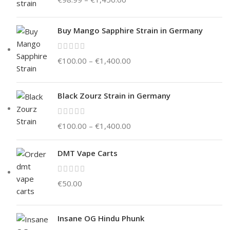
Buy Mango Sapphire Strain in Germany
€
100.00
–
€
1,400.00
Black Zourz Strain in Germany
€
100.00
–
€
1,400.00
DMT Vape Carts
€
50.00
Insane OG Hindu Phunk