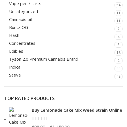
Vape pen / carts
54
Uncategorized
11
Cannabis oil
11
Runtz OG
7
Hash
4
Concentrates
5
Edibles
18
Tyson 2.0 Premium Cannabis Brand
2
Indica
44
Sativa
48
TOP RATED PRODUCTS
Buy Lemonade Cake Mix Weed Strain Online
€
98.99
–
€
1,450.00