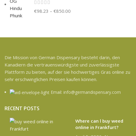
€
98.23
–
€
850.00
Die Mission von German Dispensary besteht darin, den
Kanadiern die vertrauenswürdigste und zuverlässigste
Plattform zu bieten, auf der sie hochwertiges Gras online zu
sehr erschwinglichen Preisen kaufen können.
Email: info@germandispensary.com
RECENT POSTS
Where can l buy weed
online in Frankfurt?