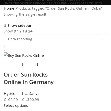
UNCATEGORIZED
11 PRODUCTS
VAPE PEN / CARTS
54 PRODUCTS
Home
Products tagged “Order Sun Rocks Online in Dubai”
Showing the single result
Show sidebar
Show
9
12
18
24
Order Sun Rocks
Online In Germany
Hybrid
,
Indica
,
Sativa
€
165.00
–
€
1,390.99
Select options