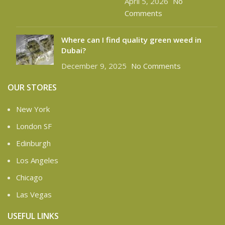
April 5, 2026
No
Comments
Where can I find quality green weed in
Dubai?
December 9, 2025
No Comments
OUR STORES
New York
London SF
Edinburgh
Los Angeles
Chicago
Las Vegas
USEFUL LINKS