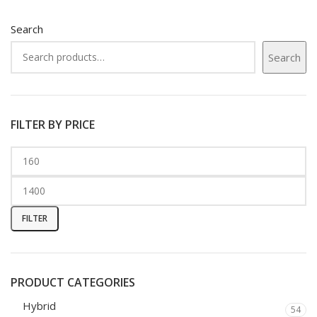
Search
Search
FILTER BY PRICE
FILTER
PRODUCT CATEGORIES
Hybrid
54