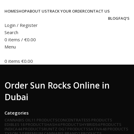
HOME
SHOP
ABOUT US
TRACK YOUR ORDER
CONTACT US
BLOG
FAQ’S
Login / Register
Search
0
items
/
€
0.00
Menu
0
items
€
0.00
Order Sun Rocks Online in
Dubai
Categories
CANNABIS OIL
11 PRODUCTS
CONCENTRATES
5 PRODUCTS
EDIBLES
18 PRODUCTS
HASH
4 PRODUCTS
HYBRID
54 PRODUCTS
INDICA
44 PRODUCTS
RUNTZ OG
7 PRODUCTS
SATIVA
48 PRODUCTS
TYSON 2.0 PREMIUM CANNABIS BRAND
2 PRODUCTS