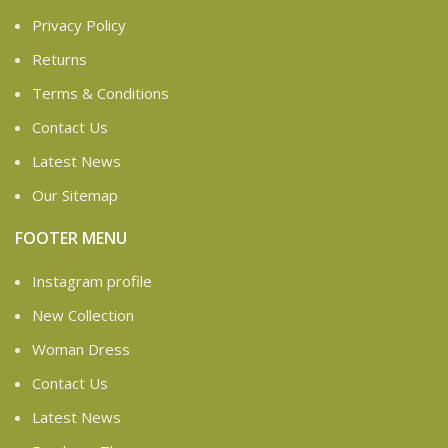
Privacy Policy
Returns
Terms & Conditions
Contact Us
Latest News
Our Sitemap
FOOTER MENU
Instagram profile
New Collection
Woman Dress
Contact Us
Latest News