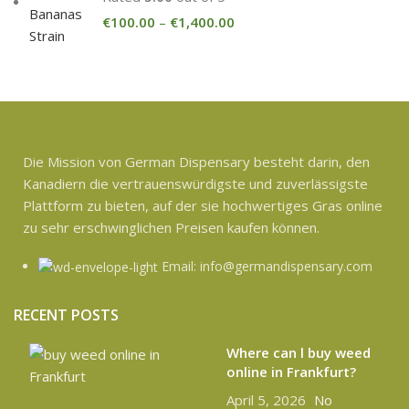
€
100.00
–
€
1,400.00
Die Mission von German Dispensary besteht darin, den
Kanadiern die vertrauenswürdigste und zuverlässigste
Plattform zu bieten, auf der sie hochwertiges Gras online
zu sehr erschwinglichen Preisen kaufen können.
Email: info@germandispensary.com
RECENT POSTS
Where can l buy weed
online in Frankfurt?
April 5, 2026
No