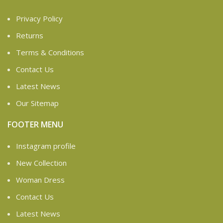
Privacy Policy
Returns
Terms & Conditions
Contact Us
Latest News
Our Sitemap
FOOTER MENU
Instagram profile
New Collection
Woman Dress
Contact Us
Latest News