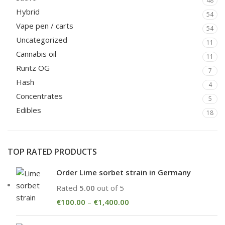
48
Hybrid
54
Vape pen / carts
54
Uncategorized
11
Cannabis oil
11
Runtz OG
7
Hash
4
Concentrates
5
Edibles
18
TOP RATED PRODUCTS
Order Lime sorbet strain in Germany
Rated
5.00
out of 5
€
100.00
–
€
1,400.00