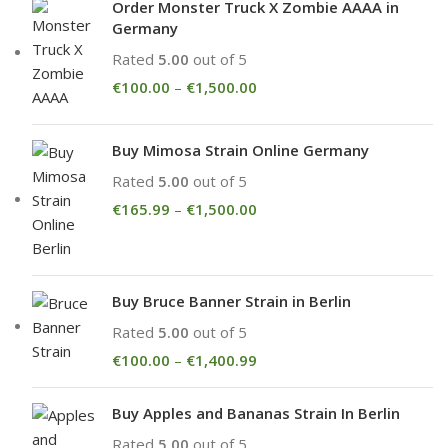
Order Monster Truck X Zombie AAAA in
Germany
Rated
5.00
out of 5
€
100.00
–
€
1,500.00
Buy Mimosa Strain Online Germany
Rated
5.00
out of 5
€
165.99
–
€
1,500.00
Buy Bruce Banner Strain in Berlin
Rated
5.00
out of 5
€
100.00
–
€
1,400.99
Buy Apples and Bananas Strain In Berlin
Rated
5.00
out of 5