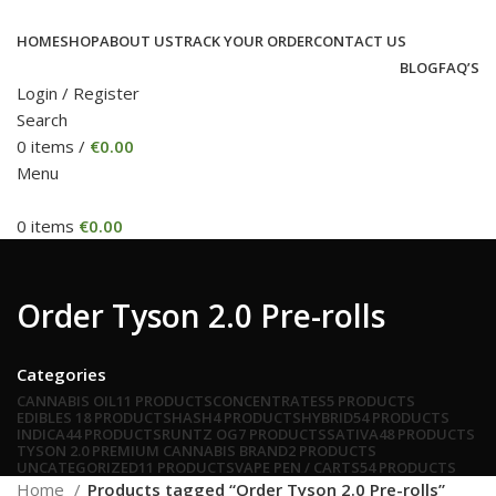
HOME
SHOP
ABOUT US
TRACK YOUR ORDER
CONTACT US
BLOG
FAQ’S
Login / Register
Search
0
items
/
€
0.00
Menu
0
items
€
0.00
Order Tyson 2.0 Pre-rolls
Categories
CANNABIS OIL
11 PRODUCTS
CONCENTRATES
5 PRODUCTS
EDIBLES
18 PRODUCTS
HASH
4 PRODUCTS
HYBRID
54 PRODUCTS
INDICA
44 PRODUCTS
RUNTZ OG
7 PRODUCTS
SATIVA
48 PRODUCTS
TYSON 2.0 PREMIUM CANNABIS BRAND
2 PRODUCTS
UNCATEGORIZED
11 PRODUCTS
VAPE PEN / CARTS
54 PRODUCTS
Home
Products tagged “Order Tyson 2.0 Pre-rolls”