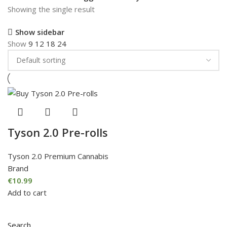
Showing the single result
Show sidebar
Show
9
12
18
24
Tyson 2.0 Pre-rolls
Tyson 2.0 Premium Cannabis
Brand
€
10.99
Add to cart
Search