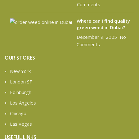
Comments
Where can I find quality
green weed in Dubai?
December 9, 2025
No
Comments
OUR STORES
New York
London SF
Edinburgh
Los Angeles
Chicago
Las Vegas
USEFUL LINKS