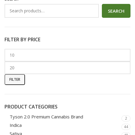
SEARCH
FILTER BY PRICE
FILTER
PRODUCT CATEGORIES
Tyson 2.0 Premium Cannabis Brand
2
Indica
44
Sativa