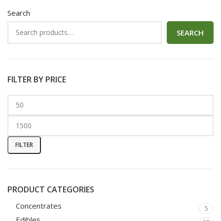
Search
SEARCH
FILTER BY PRICE
FILTER
PRODUCT CATEGORIES
Concentrates
5
Edibles