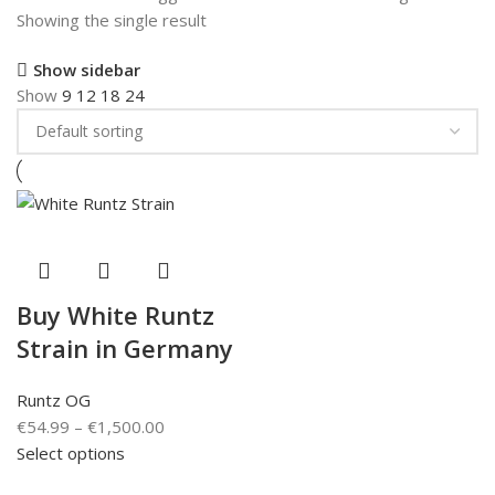
Showing the single result
Show sidebar
Show
9
12
18
24
Buy White Runtz
Strain in Germany
Runtz OG
€
54.99
–
€
1,500.00
Select options