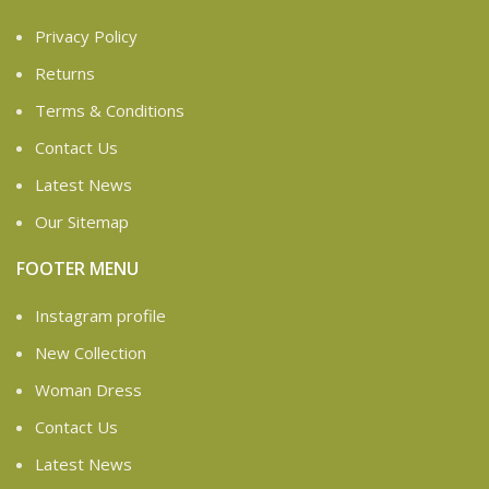
Privacy Policy
Returns
Terms & Conditions
Contact Us
Latest News
Our Sitemap
FOOTER MENU
Instagram profile
New Collection
Woman Dress
Contact Us
Latest News