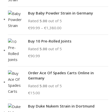
Buy Baby Powder Strain in Germany
Rated
5.00
out of 5
€
99.99
–
€
1,380.00
Buy 10 Pre-Rolled Joints
Rated
5.00
out of 5
€
90.99
Order Ace Of Spades Carts Online in
Germany
Rated
5.00
out of 5
€
15.00
Buy Duke Nukem Strain in Dortmund