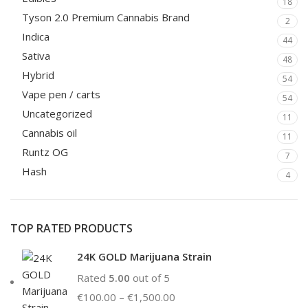
18
Tyson 2.0 Premium Cannabis Brand
2
Indica
44
Sativa
48
Hybrid
54
Vape pen / carts
54
Uncategorized
11
Cannabis oil
11
Runtz OG
7
Hash
4
TOP RATED PRODUCTS
24K GOLD Marijuana Strain
Rated
5.00
out of 5
€
100.00
–
€
1,500.00