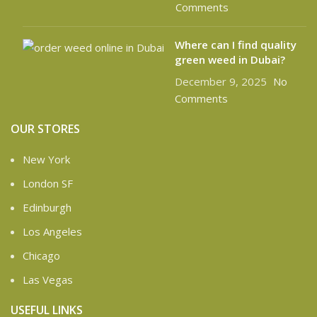
Comments
Where can I find quality
green weed in Dubai?
December 9, 2025
No
Comments
OUR STORES
New York
London SF
Edinburgh
Los Angeles
Chicago
Las Vegas
USEFUL LINKS