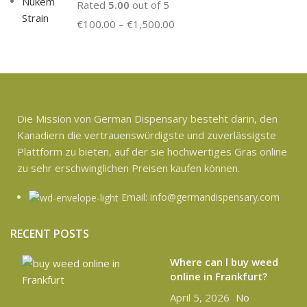
Rated
5.00
out of 5
€
100.00
–
€
1,500.00
Die Mission von German Dispensary besteht darin, den
Kanadiern die vertrauenswürdigste und zuverlässigste
Plattform zu bieten, auf der sie hochwertiges Gras online
zu sehr erschwinglichen Preisen kaufen können.
Email: info@germandispensary.com
RECENT POSTS
Where can l buy weed
online in Frankfurt?
April 5, 2026
No