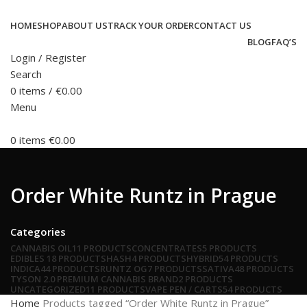
HOME
SHOP
ABOUT US
TRACK YOUR ORDER
CONTACT US
BLOG
FAQ’S
Login / Register
Search
0
items
/
€
0.00
Menu
0
items
€
0.00
Order White Runtz in Prague
Categories
CANNABIS OIL
11 PRODUCTS
CONCENTRATES
5 PRODUCTS
EDIBLES
18 PRODUCTS
HASH
4 PRODUCTS
HYBRID
54 PRODUCTS
INDICA
44 PRODUCTS
RUNTZ OG
7 PRODUCTS
SATIVA
48 PRODUCTS
TYSON 2.0 PREMIUM CANNABIS BRAND
2 PRODUCTS
UNCATEGORIZED
11 PRODUCTS
VAPE PEN / CARTS
54 PRODUCTS
Home
Products tagged “Order White Runtz in Prague”