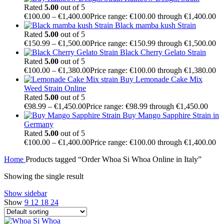
Rated
5.00
out of 5
€
100.00
–
€
1,400.00
Price range: €100.00 through €1,400.00
Black mamba kush Strain
Rated
5.00
out of 5
€
150.99
–
€
1,500.00
Price range: €150.99 through €1,500.00
Black Cherry Gelato Strain
Rated
5.00
out of 5
€
100.00
–
€
1,380.00
Price range: €100.00 through €1,380.00
Buy Lemonade Cake Mix
Weed Strain Online
Rated
5.00
out of 5
€
98.99
–
€
1,450.00
Price range: €98.99 through €1,450.00
Buy Mango Sapphire Strain in
Germany
Rated
5.00
out of 5
€
100.00
–
€
1,400.00
Price range: €100.00 through €1,400.00
Home
Products tagged “Order Whoa Si Whoa Online in Italy”
Showing the single result
Show sidebar
Show
9
12
18
24