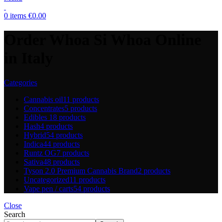
0
items
€
0.00
Order Whoa Si Whoa Online
in Italy
Categories
Cannabis oil
11 products
Concentrates
5 products
Edibles
18 products
Hash
4 products
Hybrid
54 products
Indica
44 products
Runtz OG
7 products
Sativa
48 products
Tyson 2.0 Premium Cannabis Brand
2 products
Uncategorized
11 products
Vape pen / carts
54 products
Close
Search