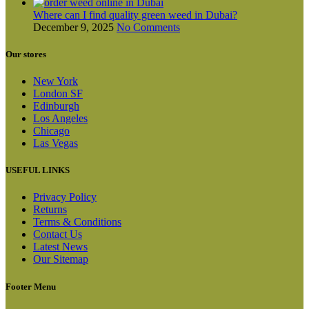
Where can I find quality green weed in Dubai?
December 9, 2025
No Comments
Our stores
New York
London SF
Edinburgh
Los Angeles
Chicago
Las Vegas
USEFUL LINKS
Privacy Policy
Returns
Terms & Conditions
Contact Us
Latest News
Our Sitemap
Footer Menu