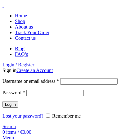
Home
Shop
About us
Track Your Order
Contact us
Blog
FAQ’s
Login / Register
Sign in
Create an Account
Username or email address
*
Password
*
Log in
Lost your password?
Remember me
Search
0
items
/
€
0.00
Menu