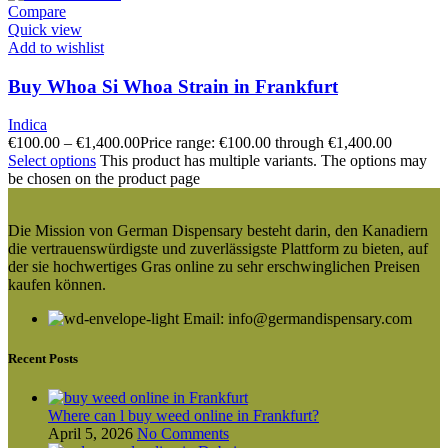
Compare
Quick view
Add to wishlist
Buy Whoa Si Whoa Strain in Frankfurt
Indica
€
100.00
–
€
1,400.00
Price range: €100.00 through €1,400.00
Select options
This product has multiple variants. The options may
be chosen on the product page
Die Mission von German Dispensary besteht darin, den Kanadiern
die vertrauenswürdigste und zuverlässigste Plattform zu bieten, auf
der sie hochwertiges Gras online zu sehr erschwinglichen Preisen
kaufen können.
Email: info@germandispensary.com
Recent Posts
Where can l buy weed online in Frankfurt?
April 5, 2026
No Comments