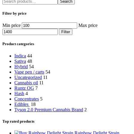
Search
Filter by price
Min price
Max price
Filter
Product categories
Indica
44
Sativa
48
Hybrid
54
Vape pen / carts
54
Uncategorized
11
Cannabis oil
11
Runtz OG
7
Hash
4
Concentrates
5
Edibles
18
Tyson 2.0 Premium Cannabis Brand
2
Top rated products
Rainbow Delight Strain