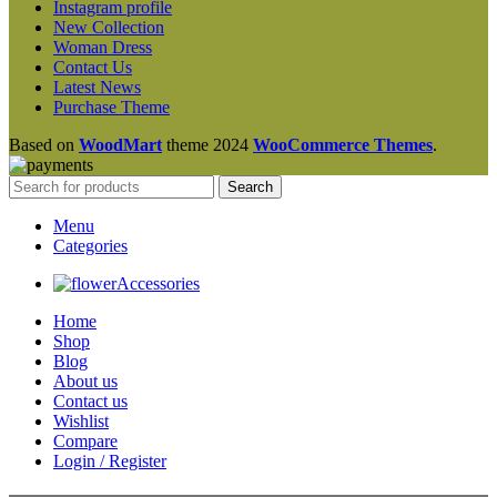
Instagram profile
New Collection
Woman Dress
Contact Us
Latest News
Purchase Theme
Based on
WoodMart
theme
2024
WooCommerce Themes
.
Search
Menu
Categories
Accessories
Home
Shop
Blog
About us
Contact us
Wishlist
Compare
Login / Register