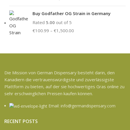
Buy Godfather OG Strain in Germany
Rated
5.00
out of 5
€
100.99
–
€
1,500.00
Die Mission von German Dispensary besteht darin, den
Kanadiern die vertrauenswürdigste und zuverlässigste
Plattform zu bieten, auf der sie hochwertiges Gras online zu
sehr erschwinglichen Preisen kaufen können.
Email: info@germandispensary.com
RECENT POSTS