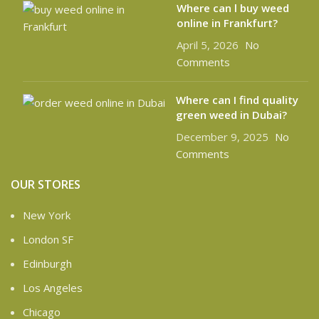
Where can l buy weed
online in Frankfurt?
April 5, 2026
No
Comments
Where can I find quality
green weed in Dubai?
December 9, 2025
No
Comments
OUR STORES
New York
London SF
Edinburgh
Los Angeles
Chicago