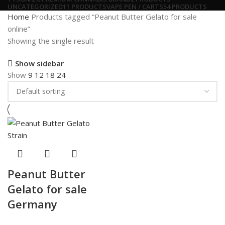
UNCATEGORIZED
11 PRODUCTS
VAPE PEN / CARTS
54 PRODUCTS
Home
Products tagged “Peanut Butter Gelato for sale
online”
Showing the single result
Show sidebar
Show
9
12
18
24
Peanut Butter
Gelato for sale
Germany