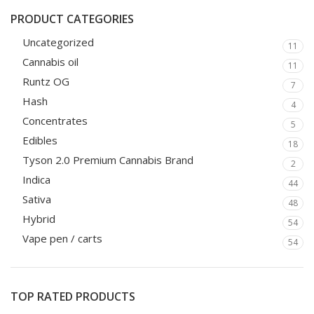
PRODUCT CATEGORIES
Uncategorized
11
Cannabis oil
11
Runtz OG
7
Hash
4
Concentrates
5
Edibles
18
Tyson 2.0 Premium Cannabis Brand
2
Indica
44
Sativa
48
Hybrid
54
Vape pen / carts
54
TOP RATED PRODUCTS