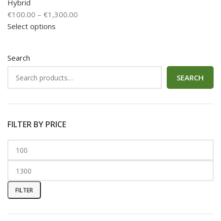
Hybrid
€
100.00
–
€
1,300.00
Select options
Search
SEARCH
FILTER BY PRICE
FILTER