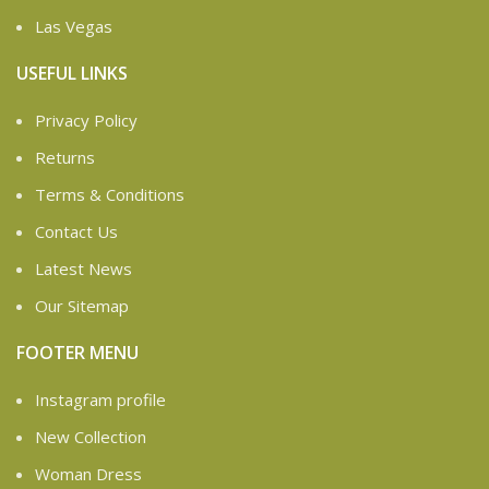
Las Vegas
USEFUL LINKS
Privacy Policy
Returns
Terms & Conditions
Contact Us
Latest News
Our Sitemap
FOOTER MENU
Instagram profile
New Collection
Woman Dress