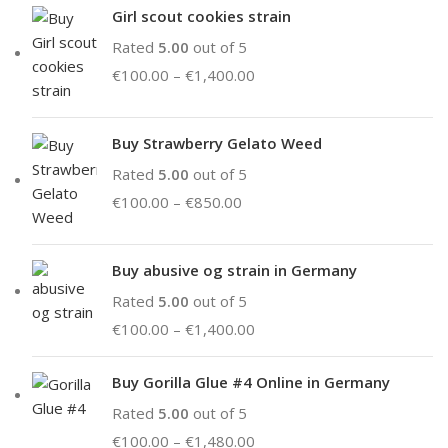
Girl scout cookies strain
Rated
5.00
out of 5
€
100.00
–
€
1,400.00
Buy Strawberry Gelato Weed
Rated
5.00
out of 5
€
100.00
–
€
850.00
Buy abusive og strain in Germany
Rated
5.00
out of 5
€
100.00
–
€
1,400.00
Buy Gorilla Glue #4 Online in Germany
Rated
5.00
out of 5
€
100.00
–
€
1,480.00