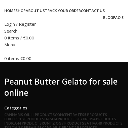
HOME
SHOP
ABOUT US
TRACK YOUR ORDER
CONTACT US
BLOG
FAQ’S
Login / Register
Search
0
items
/
€
0.00
Menu
0
items
€
0.00
Peanut Butter Gelato for sale
online
Categories
CANNABIS OIL
11 PRODUCTS
CONCENTRATES
5 PRODUCTS
EDIBLES
18 PRODUCTS
HASH
4 PRODUCTS
HYBRID
54 PRODUCTS
INDICA
44 PRODUCTS
RUNTZ OG
7 PRODUCTS
SATIVA
48 PRODUCTS
TYSON 2.0 PREMIUM CANNABIS BRAND
2 PRODUCTS