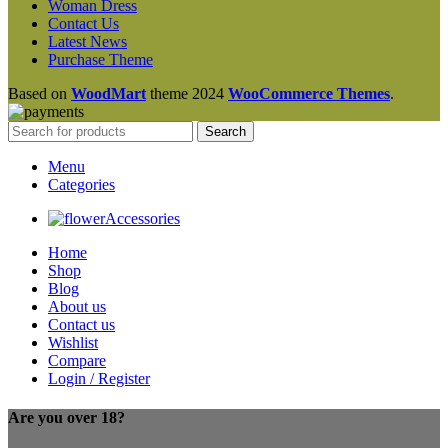
Woman Dress
Contact Us
Latest News
Purchase Theme
Based on
WoodMart
theme
2024
WooCommerce Themes
.
Search
Menu
Categories
Accessories
Home
Shop
Blog
About us
Contact us
Wishlist
Compare
Login / Register
Are you over 18?