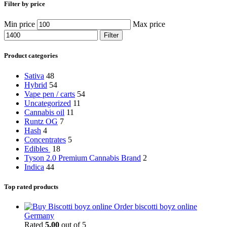
Filter by price
Min price
Max price
Filter
Product categories
Sativa
48
Hybrid
54
Vape pen / carts
54
Uncategorized
11
Cannabis oil
11
Runtz OG
7
Hash
4
Concentrates
5
Edibles
18
Tyson 2.0 Premium Cannabis Brand
2
Indica
44
Top rated products
Order biscotti boyz online
Germany
Rated
5.00
out of 5