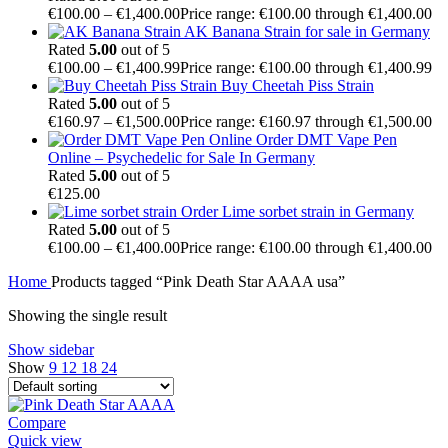
€
100.00
–
€
1,400.00
Price range: €100.00 through €1,400.00
AK Banana Strain for sale in Germany
Rated
5.00
out of 5
€
100.00
–
€
1,400.99
Price range: €100.00 through €1,400.99
Buy Cheetah Piss Strain
Rated
5.00
out of 5
€
160.97
–
€
1,500.00
Price range: €160.97 through €1,500.00
Order DMT Vape Pen
Online – Psychedelic for Sale In Germany
Rated
5.00
out of 5
€
125.00
Order Lime sorbet strain in Germany
Rated
5.00
out of 5
€
100.00
–
€
1,400.00
Price range: €100.00 through €1,400.00
Home
Products tagged “Pink Death Star AAAA usa”
Showing the single result
Show sidebar
Show
9
12
18
24
Compare
Quick view