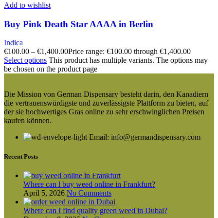
Add to wishlist
Buy Pink Death Star AAAA in Berlin
Indica
€
100.00
–
€
1,400.00
Price range: €100.00 through €1,400.00
Select options
This product has multiple variants. The options may
be chosen on the product page
Die Mission von German Dispensary besteht darin, den Kanadiern
die vertrauenswürdigste und zuverlässigste Plattform zu bieten, auf
der sie hochwertiges Gras online zu sehr erschwinglichen Preisen
kaufen können.
Email: info@germandispensary.com
Recent Posts
Where can l buy weed online in Frankfurt?
April 5, 2026
No Comments
Where can I find quality green weed in Dubai?