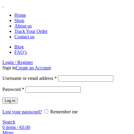
Home
Shop
About us
Track Your Order
Contact us
Blog
FAQ’s
Login / Register
Sign in
Create an Account
Username or email address
*
Password
*
Log in
Lost your password?
Remember me
Search
0
items
/
€
0.00
Menu