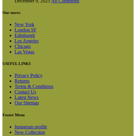
December 9, 2025
No Comments
Our stores
New York
London SF
Edinburgh
Los Angeles
Chicago
Las Vegas
USEFUL LINKS
Privacy Policy
Returns
Terms & Conditions
Contact Us
Latest News
Our Sitemap
Footer Menu
Instagram profile
New Collection