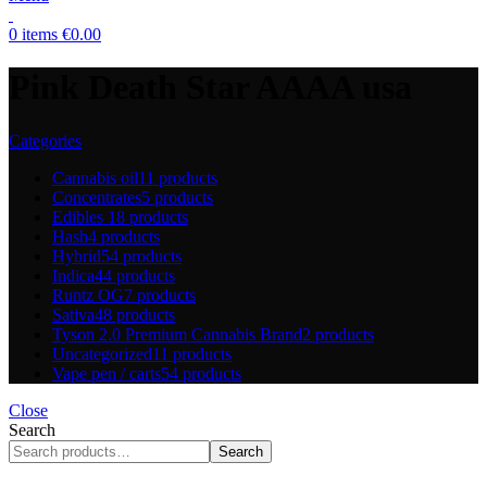
0
items
€
0.00
Pink Death Star AAAA usa
Categories
Cannabis oil
11 products
Concentrates
5 products
Edibles
18 products
Hash
4 products
Hybrid
54 products
Indica
44 products
Runtz OG
7 products
Sativa
48 products
Tyson 2.0 Premium Cannabis Brand
2 products
Uncategorized
11 products
Vape pen / carts
54 products
Close
Search
Search