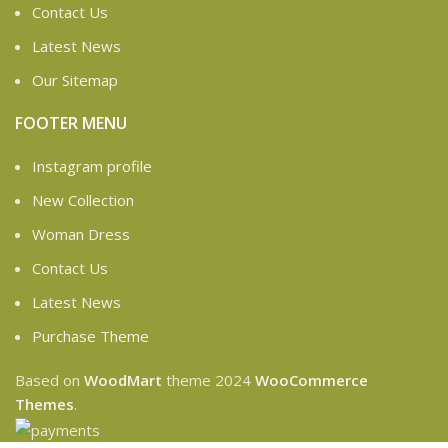
Contact Us
Latest News
Our Sitemap
FOOTER MENU
Instagram profile
New Collection
Woman Dress
Contact Us
Latest News
Purchase Theme
Based on
WoodMart
theme
2024
WooCommerce
Themes
.