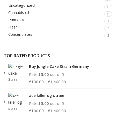
Uncategorized
11
Cannabis oil
11
Runtz OG
7
Hash
4
Concentrates
5
TOP RATED PRODUCTS
Buy Jungle Cake Strain Germany
Rated
5.00
out of 5
€
100.00
–
€
1,400.00
ace killer og strain
Rated
5.00
out of 5
€
100.00
–
€
1,400.00