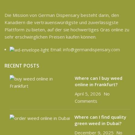
Die Mission von German Dispensary besteht darin, den
Kanadiern die vertrauenswürdigste und zuverlässigste
Plattform zu bieten, auf der sie hochwertiges Gras online zu
sehr erschwinglichen Preisen kaufen können.
Email: info@germandispensary.com
RECENT POSTS
Where can l buy weed
online in Frankfurt?
April 5, 2026
No
Comments
Where can I find quality
green weed in Dubai?
December 9, 2025
No