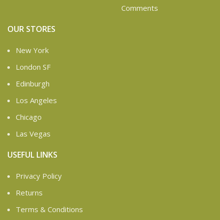
Comments
OUR STORES
New York
London SF
Edinburgh
Los Angeles
Chicago
Las Vegas
USEFUL LINKS
Privacy Policy
Returns
Terms & Conditions