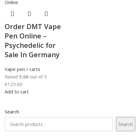
Order DMT Vape
Pen Online –
Psychedelic for
Sale In Germany
Vape pen / carts
Rated
5.00
out of 5
€
125.00
Add to cart
Search
Search