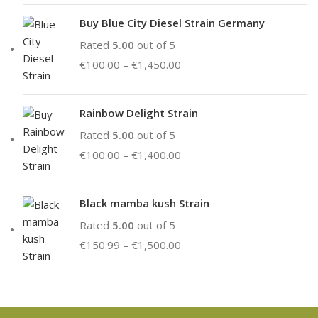
Buy Blue City Diesel Strain Germany
Rated
5.00
out of 5
€
100.00
–
€
1,450.00
Rainbow Delight Strain
Rated
5.00
out of 5
€
100.00
–
€
1,400.00
Black mamba kush Strain
Rated
5.00
out of 5
€
150.99
–
€
1,500.00