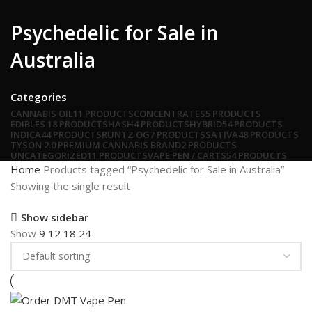
Psychedelic for Sale in
Australia
Categories
CANNABIS OIL
11 PRODUCTS
CONCENTRATES
5 PRODUCTS
EDIBLES
18 PRODUCTS
HASH
4 PRODUCTS
HYBRID
54 PRODUCTS
INDICA
44 PRODUCTS
RUNTZ OG
7 PRODUCTS
SATIVA
48 PRODUCTS
TYSON 2.0 PREMIUM CANNABIS BRAND
2 PRODUCTS
UNCATEGORIZED
11 PRODUCTS
VAPE PEN / CARTS
54 PRODUCTS
Home
Products tagged “Psychedelic for Sale in Australia”
Showing the single result
Show sidebar
Show
9
12
18
24