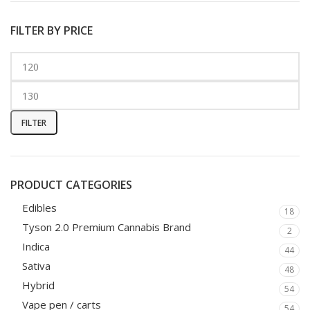
FILTER BY PRICE
FILTER
PRODUCT CATEGORIES
Edibles
18
Tyson 2.0 Premium Cannabis Brand
2
Indica
44
Sativa
48
Hybrid
54
Vape pen / carts
54