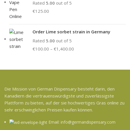
Rated
5.00
out of 5
€
125.00
Order Lime sorbet strain in Germany
Rated
5.00
out of 5
€
100.00
–
€
1,400.00
Die Mission von German Dispensary besteht darin, den
Kanadiern die vertrauenswürdigste und zuverlässigste
Plattform zu bieten, auf der sie hochwertiges Gras online zu
sehr erschwinglichen Preisen kaufen können.
Email: info@germandispensary.com