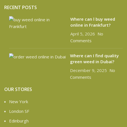
RECENT POSTS
Where can l buy weed
online in Frankfurt?
April 5, 2026
No
Comments
Where can I find quality
green weed in Dubai?
December 9, 2025
No
Comments
OUR STORES
New York
London SF
Edinburgh