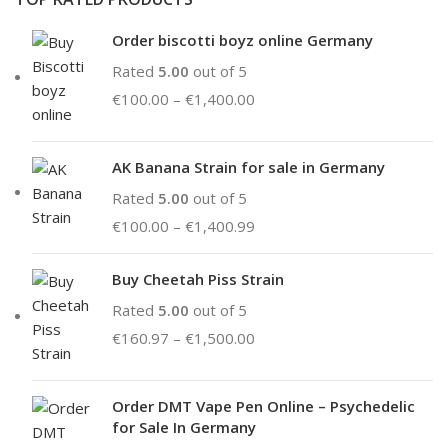
Order biscotti boyz online Germany
Rated
5.00
out of 5
€
100.00
–
€
1,400.00
AK Banana Strain for sale in Germany
Rated
5.00
out of 5
€
100.00
–
€
1,400.99
Buy Cheetah Piss Strain
Rated
5.00
out of 5
€
160.97
–
€
1,500.00
Order DMT Vape Pen Online – Psychedelic
for Sale In Germany