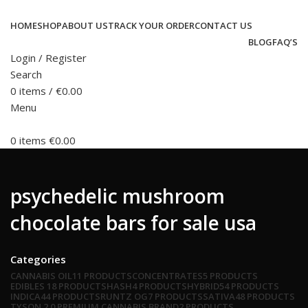
HOME
SHOP
ABOUT US
TRACK YOUR ORDER
CONTACT US
BLOG
FAQ’S
Login / Register
Search
0
items
/
€
0.00
Menu
0
items
€
0.00
psychedelic mushroom
chocolate bars for sale usa
Categories
CANNABIS OIL
11 PRODUCTS
CONCENTRATES
5 PRODUCTS
EDIBLES
18 PRODUCTS
HASH
4 PRODUCTS
HYBRID
54 PRODUCTS
INDICA
44 PRODUCTS
RUNTZ OG
7 PRODUCTS
SATIVA
48 PRODUCTS
TYSON 2.0 PREMIUM CANNABIS BRAND
2 PRODUCTS