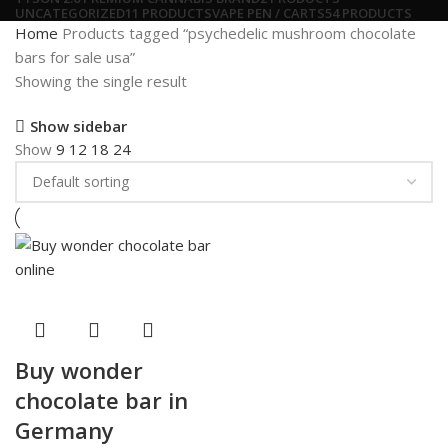
UNCATEGORIZED
11 PRODUCTS
VAPE PEN / CARTS
54 PRODUCTS
Home
Products tagged “psychedelic mushroom chocolate
bars for sale usa”
Showing the single result
Show sidebar
Show
9
12
18
24
Buy wonder
chocolate bar in
Germany