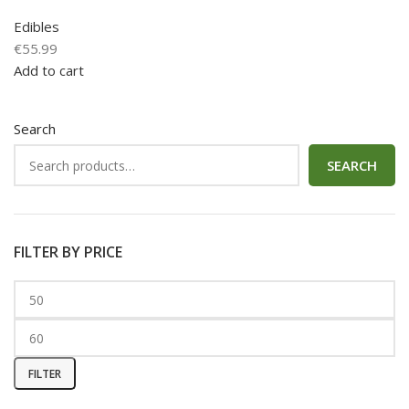
Edibles
€
55.99
Add to cart
Search
SEARCH
FILTER BY PRICE
FILTER