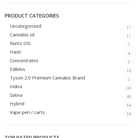
PRODUCT CATEGORIES
Uncategorized
11
Cannabis oil
11
Runtz OG
7
Hash
4
Concentrates
5
Edibles
18
Tyson 2.0 Premium Cannabis Brand
2
Indica
44
Sativa
48
Hybrid
54
Vape pen / carts
54
TOP RATED PRODUCTS