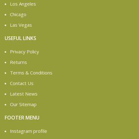
Los Angeles
Chicago
Las Vegas
USEFUL LINKS
Privacy Policy
Returns
Terms & Conditions
Contact Us
Latest News
Our Sitemap
FOOTER MENU
Instagram profile