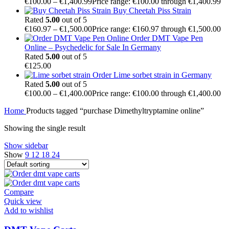
€
100.00
–
€
1,400.99
Price range: €100.00 through €1,400.99
Buy Cheetah Piss Strain
Rated
5.00
out of 5
€
160.97
–
€
1,500.00
Price range: €160.97 through €1,500.00
Order DMT Vape Pen
Online – Psychedelic for Sale In Germany
Rated
5.00
out of 5
€
125.00
Order Lime sorbet strain in Germany
Rated
5.00
out of 5
€
100.00
–
€
1,400.00
Price range: €100.00 through €1,400.00
Home
Products tagged “purchase Dimethyltryptamine online”
Showing the single result
Show sidebar
Show
9
12
18
24
Compare
Quick view
Add to wishlist