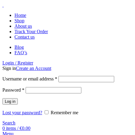
Home
Shop
About us
Track Your Order
Contact us
Blog
FAQ’s
Login / Register
Sign in
Create an Account
Username or email address
*
Password
*
Log in
Lost your password?
Remember me
Search
0
items
/
€
0.00
Menu