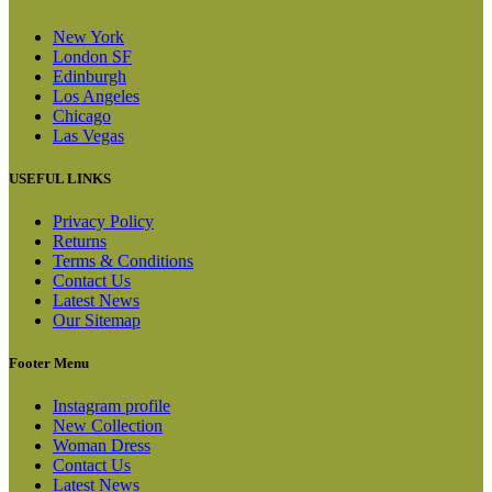
New York
London SF
Edinburgh
Los Angeles
Chicago
Las Vegas
USEFUL LINKS
Privacy Policy
Returns
Terms & Conditions
Contact Us
Latest News
Our Sitemap
Footer Menu
Instagram profile
New Collection
Woman Dress
Contact Us
Latest News