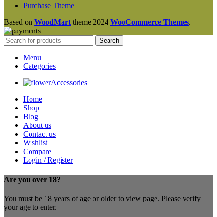
Purchase Theme
Based on
WoodMart
theme
2024
WooCommerce Themes
.
Search
Menu
Categories
Accessories
Home
Shop
Blog
About us
Contact us
Wishlist
Compare
Login / Register
Are you over 18?
You must be 18 years of age or older to view page. Please verify
your age to enter.