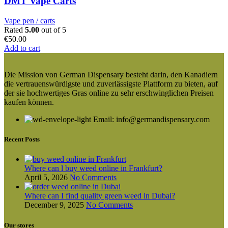
DMT Vape Carts
Vape pen / carts
Rated
5.00
out of 5
€
50.00
Add to cart
Die Mission von German Dispensary besteht darin, den Kanadiern
die vertrauenswürdigste und zuverlässigste Plattform zu bieten, auf
der sie hochwertiges Gras online zu sehr erschwinglichen Preisen
kaufen können.
Email: info@germandispensary.com
Recent Posts
Where can l buy weed online in Frankfurt?
April 5, 2026
No Comments
Where can I find quality green weed in Dubai?
December 9, 2025
No Comments
Our stores