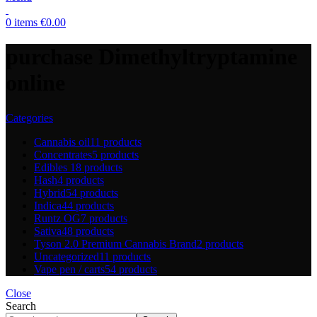
0
items
€
0.00
purchase Dimethyltryptamine
online
Categories
Cannabis oil
11 products
Concentrates
5 products
Edibles
18 products
Hash
4 products
Hybrid
54 products
Indica
44 products
Runtz OG
7 products
Sativa
48 products
Tyson 2.0 Premium Cannabis Brand
2 products
Uncategorized
11 products
Vape pen / carts
54 products
Close
Search