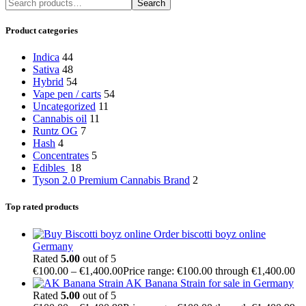
Search
Product categories
Indica
44
Sativa
48
Hybrid
54
Vape pen / carts
54
Uncategorized
11
Cannabis oil
11
Runtz OG
7
Hash
4
Concentrates
5
Edibles
18
Tyson 2.0 Premium Cannabis Brand
2
Top rated products
Order biscotti boyz online
Germany
Rated
5.00
out of 5
€
100.00
–
€
1,400.00
Price range: €100.00 through €1,400.00
AK Banana Strain for sale in Germany
Rated
5.00
out of 5