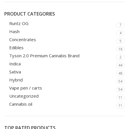
PRODUCT CATEGORIES
Runtz OG
7
Hash
4
Concentrates
5
Edibles
18
Tyson 2.0 Premium Cannabis Brand
2
Indica
44
Sativa
48
Hybrid
54
Vape pen / carts
54
Uncategorized
11
Cannabis oil
11
TOP RATED PRODUCTS