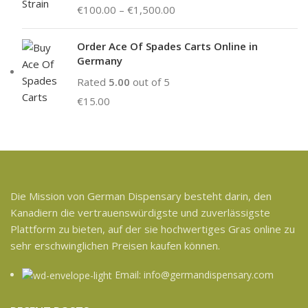
€
100.00
–
€
1,500.00
Order Ace Of Spades Carts Online in
Germany
Rated
5.00
out of 5
€
15.00
Die Mission von German Dispensary besteht darin, den
Kanadiern die vertrauenswürdigste und zuverlässigste
Plattform zu bieten, auf der sie hochwertiges Gras online zu
sehr erschwinglichen Preisen kaufen können.
Email: info@germandispensary.com