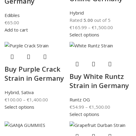
Germany
Hybrid
Edibles
Rated
5.00
out of 5
€
65.00
€
165.99
–
€
1,500.00
Add to cart
Select options
Buy Purple Crack
Buy White Runtz
Strain in Germany
Strain in Germany
Hybrid
,
Sativa
€
100.00
–
€
1,400.00
Runtz OG
Select options
€
54.99
–
€
1,500.00
Select options