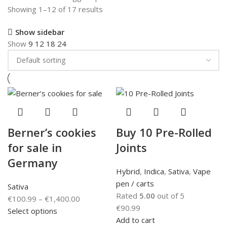
Showing 1–12 of 17 results
Show sidebar
Show
9
12
18
24
Berner’s cookies
Buy 10 Pre-Rolled
for sale in
Joints
Germany
Hybrid
,
Indica
,
Sativa
,
Vape
pen / carts
Sativa
Rated
5.00
out of 5
€
100.99
–
€
1,400.00
€
90.99
Select options
Add to cart