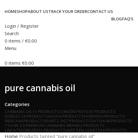
HOME
SHOP
ABOUT US
TRACK YOUR ORDER
CONTACT US
BLOG
FAQ’S
Login / Register
Search
0
items
/
€
0.00
Menu
0
items
€
0.00
pure cannabis oil
Categories
CANNABIS OIL
11 PRODUCTS
CONCENTRATES
5 PRODUCTS
EDIBLES
18 PRODUCTS
HASH
4 PRODUCTS
HYBRID
54 PRODUCTS
INDICA
44 PRODUCTS
RUNTZ OG
7 PRODUCTS
SATIVA
48 PRODUCTS
TYSON 2.0 PREMIUM CANNABIS BRAND
2 PRODUCTS
UNCATEGORIZED
11 PRODUCTS
VAPE PEN / CARTS
54 PRODUCTS
Home
Products tagged “pure cannabis oil”