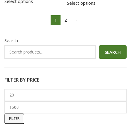
Select options
Select options
1
2
→
Search
SEARCH
FILTER BY PRICE
FILTER