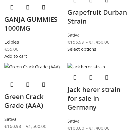
Grapefruit Durban
GANJA GUMMIES
Strain
1000MG
Sativa
Edibles
€
155.99
–
€
1,450.00
€
55.00
Select options
Add to cart
Jack herer strain
Green Crack
for sale in
Grade (AAA)
Germany
Sativa
Sativa
€
160.98
–
€
1,500.00
€
100.00
–
€
1,400.00