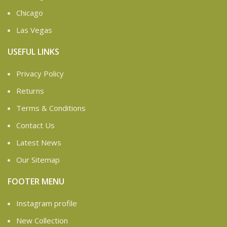
Chicago
Las Vegas
USEFUL LINKS
Privacy Policy
Returns
Terms & Conditions
Contact Us
Latest News
Our Sitemap
FOOTER MENU
Instagram profile
New Collection