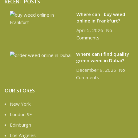
RECENT POSTS
Where can l buy weed
online in Frankfurt?
April 5, 2026
No
Comments
Where can I find quality
green weed in Dubai?
December 9, 2025
No
Comments
OUR STORES
New York
London SF
Edinburgh
Los Angeles