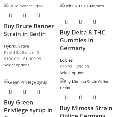
Buy Bruce Banner
Buy Delta 8 THC
Strain in Berlin
Gummies in
Hybrid
,
Sativa
Germany
Rated
5.00
out of 5
€
100.00
–
€
1,400.99
Edibles
Select options
€
59.95
–
€
99.95
Select options
Buy Green
Buy Mimosa Strain
Privilege syrup in
Online Germany