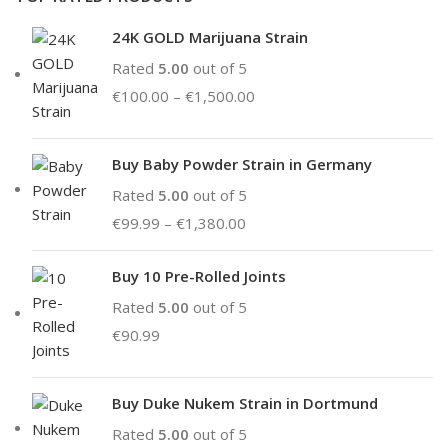
24K GOLD Marijuana Strain
Rated
5.00
out of 5
€
100.00
–
€
1,500.00
Buy Baby Powder Strain in Germany
Rated
5.00
out of 5
€
99.99
–
€
1,380.00
Buy 10 Pre-Rolled Joints
Rated
5.00
out of 5
€
90.99
Buy Duke Nukem Strain in Dortmund
Rated
5.00
out of 5