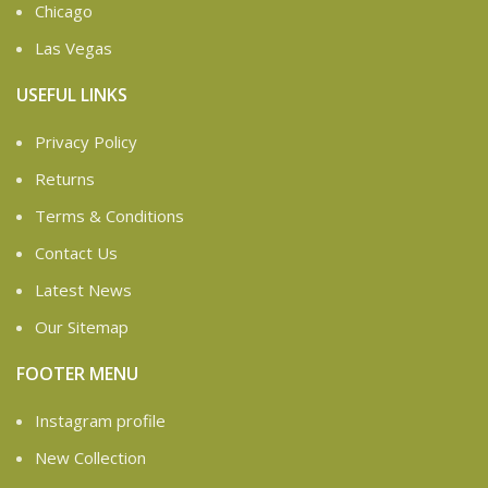
Chicago
Las Vegas
USEFUL LINKS
Privacy Policy
Returns
Terms & Conditions
Contact Us
Latest News
Our Sitemap
FOOTER MENU
Instagram profile
New Collection