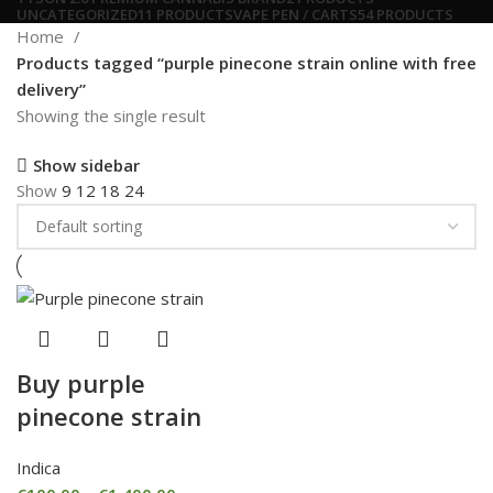
UNCATEGORIZED
11 PRODUCTS
VAPE PEN / CARTS
54 PRODUCTS
Home
Products tagged “purple pinecone strain online with free
delivery”
Showing the single result
Show sidebar
Show
9
12
18
24
Buy purple
pinecone strain
Indica