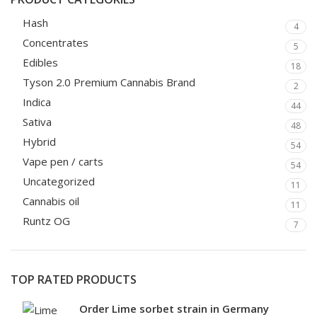
Hash
4
Concentrates
5
Edibles
18
Tyson 2.0 Premium Cannabis Brand
2
Indica
44
Sativa
48
Hybrid
54
Vape pen / carts
54
Uncategorized
11
Cannabis oil
11
Runtz OG
7
TOP RATED PRODUCTS
Order Lime sorbet strain in Germany