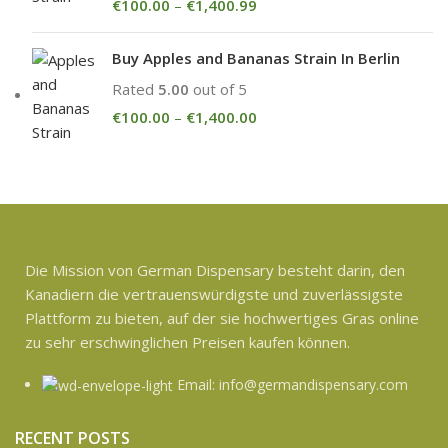
€
100.00
–
€
1,400.99
Buy Apples and Bananas Strain In Berlin
Rated
5.00
out of 5
€
100.00
–
€
1,400.00
Die Mission von German Dispensary besteht darin, den
Kanadiern die vertrauenswürdigste und zuverlässigste
Plattform zu bieten, auf der sie hochwertiges Gras online
zu sehr erschwinglichen Preisen kaufen können.
Email: info@germandispensary.com
RECENT POSTS