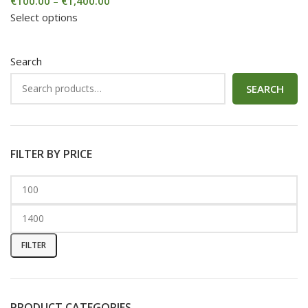
€
100.00
–
€
1,400.00
Select options
Search
SEARCH
FILTER BY PRICE
FILTER
PRODUCT CATEGORIES