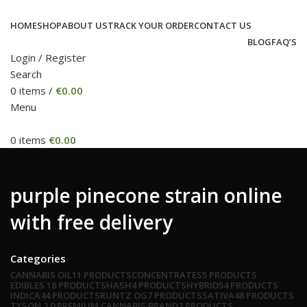
HOME
SHOP
ABOUT US
TRACK YOUR ORDER
CONTACT US
BLOG
FAQ’S
Login / Register
Search
0
items
/
€
0.00
Menu
0
items
€
0.00
purple pinecone strain online
with free delivery
Categories
CANNABIS OIL
11 PRODUCTS
CONCENTRATES
5 PRODUCTS
EDIBLES
18 PRODUCTS
HASH
4 PRODUCTS
HYBRID
54 PRODUCTS
INDICA
44 PRODUCTS
RUNTZ OG
7 PRODUCTS
SATIVA
48 PRODUCTS
TYSON 2.0 PREMIUM CANNABIS BRAND
2 PRODUCTS