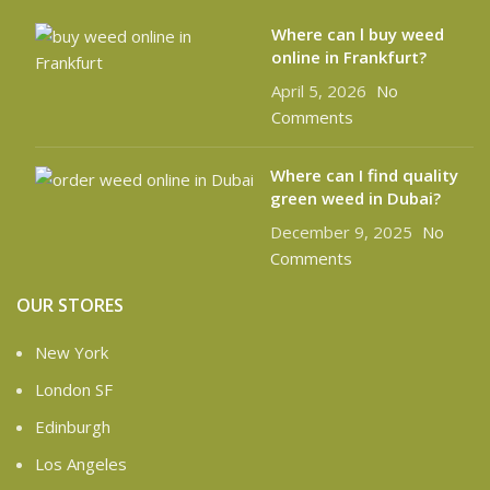
Where can l buy weed
online in Frankfurt?
April 5, 2026
No
Comments
Where can I find quality
green weed in Dubai?
December 9, 2025
No
Comments
OUR STORES
New York
London SF
Edinburgh
Los Angeles