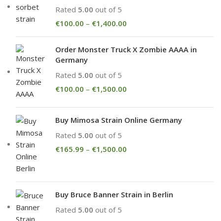
Rated
5.00
out of 5
€
100.00
–
€
1,400.00
Order Monster Truck X Zombie AAAA in
Germany
Rated
5.00
out of 5
€
100.00
–
€
1,500.00
Buy Mimosa Strain Online Germany
Rated
5.00
out of 5
€
165.99
–
€
1,500.00
Buy Bruce Banner Strain in Berlin
Rated
5.00
out of 5