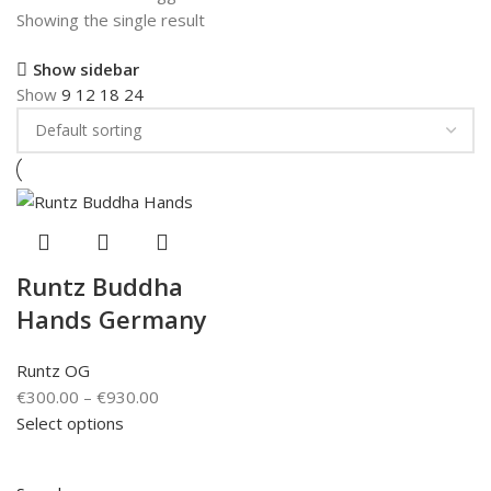
Showing the single result
Show sidebar
Show
9
12
18
24
Runtz Buddha
Hands Germany
Runtz OG
€
300.00
–
€
930.00
Select options