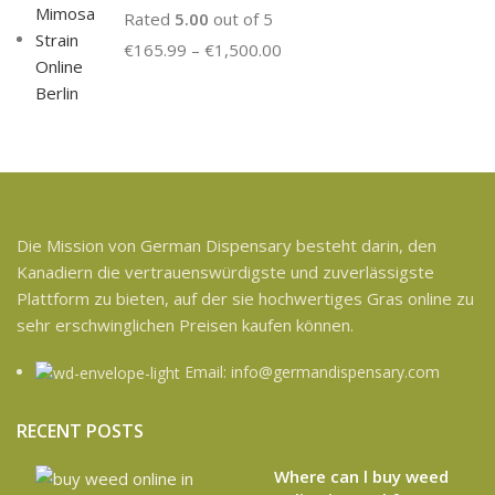
Rated
5.00
out of 5
€
165.99
–
€
1,500.00
Die Mission von German Dispensary besteht darin, den
Kanadiern die vertrauenswürdigste und zuverlässigste
Plattform zu bieten, auf der sie hochwertiges Gras online zu
sehr erschwinglichen Preisen kaufen können.
Email: info@germandispensary.com
RECENT POSTS
Where can l buy weed