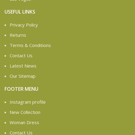
USEFUL LINKS
Privacy Policy
Returns
Terms & Conditions
Contact Us
Latest News
Our Sitemap
FOOTER MENU
Instagram profile
New Collection
Woman Dress
Contact Us