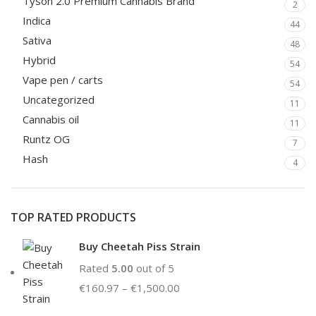
Tyson 2.0 Premium Cannabis Brand
2
Indica
44
Sativa
48
Hybrid
54
Vape pen / carts
54
Uncategorized
11
Cannabis oil
11
Runtz OG
7
Hash
4
TOP RATED PRODUCTS
Buy Cheetah Piss Strain
Rated
5.00
out of 5
€
160.97
–
€
1,500.00