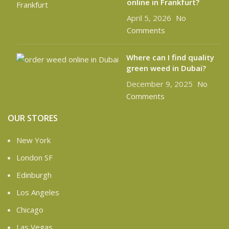
online in Frankfurt?
April 5, 2026
No
Comments
Where can I find quality
green weed in Dubai?
December 9, 2025
No
Comments
OUR STORES
New York
London SF
Edinburgh
Los Angeles
Chicago
Las Vegas