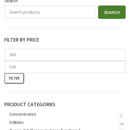
Search
SEARCH
FILTER BY PRICE
FILTER
PRODUCT CATEGORIES
Concentrates
5
Edibles
18