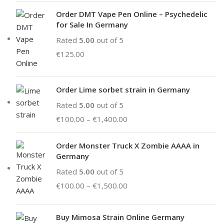
Order DMT Vape Pen Online – Psychedelic
for Sale In Germany
Rated
5.00
out of 5
€
125.00
Order Lime sorbet strain in Germany
Rated
5.00
out of 5
€
100.00
–
€
1,400.00
Order Monster Truck X Zombie AAAA in
Germany
Rated
5.00
out of 5
€
100.00
–
€
1,500.00
Buy Mimosa Strain Online Germany