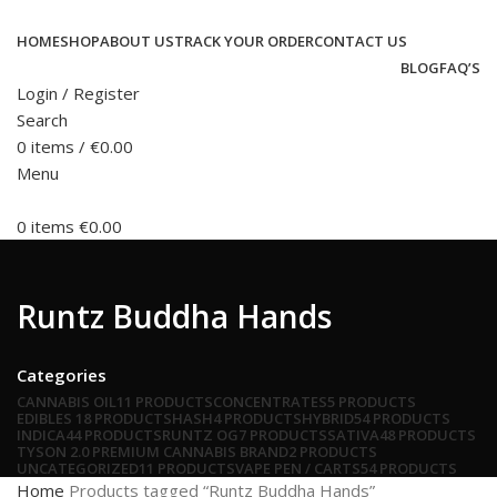
HOME
SHOP
ABOUT US
TRACK YOUR ORDER
CONTACT US
BLOG
FAQ’S
Login / Register
Search
0
items
/
€
0.00
Menu
0
items
€
0.00
Runtz Buddha Hands
Categories
CANNABIS OIL
11 PRODUCTS
CONCENTRATES
5 PRODUCTS
EDIBLES
18 PRODUCTS
HASH
4 PRODUCTS
HYBRID
54 PRODUCTS
INDICA
44 PRODUCTS
RUNTZ OG
7 PRODUCTS
SATIVA
48 PRODUCTS
TYSON 2.0 PREMIUM CANNABIS BRAND
2 PRODUCTS
UNCATEGORIZED
11 PRODUCTS
VAPE PEN / CARTS
54 PRODUCTS
Home
Products tagged “Runtz Buddha Hands”