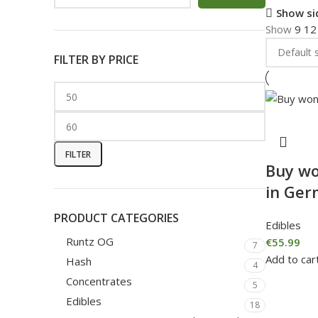
Show si
Show
9
1
FILTER BY PRICE
FILTER
Buy wo
in Ge
PRODUCT CATEGORIES
Edibles
Runtz OG
€
55.99
7
Add to car
Hash
4
Concentrates
5
Edibles
18