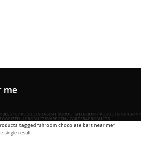
r me
DIBLES
18 PRODUCTS
HASH
4 PRODUCTS
HYBRID
54 PRODUCTS
INDICA
44 
EGORIZED
11 PRODUCTS
VAPE PEN / CARTS
54 PRODUCTS
roducts tagged “shroom chocolate bars near me”
e single result