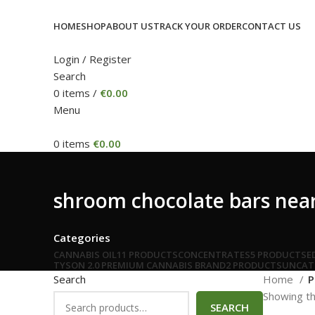
HOME
SHOP
ABOUT US
TRACK YOUR ORDER
CONTACT US
Login / Register
Search
0
items
/
€
0.00
Menu
0
items
€
0.00
shroom chocolate bars nea
Categories
CANNABIS OIL
11 PRODUCTS
CONCENTRATES
5 PRODUCTS
E
TYSON 2.0 PREMIUM CANNABIS BRAND
2 PRODUCTS
UNCAT
Search
Home
P
Showing th
SEARCH