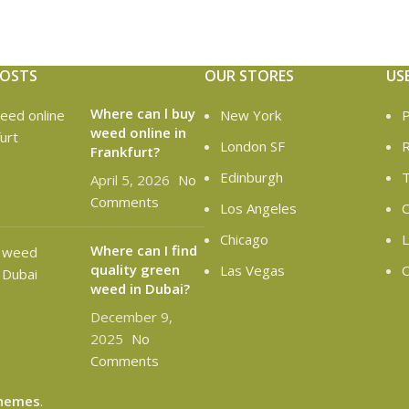
POSTS
OUR STORES
US
Where can l buy
New York
P
weed online in
London SF
R
Frankfurt?
Edinburgh
T
April 5, 2026
No
Comments
Los Angeles
C
Chicago
L
Where can I find
quality green
Las Vegas
O
weed in Dubai?
December 9,
2025
No
Comments
hemes
.