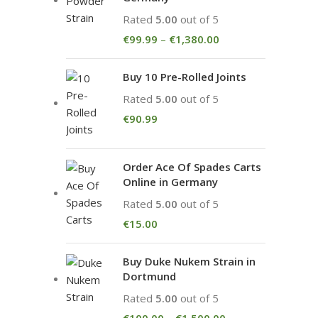
Rated
5.00
out of 5
€
99.99
–
€
1,380.00
Buy 10 Pre-Rolled Joints
Rated
5.00
out of 5
€
90.99
Order Ace Of Spades Carts
Online in Germany
Rated
5.00
out of 5
€
15.00
Buy Duke Nukem Strain in
Dortmund
Rated
5.00
out of 5