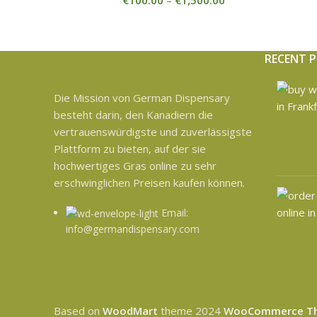
€
100.00
–
€
1,500.00
RECENT 
Die Mission von German Dispensary
besteht darin, den Kanadiern die
vertrauenswürdigste und zuverlässigste
Plattform zu bieten, auf der sie
hochwertiges Gras online zu sehr
erschwinglichen Preisen kaufen können.
Email:
info@germandispensary.com
Based on
WoodMart
theme
2024
WooCommerce T