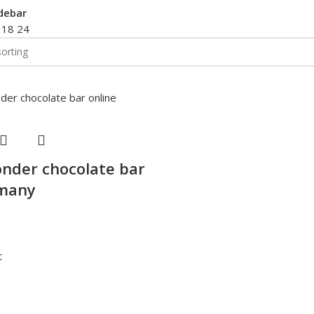
debar
2
18
24
nder chocolate bar
rmany
t