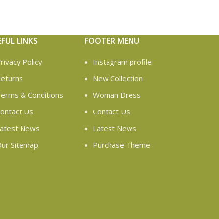
EFUL LINKS
FOOTER MENU
rivacy Policy
Instagram profile
eturns
New Collection
erms & Conditions
Woman Dress
ontact Us
Contact Us
atest News
Latest News
ur Sitemap
Purchase Theme