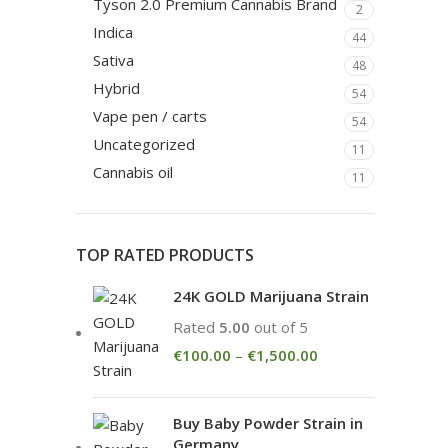
Tyson 2.0 Premium Cannabis Brand
2
Indica
44
Sativa
48
Hybrid
54
Vape pen / carts
54
Uncategorized
11
Cannabis oil
11
TOP RATED PRODUCTS
24K GOLD Marijuana Strain
Rated
5.00
out of 5
€
100.00
–
€
1,500.00
Buy Baby Powder Strain in
Germany