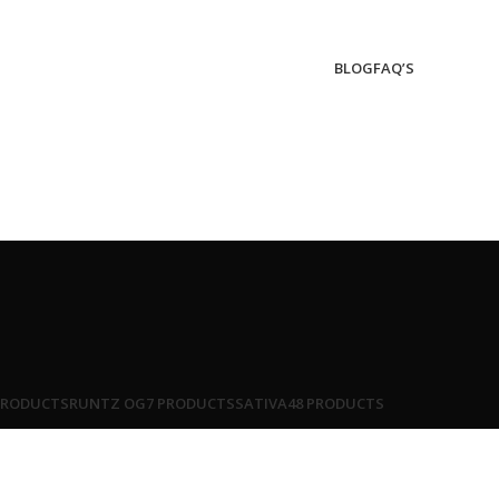
BLOG
FAQ’S
PRODUCTS
RUNTZ OG
7 PRODUCTS
SATIVA
48 PRODUCTS