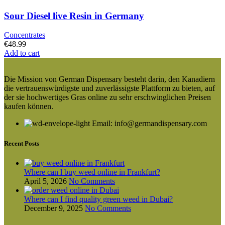
Sour Diesel live Resin in Germany
Concentrates
€
48.99
Add to cart
Die Mission von German Dispensary besteht darin, den Kanadiern
die vertrauenswürdigste und zuverlässigste Plattform zu bieten, auf
der sie hochwertiges Gras online zu sehr erschwinglichen Preisen
kaufen können.
Email: info@germandispensary.com
Recent Posts
Where can l buy weed online in Frankfurt?
April 5, 2026
No Comments
Where can I find quality green weed in Dubai?
December 9, 2025
No Comments