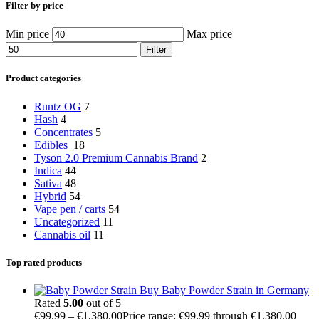
Filter by price
Min price
Max price
Filter
Product categories
Runtz OG
7
Hash
4
Concentrates
5
Edibles
18
Tyson 2.0 Premium Cannabis Brand
2
Indica
44
Sativa
48
Hybrid
54
Vape pen / carts
54
Uncategorized
11
Cannabis oil
11
Top rated products
Buy Baby Powder Strain in Germany
Rated
5.00
out of 5
€
99.99
–
€
1,380.00
Price range: €99.99 through €1,380.00