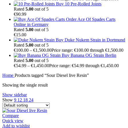
Buy 10 Pre-Rolled Joints
Rated
5.00
out of 5
€
90.99
Order Ace Of Spades Carts
Online in Germany
Rated
5.00
out of 5
€
15.00
Buy Duke Nukem Strain in Dortmund
Rated
5.00
out of 5
€
100.00
–
€
1,500.00
Price range: €100.00 through €1,500.00
Buy Banana OG Strain Berlin
Rated
5.00
out of 5
€
54.99
–
€
1,450.00
Price range: €54.99 through €1,450.00
Home
Products tagged “Sour Diesel live Resin”
Showing the single result
Show sidebar
Show
9
12
18
24
Compare
Quick view
Add to wishlist