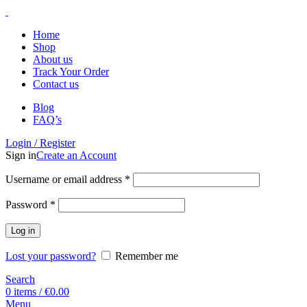
Home
Shop
About us
Track Your Order
Contact us
Blog
FAQ’s
Login / Register
Sign in
Create an Account
Username or email address
*
Password
*
Log in
Lost your password?
Remember me
Search
0
items
/
€
0.00
Menu