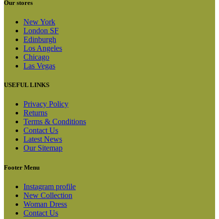
Our stores
New York
London SF
Edinburgh
Los Angeles
Chicago
Las Vegas
USEFUL LINKS
Privacy Policy
Returns
Terms & Conditions
Contact Us
Latest News
Our Sitemap
Footer Menu
Instagram profile
New Collection
Woman Dress
Contact Us