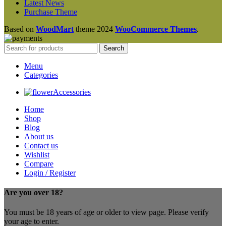
Latest News
Purchase Theme
Based on
WoodMart
theme
2024
WooCommerce Themes
.
Search
Menu
Categories
Accessories
Home
Shop
Blog
About us
Contact us
Wishlist
Compare
Login / Register
Are you over 18?
You must be 18 years of age or older to view page. Please verify
your age to enter.