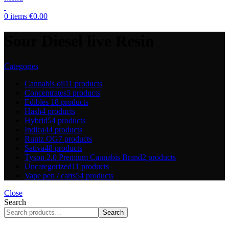
0
items
€
0.00
Sour Diesel live Resin
Categories
Cannabis oil
11 products
Concentrates
5 products
Edibles
18 products
Hash
4 products
Hybrid
54 products
Indica
44 products
Runtz OG
7 products
Sativa
48 products
Tyson 2.0 Premium Cannabis Brand
2 products
Uncategorized
11 products
Vape pen / carts
54 products
Close
Search
Search