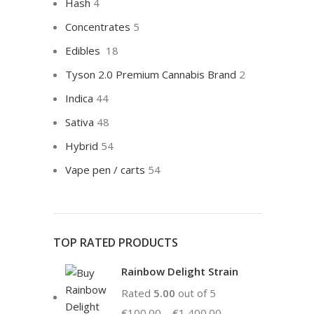
Hash
4
Concentrates
5
Edibles
18
Tyson 2.0 Premium Cannabis Brand
2
Indica
44
Sativa
48
Hybrid
54
Vape pen / carts
54
TOP RATED PRODUCTS
Rainbow Delight Strain
Rated
5.00
out of 5
€
100.00
–
€
1,400.00