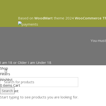
Based on
WoodMart
theme
2024
WooCommerce T
You must 
I am 18 or Older
I am Under 18
Shop
Filters
Wishlist
0
items
Cart
Search
My account
Start typing to see products you are looking for.