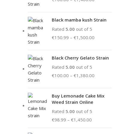
Black mamba kush Strain
Rated
5.00
out of 5
€
150.99
–
€
1,500.00
Black Cherry Gelato Strain
Rated
5.00
out of 5
€
100.00
–
€
1,380.00
Buy Lemonade Cake Mix
Weed Strain Online
Rated
5.00
out of 5
€
98.99
–
€
1,450.00