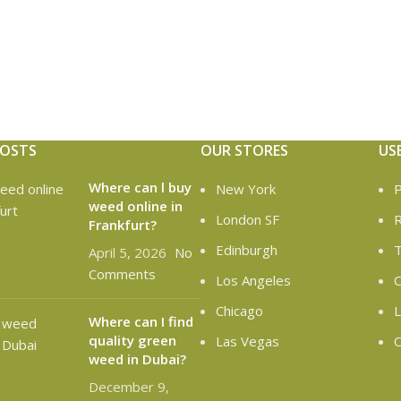
POSTS
OUR STORES
US
Where can l buy
New York
P
weed online in
London SF
R
Frankfurt?
Edinburgh
T
April 5, 2026
No
Comments
Los Angeles
C
Chicago
L
Where can I find
quality green
Las Vegas
O
weed in Dubai?
December 9,