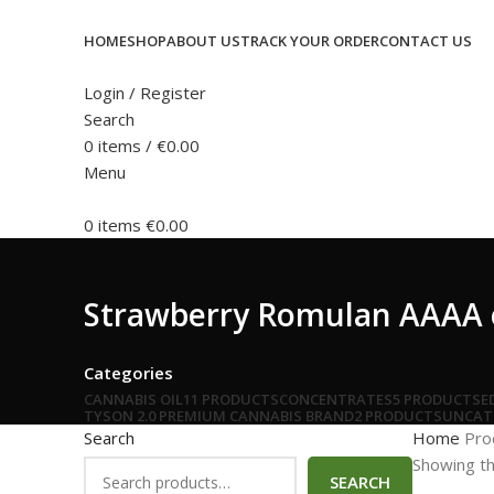
HOME
SHOP
ABOUT US
TRACK YOUR ORDER
CONTACT US
Login / Register
Search
0
items
/
€
0.00
Menu
0
items
€
0.00
Strawberry Romulan AAAA o
Categories
CANNABIS OIL
11 PRODUCTS
CONCENTRATES
5 PRODUCTS
E
TYSON 2.0 PREMIUM CANNABIS BRAND
2 PRODUCTS
UNCAT
Search
Home
Pro
Showing th
SEARCH