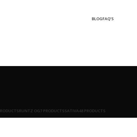
BLOG
FAQ’S
PRODUCTS
RUNTZ OG
7 PRODUCTS
SATIVA
48 PRODUCTS