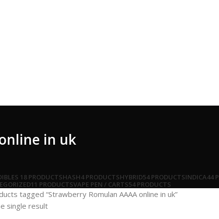
nline in uk
DIBLES
18 PRODUCTS
HASH
4 PRODUCTS
HYBRID
54 PRODUCTS
INDICA
44 
EGORIZED
11 PRODUCTS
VAPE PEN / CARTS
54 PRODUCTS
ducts tagged “Strawberry Romulan AAAA online in uk”
e single result