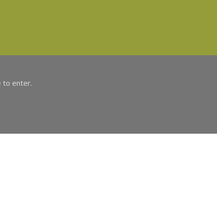
 to enter.