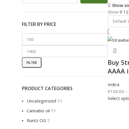
Show si
Show
9
1
FILTER BY PRICE
Buy St
FILTER
AAAA 
Indica
PRODUCT CATEGORIES
€
100.00
–
Select opt
Uncategorized
11
Cannabis oil
11
Runtz OG
7