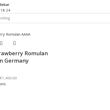
debar
2
18
24
rawberry Romulan
in Germany
€
1,400.00
ions