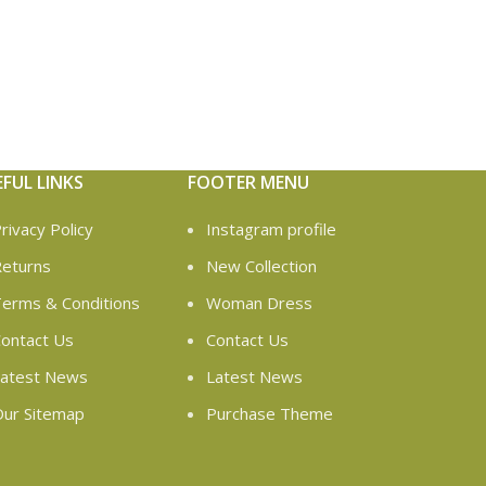
EFUL LINKS
FOOTER MENU
rivacy Policy
Instagram profile
eturns
New Collection
erms & Conditions
Woman Dress
ontact Us
Contact Us
atest News
Latest News
ur Sitemap
Purchase Theme