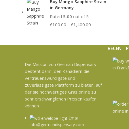
Buy Mango Sapphire Strain
in Germany
Rated
5.00
out of 5
€
100.00
–
€
1,400.00
RECENT 
Die Mission von German Dispensary
besteht darin, den Kanadiern die
vertrauenswürdigste und
zuverlässigste Plattform zu bieten, auf
der sie hochwertiges Gras online zu
sehr erschwinglichen Preisen kaufen
können.
Email:
info@germandispensary.com