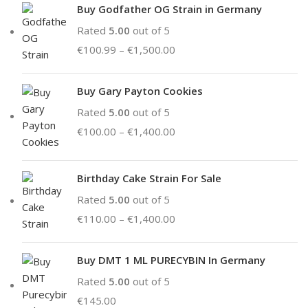
Buy Godfather OG Strain in Germany
Rated
5.00
out of 5
€
100.99
–
€
1,500.00
Buy Gary Payton Cookies
Rated
5.00
out of 5
€
100.00
–
€
1,400.00
Birthday Cake Strain For Sale
Rated
5.00
out of 5
€
110.00
–
€
1,400.00
Buy DMT 1 ML PURECYBIN In Germany
Rated
5.00
out of 5
€
145.00