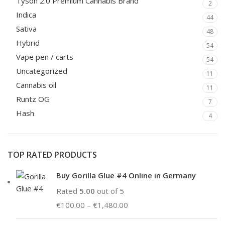
Tyson 2.0 Premium Cannabis Brand
2
Indica
44
Sativa
48
Hybrid
54
Vape pen / carts
54
Uncategorized
11
Cannabis oil
11
Runtz OG
7
Hash
4
TOP RATED PRODUCTS
Buy Gorilla Glue #4 Online in Germany
Rated
5.00
out of 5
€
100.00
–
€
1,480.00