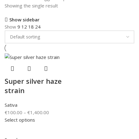
Showing the single result
Show sidebar
Show
9
12
18
24
Super silver haze
strain
Sativa
€
100.00
–
€
1,400.00
Select options