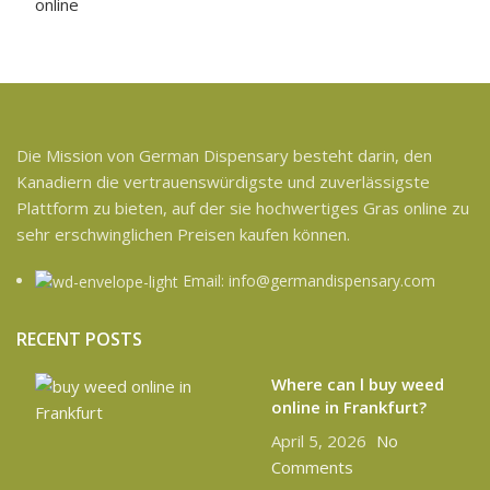
Die Mission von German Dispensary besteht darin, den
Kanadiern die vertrauenswürdigste und zuverlässigste
Plattform zu bieten, auf der sie hochwertiges Gras online zu
sehr erschwinglichen Preisen kaufen können.
Email: info@germandispensary.com
RECENT POSTS
Where can l buy weed
online in Frankfurt?
April 5, 2026
No
Comments