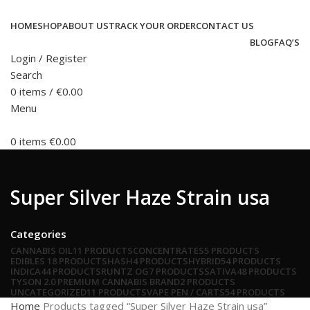
HOME
SHOP
ABOUT US
TRACK YOUR ORDER
CONTACT US
BLOG
FAQ’S
Login / Register
Search
0
items
/
€
0.00
Menu
0
items
€
0.00
Super Silver Haze Strain usa
Categories
CANNABIS OIL
11 PRODUCTS
CONCENTRATES
5 PRODUCTS
EDIBLES
18 PRODUCTS
HASH
4 PRODUCTS
HYBRID
54 PRODUCTS
INDICA
44 PRODUCTS
RUNTZ OG
7 PRODUCTS
SATIVA
48 PRODUCTS
TYSON 2.0 PREMIUM CANNABIS BRAND
2 PRODUCTS
UNCATEGORIZED
11 PRODUCTS
VAPE PEN / CARTS
54 PRODUCTS
Home
Products tagged “Super Silver Haze Strain usa”