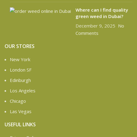
Where can I find quality
green weed in Dubai?
December 9, 2025
No
Comments
OUR STORES
New York
London SF
Edinburgh
Los Angeles
Chicago
Las Vegas
USEFUL LINKS