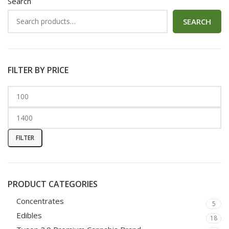
Search
SEARCH
FILTER BY PRICE
FILTER
PRODUCT CATEGORIES
Concentrates
5
Edibles
18