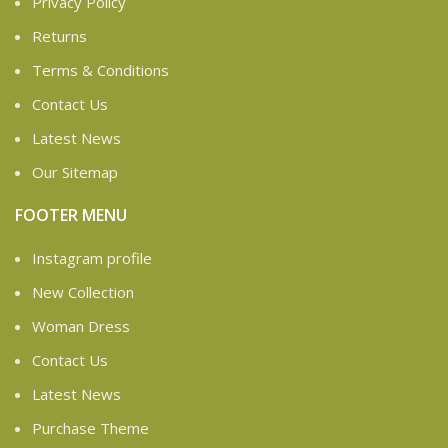
Privacy Policy
Returns
Terms & Conditions
Contact Us
Latest News
Our Sitemap
FOOTER MENU
Instagram profile
New Collection
Woman Dress
Contact Us
Latest News
Purchase Theme