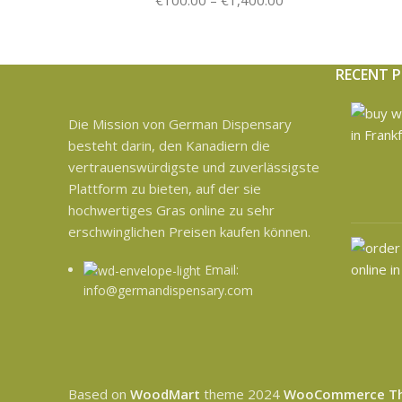
€
100.00
–
€
1,400.00
RECENT 
Die Mission von German Dispensary
besteht darin, den Kanadiern die
vertrauenswürdigste und zuverlässigste
Plattform zu bieten, auf der sie
hochwertiges Gras online zu sehr
erschwinglichen Preisen kaufen können.
Email:
info@germandispensary.com
Based on
WoodMart
theme
2024
WooCommerce T