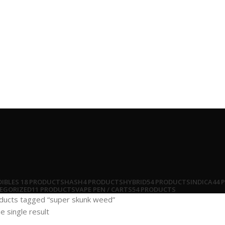
DIBLES
18 PRODUCTS
HASH
4 PRODUCTS
HYBRID
54 PRODUCTS
INDICA
44 
EGORIZED
11 PRODUCTS
VAPE PEN / CARTS
54 PRODUCTS
ducts tagged “super skunk weed”
e single result