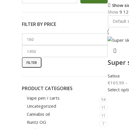
Show si
Show
9
1
FILTER BY PRICE
Super 
FILTER
Sativa
€
165.99
–
PRODUCT CATEGORIES
Select opt
Vape pen / carts
54
Uncategorized
11
Cannabis oil
11
Runtz OG
7