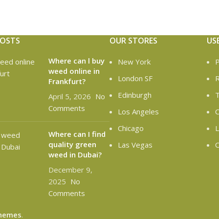
POSTS
OUR STORES
US
Where can l buy
New York
P
weed online in
London SF
R
Frankfurt?
Edinburgh
T
April 5, 2026
No
Comments
Los Angeles
C
Chicago
L
Where can I find
quality green
Las Vegas
O
weed in Dubai?
December 9,
2025
No
Comments
hemes
.