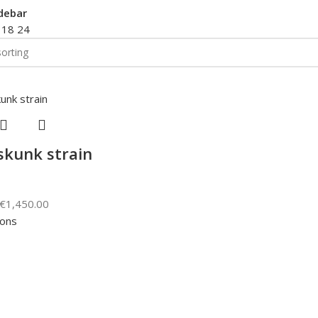
debar
2
18
24
skunk strain
€
1,450.00
ions