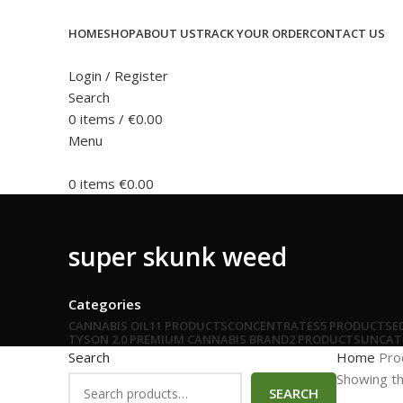
HOME
SHOP
ABOUT US
TRACK YOUR ORDER
CONTACT US
Login / Register
Search
0
items
/
€
0.00
Menu
0
items
€
0.00
super skunk weed
Categories
CANNABIS OIL
11 PRODUCTS
CONCENTRATES
5 PRODUCTS
E
TYSON 2.0 PREMIUM CANNABIS BRAND
2 PRODUCTS
UNCAT
Search
Home
Pro
Showing th
SEARCH