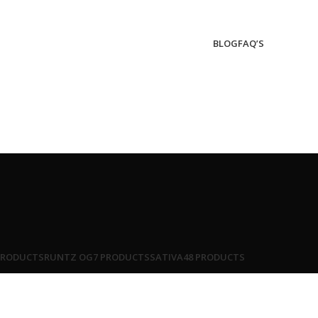
BLOG
FAQ’S
PRODUCTS
RUNTZ OG
7 PRODUCTS
SATIVA
48 PRODUCTS