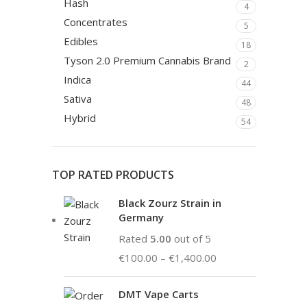
Hash
4
Concentrates
5
Edibles
18
Tyson 2.0 Premium Cannabis Brand
2
Indica
44
Sativa
48
Hybrid
54
TOP RATED PRODUCTS
Black Zourz Strain in
Germany
Rated
5.00
out of 5
€
100.00
–
€
1,400.00
DMT Vape Carts