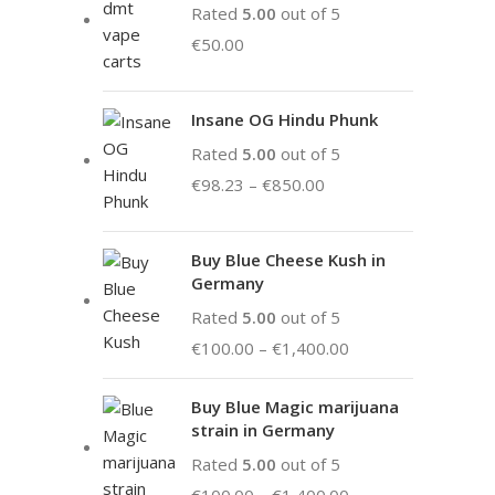
Rated
5.00
out of 5
€
50.00
Insane OG Hindu Phunk
Rated
5.00
out of 5
€
98.23
–
€
850.00
Buy Blue Cheese Kush in
Germany
Rated
5.00
out of 5
€
100.00
–
€
1,400.00
Buy Blue Magic marijuana
strain in Germany
Rated
5.00
out of 5