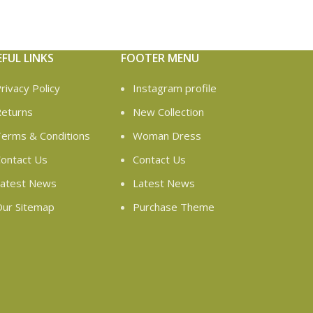
EFUL LINKS
FOOTER MENU
rivacy Policy
Instagram profile
eturns
New Collection
erms & Conditions
Woman Dress
ontact Us
Contact Us
atest News
Latest News
ur Sitemap
Purchase Theme