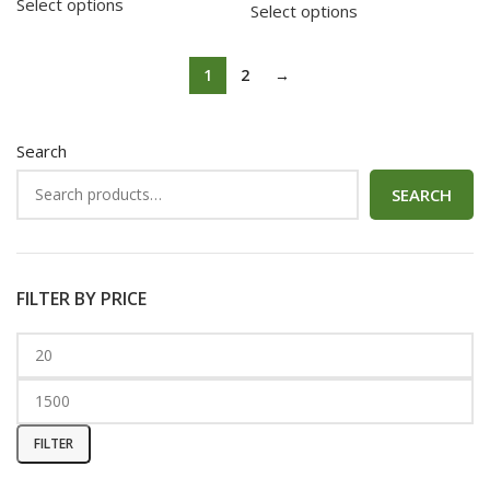
Select options
Select options
1
2
→
Search
SEARCH
FILTER BY PRICE
FILTER