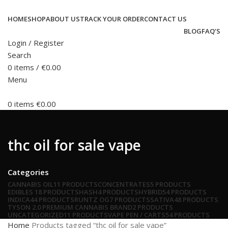
HOME
SHOP
ABOUT US
TRACK YOUR ORDER
CONTACT US
BLOG
FAQ’S
Login / Register
Search
0
items
/
€
0.00
Menu
0
items
€
0.00
thc oil for sale vape
Categories
CANNABIS OIL
11 PRODUCTS
CONCENTRATES
5 PRODUCTS
EDIBLES
18 PRODUCTS
HASH
4 PRODUCTS
HYBRID
54 PRODUCTS
INDICA
44 PRODUCTS
RUNTZ OG
7 PRODUCTS
SATIVA
48 PRODUCTS
TYSON 2.0 PREMIUM CANNABIS BRAND
2 PRODUCTS
UNCATEGORIZED
11 PRODUCTS
VAPE PEN / CARTS
54 PRODUCTS
Home
Products tagged “thc oil for sale vape”