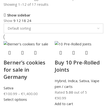
Showing 1–12 of 17 results
Show sidebar
Show
9
12
18
24
Berner’s cookies
Buy 10 Pre-Rolled
for sale in
Joints
Germany
Hybrid
,
Indica
,
Sativa
,
Vape
pen / carts
Sativa
Rated
5.00
out of 5
€
100.99
–
€
1,400.00
€
90.99
Select options
Add to cart