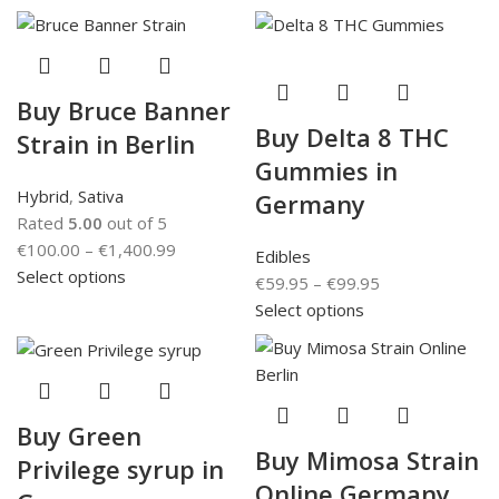
Buy Bruce Banner
Buy Delta 8 THC
Strain in Berlin
Gummies in
Hybrid
,
Sativa
Germany
Rated
5.00
out of 5
€
100.00
–
€
1,400.99
Edibles
Select options
€
59.95
–
€
99.95
Select options
Buy Green
Buy Mimosa Strain
Privilege syrup in
Online Germany