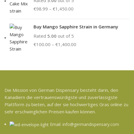
Rated
5.00
out of 5
€
98.99
–
€
1,450.00
Buy Mango Sapphire Strain in Germany
Rated
5.00
out of 5
€
100.00
–
€
1,400.00
Die Mission von German Dispensary besteht darin, den
Kanadiern die vertrauenswürdigste und zuverlässigste
Plattform zu bieten, auf der sie hochwertiges Gras online zu
sehr erschwinglichen Preisen kaufen können.
Email: info@germandispensary.com