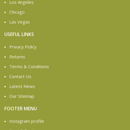
Los Angeles
Chicago
Las Vegas
USEFUL LINKS
Privacy Policy
Returns
Terms & Conditions
Contact Us
Latest News
Our Sitemap
FOOTER MENU
Instagram profile