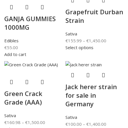
Grapefruit Durban
GANJA GUMMIES
Strain
1000MG
Sativa
Edibles
€
155.99
–
€
1,450.00
€
55.00
Select options
Add to cart
Jack herer strain
Green Crack
for sale in
Grade (AAA)
Germany
Sativa
Sativa
€
160.98
–
€
1,500.00
€
100.00
–
€
1,400.00