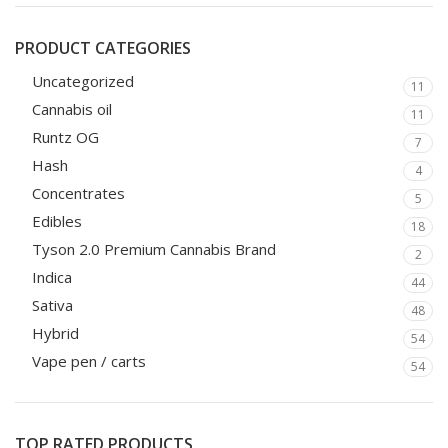
PRODUCT CATEGORIES
Uncategorized
11
Cannabis oil
11
Runtz OG
7
Hash
4
Concentrates
5
Edibles
18
Tyson 2.0 Premium Cannabis Brand
2
Indica
44
Sativa
48
Hybrid
54
Vape pen / carts
54
TOP RATED PRODUCTS