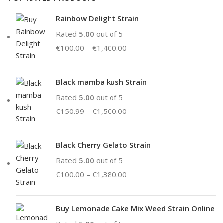
Rainbow Delight Strain
Rated
5.00
out of 5
€
100.00
–
€
1,400.00
Black mamba kush Strain
Rated
5.00
out of 5
€
150.99
–
€
1,500.00
Black Cherry Gelato Strain
Rated
5.00
out of 5
€
100.00
–
€
1,380.00
Buy Lemonade Cake Mix Weed Strain Online