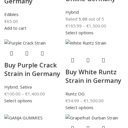
Germany
Hybrid
Edibles
Rated
5.00
out of 5
€
65.00
€
165.99
–
€
1,500.00
Add to cart
Select options
Buy Purple Crack
Buy White Runtz
Strain in Germany
Strain in Germany
Hybrid
,
Sativa
€
100.00
–
€
1,400.00
Runtz OG
Select options
€
54.99
–
€
1,500.00
Select options