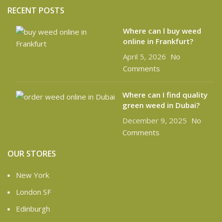
RECENT POSTS
Where can l buy weed
online in Frankfurt?
April 5, 2026
No
Comments
Where can I find quality
green weed in Dubai?
December 9, 2025
No
Comments
OUR STORES
New York
London SF
Edinburgh