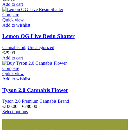
Add to cart
Compare
Quick view
Add to wishlist
Lemon OG Live Resin Shatter
Cannabis oil
,
Uncategorized
€
29.99
Add to cart
Compare
Quick view
Add to wishlist
Tyson 2.0 Cannabis Flower
Tyson 2.0 Premium Cannabis Brand
Price
€
100.00
–
€
280.00
This
range:
Select options
product
€100.00
has
through
multiple
€280.00