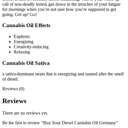
call of non-deadly lemon gas down in the trenches of your fatigue
for mornings when you’re not sure how you’re supposed to get
going. Get up! Go!
Cannabis Oil Effects
Euphoric
Energizing
Creativity-inducing
Relaxing
Cannabis Oil Sativa
a sativa-dominant strain that is energizing and named after the smell
of diesel.
Reviews (0)
Reviews
There are no reviews yet.
Be the first to review “Buy Sour Diesel Cannabis Oil Germany”