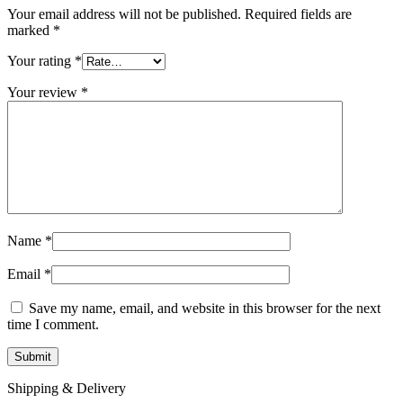
Your email address will not be published.
Required fields are
marked
*
Your rating
*
Your review
*
Name
*
Email
*
Save my name, email, and website in this browser for the next
time I comment.
Shipping & Delivery