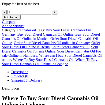
Enjoy the best of the best
Buy
Sour
Add to cart
Diesel
Compare
Cannabis
Add to wishlist
Oil
Category:
Cannabis oil
Tags:
Buy Sour Diesel Cannabis Oil
Germany
Germany
,
Buy Sour Diesel Cannabis Oil Online
,
Buy Sour Diesel
quantity
Cannabis Oil Online in Munich
,
Order Sour Diesel Cannabis Oil
Online
,
Order Sour Diesel Cannabis Oil online in Germany
,
Order
Sour Diesel Oil Online in Berlin
,
Sour Diesel Cannabis Oil
,
Sour
Diesel Cannabis Oil For sale Online
,
Sour Diesel Cannabis Oil For
sale Online in Hamburg
,
Where can l buy Sour Diesel Cannabis Oil
online
,
Where To Buy Sour Diesel Cannabis Oil
,
Where To Buy
Sour Diesel Cannabis Oil Online in Cologne
Description
Reviews (0)
Shipping & Delivery
Description
Where To Buy Sour Diesel Cannabis Oil
Online in Cologne