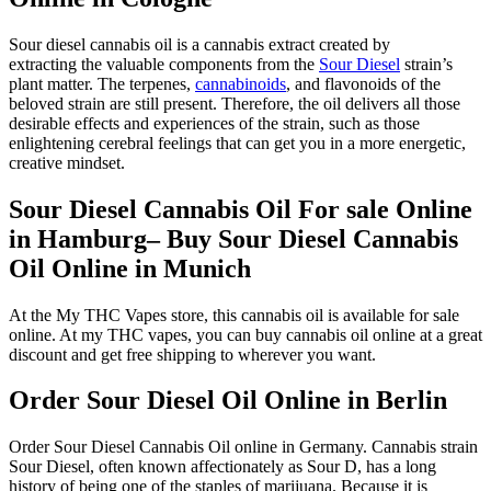
Sour diesel cannabis oil is a cannabis extract created by
extracting the valuable components from the
Sour Diesel
strain’s
plant matter. The terpenes,
cannabinoids
, and flavonoids of the
beloved strain are still present. Therefore, the oil delivers all those
desirable effects and experiences of the strain, such as those
enlightening cerebral feelings that can get you in a more energetic,
creative mindset.
Sour Diesel Cannabis Oil For sale Online
in Hamburg– Buy Sour Diesel Cannabis
Oil Online in Munich
At the My THC Vapes store, this cannabis oil is available for sale
online. At my THC vapes, you can buy cannabis oil online at a great
discount and get free shipping to wherever you want.
Order Sour Diesel Oil Online in Berlin
Order Sour Diesel Cannabis Oil online in Germany. Cannabis strain
Sour Diesel, often known affectionately as Sour D, has a long
history of being one of the staples of marijuana. Because it is