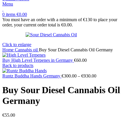
Menu
0
items
€
0.00
You must have an order with a minimum of €130 to place your
order, your current order total is
€
0.00
.
Click to enlarge
Home
Cannabis oil
Buy Sour Diesel Cannabis Oil Germany
Buy High Level Terpenes in Germany
€
60.00
Back to products
Price
Runtz Buddha Hands Germany
€
300.00
–
€
930.00
range:
€300.00
Buy Sour Diesel Cannabis Oil
through
€930.00
Germany
€
55.00