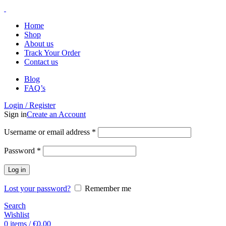
Home
Shop
About us
Track Your Order
Contact us
Blog
FAQ’s
Login / Register
Sign in
Create an Account
Username or email address
*
Password
*
Log in
Lost your password?
Remember me
Search
Wishlist
0
items
/
€
0.00