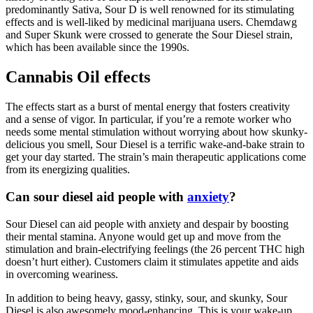
predominantly Sativa, Sour D is well renowned for its stimulating
effects and is well-liked by medicinal marijuana users. Chemdawg
and Super Skunk were crossed to generate the Sour Diesel strain,
which has been available since the 1990s.
Cannabis Oil effects
The effects start as a burst of mental energy that fosters creativity
and a sense of vigor. In particular, if you’re a remote worker who
needs some mental stimulation without worrying about how skunky-
delicious you smell, Sour Diesel is a terrific wake-and-bake strain to
get your day started. The strain’s main therapeutic applications come
from its energizing qualities.
Can sour diesel aid people with
anxiety
?
Sour Diesel can aid people with anxiety and despair by boosting
their mental stamina. Anyone would get up and move from the
stimulation and brain-electrifying feelings (the 26 percent THC high
doesn’t hurt either). Customers claim it stimulates appetite and aids
in overcoming weariness.
In addition to being heavy, gassy, stinky, sour, and skunky, Sour
Diesel is also awesomely mood-enhancing. This is your wake-up