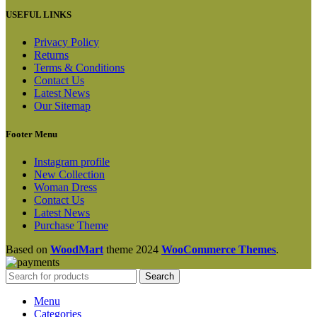
USEFUL LINKS
Privacy Policy
Returns
Terms & Conditions
Contact Us
Latest News
Our Sitemap
Footer Menu
Instagram profile
New Collection
Woman Dress
Contact Us
Latest News
Purchase Theme
Based on
WoodMart
theme
2024
WooCommerce Themes
.
Search
Menu
Categories