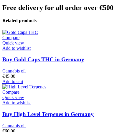
Free delivery for all order over €500
Related products
Compare
Quick view
Add to wishlist
Buy Gold Caps THC in Germany
Cannabis oil
€
45.00
Add to cart
Compare
Quick view
Add to wishlist
Buy High Level Terpenes in Germany
Cannabis oil
€
60.00