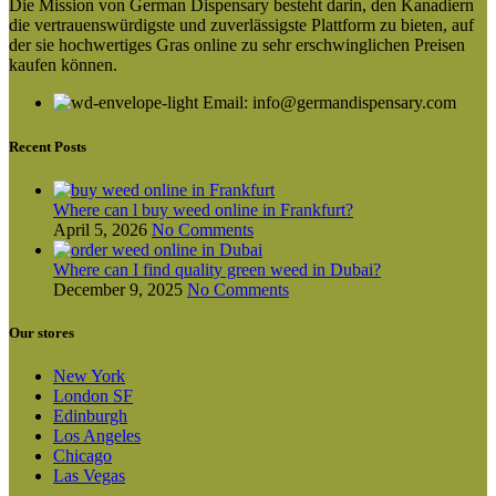
Die Mission von German Dispensary besteht darin, den Kanadiern
variants.
die vertrauenswürdigste und zuverlässigste Plattform zu bieten, auf
The
der sie hochwertiges Gras online zu sehr erschwinglichen Preisen
options
kaufen können.
may
be
Email: info@germandispensary.com
chosen
on
Recent Posts
the
product
page
Where can l buy weed online in Frankfurt?
April 5, 2026
No Comments
Where can I find quality green weed in Dubai?
December 9, 2025
No Comments
Our stores
New York
London SF
Edinburgh
Los Angeles
Chicago
Las Vegas