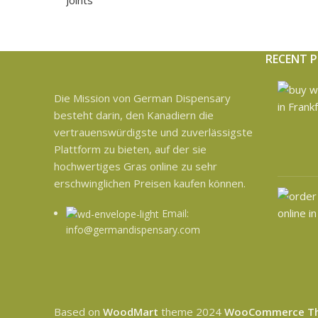
RECENT 
Die Mission von German Dispensary
besteht darin, den Kanadiern die
vertrauenswürdigste und zuverlässigste
Plattform zu bieten, auf der sie
hochwertiges Gras online zu sehr
erschwinglichen Preisen kaufen können.
Email:
info@germandispensary.com
Based on
WoodMart
theme
2024
WooCommerce T