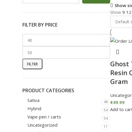
Show si
Show
9
1
FILTER BY PRICE
Ghost 
FILTER
Resin 
Gram
PRODUCT CATEGORIES
Uncategor
Sativa
€
49.99
48
Hybrid
Add to car
54
Vape pen / carts
54
Uncategorized
11