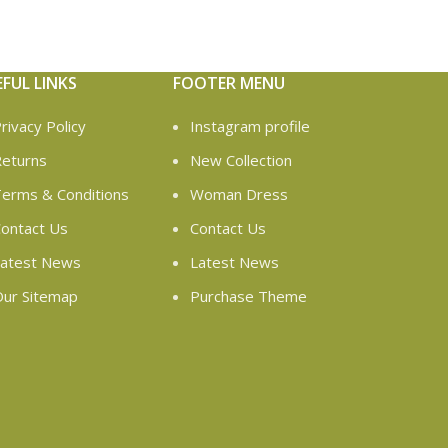
EFUL LINKS
FOOTER MENU
rivacy Policy
Instagram profile
eturns
New Collection
erms & Conditions
Woman Dress
ontact Us
Contact Us
atest News
Latest News
ur Sitemap
Purchase Theme