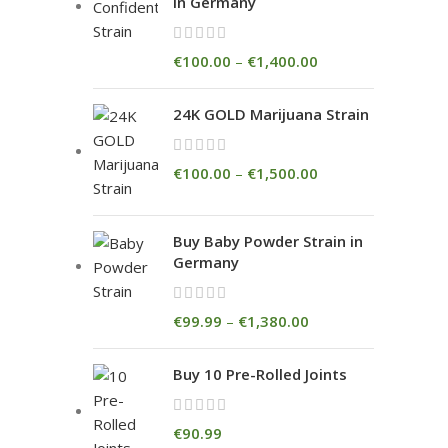
in Germany
€
100.00
–
€
1,400.00
24K GOLD Marijuana Strain
€
100.00
–
€
1,500.00
Buy Baby Powder Strain in
Germany
€
99.99
–
€
1,380.00
Buy 10 Pre-Rolled Joints
€
90.99