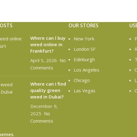
POSTS
OUR STORES
US
Where can l buy
New York
P
weed online in
London SF
R
Frankfurt?
Edinburgh
T
April 5, 2026
No
Comments
Los Angeles
C
Chicago
L
Where can I find
quality green
Las Vegas
O
weed in Dubai?
December 9,
2025
No
Comments
hemes
.