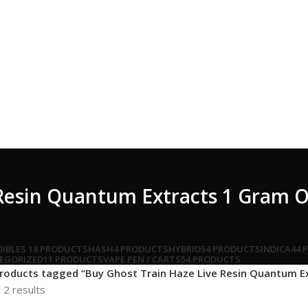
 Resin Quantum Extracts 1 Gram 
DIBLES
18 PRODUCTS
HASH
4 PRODUCTS
HYBRID
54 PRODUCTS
INDICA
44 
EGORIZED
11 PRODUCTS
VAPE PEN / CARTS
54 PRODUCTS
roducts tagged “Buy Ghost Train Haze Live Resin Quantum E
 2 results