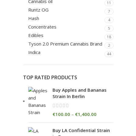
Cannabis oil
11
Runtz OG
7
Hash
4
Concentrates
5
Edibles
18
Tyson 2.0 Premium Cannabis Brand
2
Indica
44
TOP RATED PRODUCTS
Buy Apples and Bananas
Strain In Berlin
€
100.00
–
€
1,400.00
Buy LA Confidential Strain