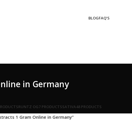
BLOG
FAQ’S
Online in Germany
PRODUCTS
RUNTZ OG
7 PRODUCTS
SATIVA
48 PRODUCTS
xtracts 1 Gram Online in Germany”