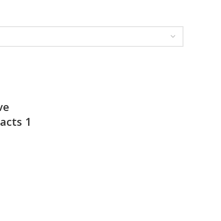
ve
acts 1