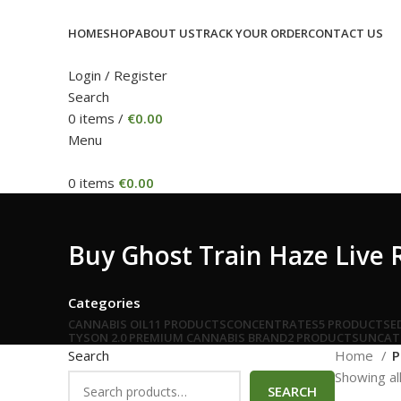
HOME
SHOP
ABOUT US
TRACK YOUR ORDER
CONTACT US
Login / Register
Search
0
items
/
€
0.00
Menu
0
items
€
0.00
Buy Ghost Train Haze Live
Categories
CANNABIS OIL
11 PRODUCTS
CONCENTRATES
5 PRODUCTS
E
TYSON 2.0 PREMIUM CANNABIS BRAND
2 PRODUCTS
UNCAT
Search
Home
P
Showing all
SEARCH