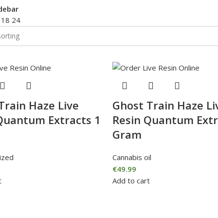
debar
2
18
24
Train Haze Live
Ghost Train Haze Li
Quantum Extracts 1
Resin Quantum Extr
Gram
ized
Cannabis oil
€
49.99
t
Add to cart