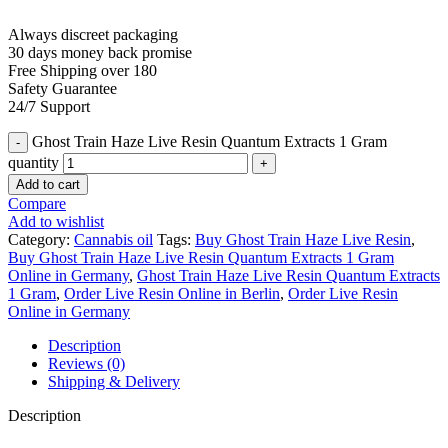
Always discreet packaging
30 days money back promise
Free Shipping over 180
Safety Guarantee
24/7 Support
Ghost Train Haze Live Resin Quantum Extracts 1 Gram
quantity
Add to cart
Compare
Add to wishlist
Category:
Cannabis oil
Tags:
Buy Ghost Train Haze Live Resin
,
Buy Ghost Train Haze Live Resin Quantum Extracts 1 Gram
Online in Germany
,
Ghost Train Haze Live Resin Quantum Extracts
1 Gram
,
Order Live Resin Online in Berlin
,
Order Live Resin
Online in Germany
Description
Reviews (0)
Shipping & Delivery
Description