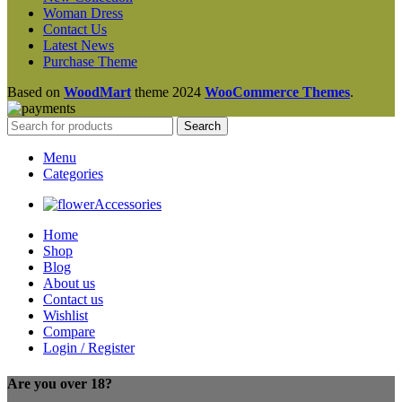
Woman Dress
Contact Us
Latest News
Purchase Theme
Based on
WoodMart
theme
2024
WooCommerce Themes
.
Search
Menu
Categories
Accessories
Home
Shop
Blog
About us
Contact us
Wishlist
Compare
Login / Register
Are you over 18?