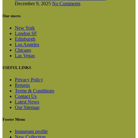
December 9, 2025
No Comments
Our stores
New York
London SF
Edinburgh
Los Angeles
Chicago
Las Vegas
USEFUL LINKS
Privacy Policy
Returns
Terms & Conditions
Contact Us
Latest News
Our Sitemap
Footer Menu
Instagram profile
New Collection