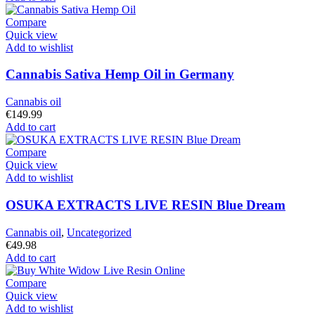
Compare
Quick view
Add to wishlist
Cannabis Sativa Hemp Oil in Germany
Cannabis oil
€
149.99
Add to cart
Compare
Quick view
Add to wishlist
OSUKA EXTRACTS LIVE RESIN Blue Dream
Cannabis oil
,
Uncategorized
€
49.98
Add to cart
Compare
Quick view
Add to wishlist