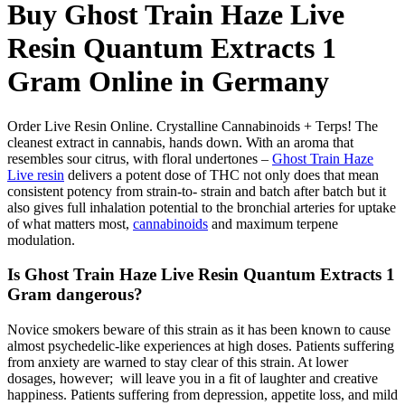
Buy Ghost Train Haze Live
Resin Quantum Extracts 1
Gram Online in Germany
Order Live Resin Online. Crystalline Cannabinoids + Terps! The
cleanest extract in cannabis, hands down. With an aroma that
resembles sour citrus, with floral undertones –
Ghost Train Haze
Live resin
delivers a potent dose of THC not only does that mean
consistent potency from strain-to- strain and batch after batch but it
also gives full inhalation potential to the bronchial arteries for uptake
of what matters most,
cannabinoids
and maximum terpene
modulation.
Is Ghost Train Haze Live Resin Quantum Extracts 1
Gram dangerous?
Novice smokers beware of this strain as it has been known to cause
almost psychedelic-like experiences at high doses. Patients suffering
from anxiety are warned to stay clear of this strain. At lower
dosages, however; will leave you in a fit of laughter and creative
happiness. Patients suffering from depression, appetite loss, and mild