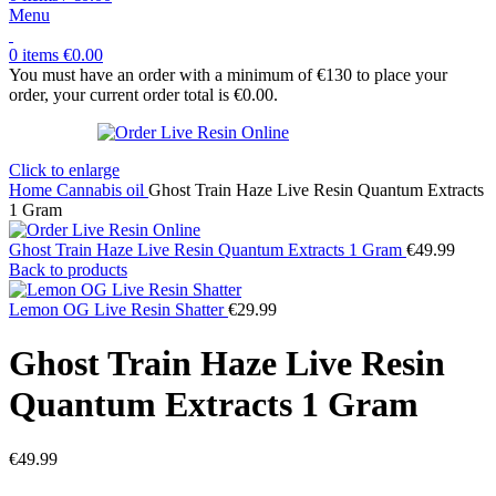
Menu
0
items
€
0.00
You must have an order with a minimum of €130 to place your
order, your current order total is
€
0.00
.
Click to enlarge
Home
Cannabis oil
Ghost Train Haze Live Resin Quantum Extracts
1 Gram
Ghost Train Haze Live Resin Quantum Extracts 1 Gram
€
49.99
Back to products
Lemon OG Live Resin Shatter
€
29.99
Ghost Train Haze Live Resin
Quantum Extracts 1 Gram
€
49.99