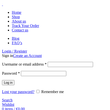
Home
Shop
About us
Track Your Order
Contact us
Blog
FAQ’s
Login / Register
Sign in
Create an Account
Username or email address
*
Password
*
Log in
Lost your password?
Remember me
Search
Wishlist
0
items
/
€
0.00