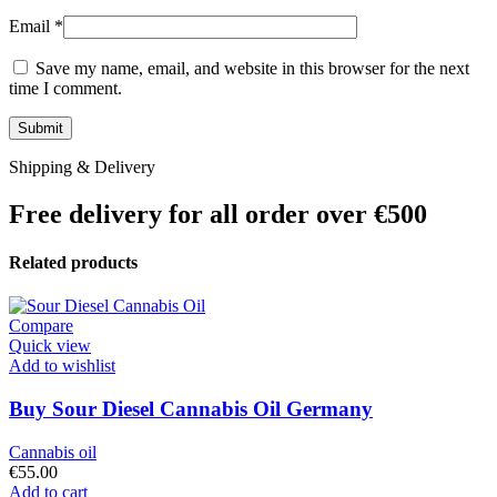
Email
*
Save my name, email, and website in this browser for the next
time I comment.
Shipping & Delivery
Free delivery for all order over €500
Related products
Compare
Quick view
Add to wishlist
Buy Sour Diesel Cannabis Oil Germany
Cannabis oil
€
55.00
Add to cart