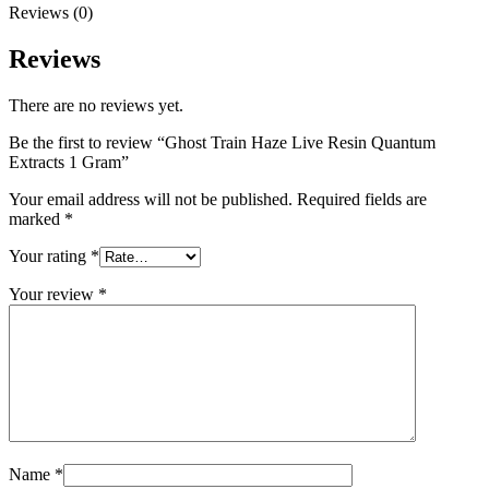
Reviews (0)
Reviews
There are no reviews yet.
Be the first to review “Ghost Train Haze Live Resin Quantum
Extracts 1 Gram”
Your email address will not be published.
Required fields are
marked
*
Your rating
*
Your review
*
Name
*