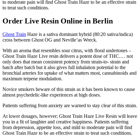
to moderate pain will find Ghost Train Haze to be an effective strain
to treat such conditions.
Order Live Resin Online in Berlin
Ghost Train
Haze is a sativa dominant hybrid (80:20 sativa/indica)
cross between Ghost OG and Neville’as Wreck.
With an aroma that resembles sour citrus, with floral undertones –
Ghost Train Haze Live resin delivers a potent dose of THC.… not
only does that mean consistent potency from strain-to- strain and
batch after batch but it also gives full inhalation potential to the
bronchial arteries for uptake of what matters most, cannabinoids and
maximum terpene modulation.
Novice smokers beware of this strain as it has been known to cause
almost psychedelic-like experiences at high doses.
Patients suffering from anxiety are warned to stay clear of this strain.
At lower dosages, however; Ghost Train Haze Live Resin will leave
you in a fit of laughter and creative happiness. Patients suffering
from depression, appetite loss, and mild to moderate pain will find
Ghost Train Haze to be an effective strain to treat such conditions.