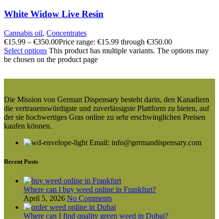
White Widow Live Resin
Cannabis oil
,
Concentrates
€
15.99
–
€
350.00
Price range: €15.99 through €350.00
Select options
This product has multiple variants. The options may
be chosen on the product page
Die Mission von German Dispensary besteht darin, den Kanadiern
die vertrauenswürdigste und zuverlässigste Plattform zu bieten, auf
der sie hochwertiges Gras online zu sehr erschwinglichen Preisen
kaufen können.
Email: info@germandispensary.com
Recent Posts
Where can l buy weed online in Frankfurt?
April 5, 2026
No Comments
Where can I find quality green weed in Dubai?