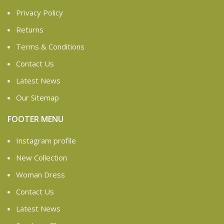
Privacy Policy
Returns
Terms & Conditions
Contact Us
Latest News
Our Sitemap
FOOTER MENU
Instagram profile
New Collection
Woman Dress
Contact Us
Latest News