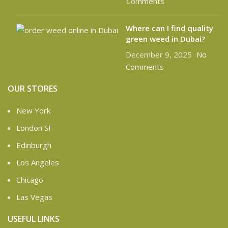
Comments
Where can I find quality
green weed in Dubai?
December 9, 2025
No
Comments
OUR STORES
New York
London SF
Edinburgh
Los Angeles
Chicago
Las Vegas
USEFUL LINKS