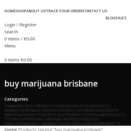
HOME
SHOP
ABOUT US
TRACK YOUR ORDER
CONTACT US
BLOG
FAQ’S
Login / Register
Search
0
items
/
€
0.00
Menu
0
items
€
0.00
buy marijuana brisbane
Categories
CANNABIS OIL
11 PRODUCTS
CONCENTRATES
5 PRODUCTS
EDIBLES
18 PRODUCTS
HASH
4 PRODUCTS
HYBRID
54 PRODUCTS
INDICA
44 PRODUCTS
RUNTZ OG
7 PRODUCTS
SATIVA
48 PRODUCTS
TYSON 2.0 PREMIUM CANNABIS BRAND
2 PRODUCTS
UNCATEGORIZED
11 PRODUCTS
VAPE PEN / CARTS
54 PRODUCTS
Home
Products tagged “buy marijuana brisbane”