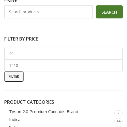
Search
SEARCH
FILTER BY PRICE
FILTER
PRODUCT CATEGORIES
Tyson 2.0 Premium Cannabis Brand
2
Indica
44