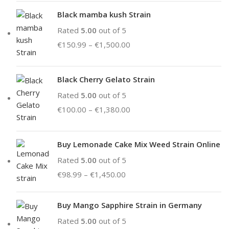
Black mamba kush Strain
Rated
5.00
out of 5
€
150.99
–
€
1,500.00
Black Cherry Gelato Strain
Rated
5.00
out of 5
€
100.00
–
€
1,380.00
Buy Lemonade Cake Mix Weed Strain Online
Rated
5.00
out of 5
€
98.99
–
€
1,450.00
Buy Mango Sapphire Strain in Germany
Rated
5.00
out of 5