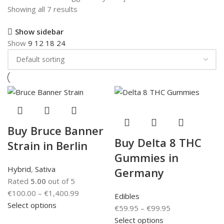
Showing all 7 results
Show sidebar
Show
9
12
18
24
Buy Bruce Banner
Buy Delta 8 THC
Strain in Berlin
Gummies in
Hybrid
,
Sativa
Germany
Rated
5.00
out of 5
€
100.00
–
€
1,400.99
Edibles
Select options
€
59.95
–
€
99.95
Select options