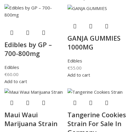
GANJA GUMMIES
Edibles by GP –
1000MG
700-800mg
Edibles
Edibles
€
55.00
€
60.00
Add to cart
Add to cart
Maui Waui
Tangerine Cookies
Marijuana Strain
Strain For Sale In