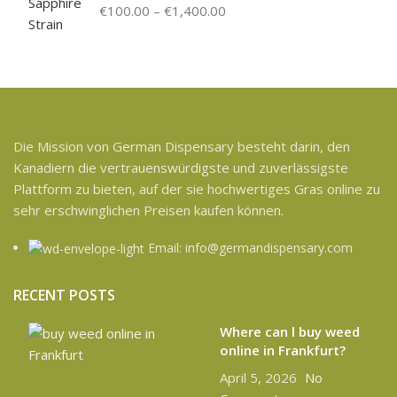
€
100.00
–
€
1,400.00
Die Mission von German Dispensary besteht darin, den
Kanadiern die vertrauenswürdigste und zuverlässigste
Plattform zu bieten, auf der sie hochwertiges Gras online zu
sehr erschwinglichen Preisen kaufen können.
Email: info@germandispensary.com
RECENT POSTS
Where can l buy weed
online in Frankfurt?
April 5, 2026
No