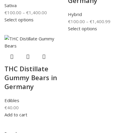
Germany
Sativa
€
100.00
–
€
1,400.00
Hybrid
Select options
€
100.00
–
€
1,400.99
Select options
THC Distillate
Gummy Bears in
Germany
Edibles
€
40.00
Add to cart