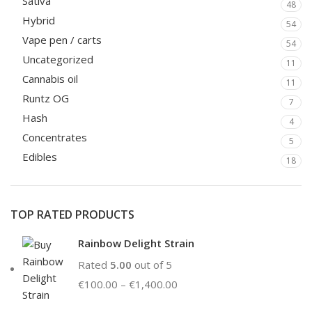
Sativa
48
Hybrid
54
Vape pen / carts
54
Uncategorized
11
Cannabis oil
11
Runtz OG
7
Hash
4
Concentrates
5
Edibles
18
TOP RATED PRODUCTS
Rainbow Delight Strain
Rated
5.00
out of 5
€
100.00
–
€
1,400.00