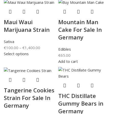
Maui Waui
Mountain Man
Marijuana Strain
Cake For Sale In
Germany
Sativa
€
100.00
–
€
1,400.00
Edibles
Select options
€
65.00
Add to cart
Tangerine Cookies
THC Distillate
Strain For Sale In
Gummy Bears in
Germany
Germany