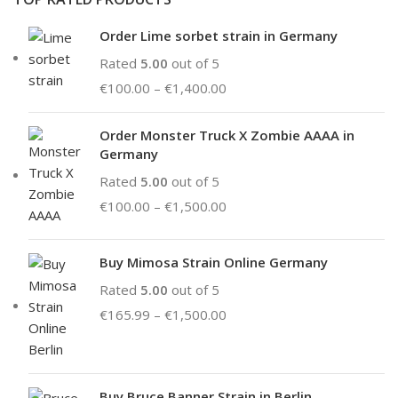
Order Lime sorbet strain in Germany
Rated
5.00
out of 5
€
100.00
–
€
1,400.00
Order Monster Truck X Zombie AAAA in
Germany
Rated
5.00
out of 5
€
100.00
–
€
1,500.00
Buy Mimosa Strain Online Germany
Rated
5.00
out of 5
€
165.99
–
€
1,500.00
Buy Bruce Banner Strain in Berlin