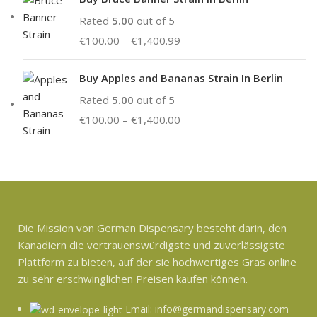
Rated
5.00
out of 5
€
100.00
–
€
1,400.99
Buy Apples and Bananas Strain In Berlin
Rated
5.00
out of 5
€
100.00
–
€
1,400.00
Die Mission von German Dispensary besteht darin, den
Kanadiern die vertrauenswürdigste und zuverlässigste
Plattform zu bieten, auf der sie hochwertiges Gras online
zu sehr erschwinglichen Preisen kaufen können.
Email: info@germandispensary.com