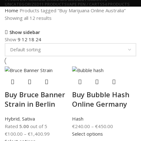
UNCATEGORIZED
11 PRODUCTS
VAPE PEN / CARTS
54 PRODUCTS
Home
Products tagged “Buy Marijuana Online Australia”
Showing all 12 results
Show sidebar
Show
9
12
18
24
Buy Bruce Banner
Buy Bubble Hash
Strain in Berlin
Online Germany
Hybrid
,
Sativa
Hash
Rated
5.00
out of 5
€
240.00
–
€
450.00
€
100.00
–
€
1,400.99
Select options