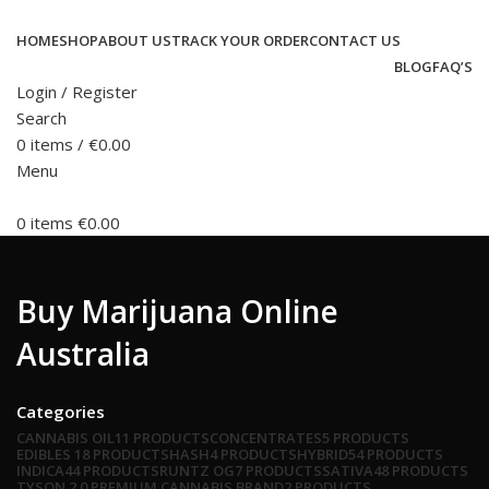
HOME
SHOP
ABOUT US
TRACK YOUR ORDER
CONTACT US
BLOG
FAQ’S
Login / Register
Search
0
items
/
€
0.00
Menu
0
items
€
0.00
Buy Marijuana Online
Australia
Categories
CANNABIS OIL
11 PRODUCTS
CONCENTRATES
5 PRODUCTS
EDIBLES
18 PRODUCTS
HASH
4 PRODUCTS
HYBRID
54 PRODUCTS
INDICA
44 PRODUCTS
RUNTZ OG
7 PRODUCTS
SATIVA
48 PRODUCTS
TYSON 2.0 PREMIUM CANNABIS BRAND
2 PRODUCTS