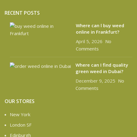
RECENT POSTS
Where can l buy weed
online in Frankfurt?
April 5, 2026
No
Comments
Where can I find quality
green weed in Dubai?
December 9, 2025
No
Comments
OUR STORES
New York
London SF
Edinburgh