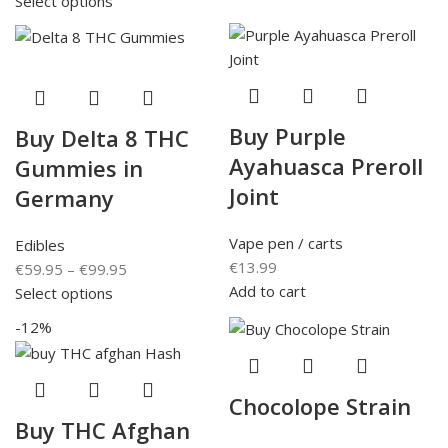
Select options
Buy Purple
Buy Delta 8 THC
Ayahuasca Preroll
Gummies in
Joint
Germany
Vape pen / carts
Edibles
€
13.99
€
59.95
–
€
99.95
Add to cart
Select options
-12%
Chocolope Strain
Buy THC Afghan