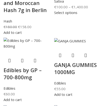
Sativa
and Moroccan
€
100.00
–
€
1,400.00
Hash 7g in Berlin
Select options
Hash
€
180.00
€
158.00
Add to cart
GANJA GUMMIES
Edibles by GP –
1000MG
700-800mg
Edibles
Edibles
€
55.00
€
60.00
Add to cart
Add to cart