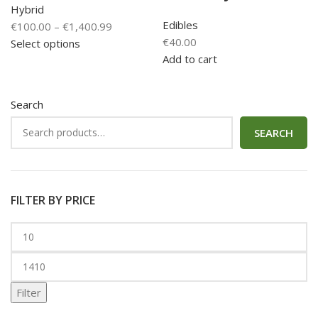
Hybrid
Edibles
€
100.00
–
€
1,400.99
€
40.00
Select options
Add to cart
Search
SEARCH
FILTER BY PRICE
Filter