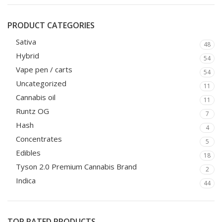
PRODUCT CATEGORIES
Sativa
48
Hybrid
54
Vape pen / carts
54
Uncategorized
11
Cannabis oil
11
Runtz OG
7
Hash
4
Concentrates
5
Edibles
18
Tyson 2.0 Premium Cannabis Brand
2
Indica
44
TOP RATED PRODUCTS