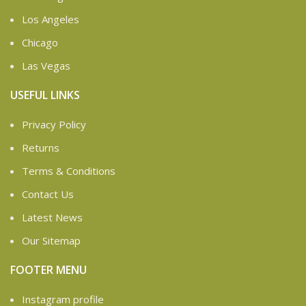
Los Angeles
Chicago
Las Vegas
USEFUL LINKS
Privacy Policy
Returns
Terms & Conditions
Contact Us
Latest News
Our Sitemap
FOOTER MENU
Instagram profile