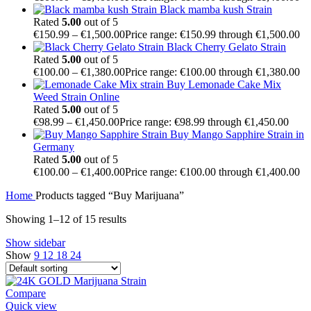
Black mamba kush Strain
Rated
5.00
out of 5
€
150.99
–
€
1,500.00
Price range: €150.99 through €1,500.00
Black Cherry Gelato Strain
Rated
5.00
out of 5
€
100.00
–
€
1,380.00
Price range: €100.00 through €1,380.00
Buy Lemonade Cake Mix
Weed Strain Online
Rated
5.00
out of 5
€
98.99
–
€
1,450.00
Price range: €98.99 through €1,450.00
Buy Mango Sapphire Strain in
Germany
Rated
5.00
out of 5
€
100.00
–
€
1,400.00
Price range: €100.00 through €1,400.00
Home
Products tagged “Buy Marijuana”
Showing 1–12 of 15 results
Show sidebar
Show
9
12
18
24
Compare
Quick view