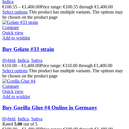
Indica
€
100.55
–
€
1,400.00
Price range: €100.55 through €1,400.00
Select options
This product has multiple variants. The options may
be chosen on the product page
Compare
Quick view
Add to wishlist
Buy Gelato #33 strain
Hybrid
,
Indica
,
Sativa
€
110.00
–
€
1,400.00
Price range: €110.00 through €1,400.00
Select options
This product has multiple variants. The options may
be chosen on the product page
Compare
Quick view
Add to wishlist
Buy Gorilla Glue #4 Online in Germany
Hybrid
,
Indica
,
Sativa
Rated
5.00
out of 5