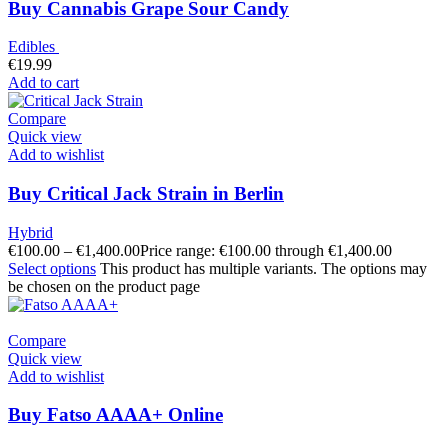
Buy Cannabis Grape Sour Candy
Edibles
€
19.99
Add to cart
Compare
Quick view
Add to wishlist
Buy Critical Jack Strain in Berlin
Hybrid
€
100.00
–
€
1,400.00
Price range: €100.00 through €1,400.00
Select options
This product has multiple variants. The options may
be chosen on the product page
Compare
Quick view
Add to wishlist
Buy Fatso AAAA+ Online