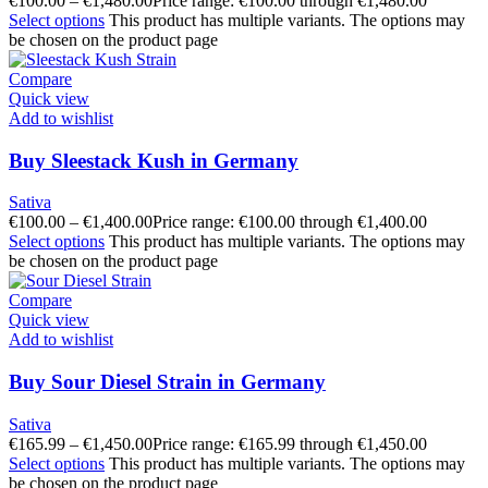
€
100.00
–
€
1,480.00
Price range: €100.00 through €1,480.00
Select options
This product has multiple variants. The options may
be chosen on the product page
Compare
Quick view
Add to wishlist
Buy Sleestack Kush in Germany
Sativa
€
100.00
–
€
1,400.00
Price range: €100.00 through €1,400.00
Select options
This product has multiple variants. The options may
be chosen on the product page
Compare
Quick view
Add to wishlist
Buy Sour Diesel Strain in Germany
Sativa
€
165.99
–
€
1,450.00
Price range: €165.99 through €1,450.00
Select options
This product has multiple variants. The options may
be chosen on the product page