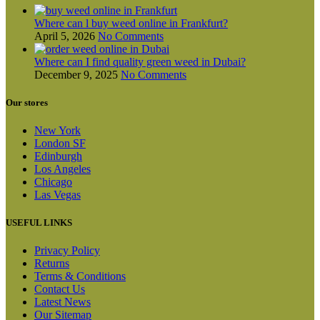
Where can l buy weed online in Frankfurt?
April 5, 2026
No Comments
Where can I find quality green weed in Dubai?
December 9, 2025
No Comments
Our stores
New York
London SF
Edinburgh
Los Angeles
Chicago
Las Vegas
USEFUL LINKS
Privacy Policy
Returns
Terms & Conditions
Contact Us
Latest News
Our Sitemap