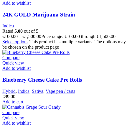
Add to wishlist
24K GOLD Marijuana Strain
Indica
Rated
5.00
out of 5
€
100.00
–
€
1,500.00
Price range: €100.00 through €1,500.00
Select options
This product has multiple variants. The options may
be chosen on the product page
Compare
Quick view
Add to wishlist
Blueberry Cheese Cake Pre Rolls
Hybrid
,
Indica
,
Sativa
,
Vape pen / carts
€
99.00
Add to cart
Compare
Quick view
Add to wishlist