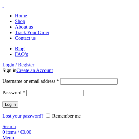
Home
Shop
About us
Track Your Order
Contact us
Blog
FAQ’s
Login / Register
Sign in
Create an Account
Username or email address
*
Password
*
Log in
Lost your password?
Remember me
Search
0
items
/
€
0.00
Menu