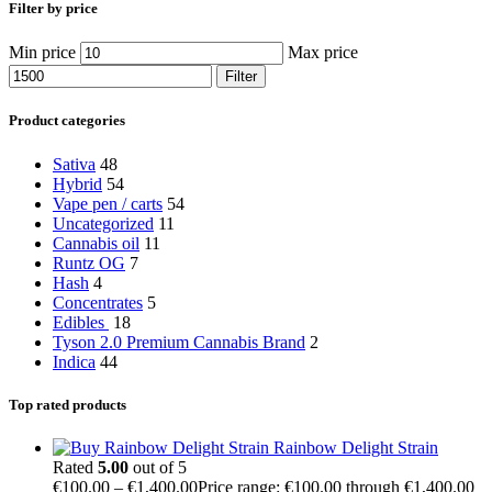
Filter by price
Min price
Max price
Filter
Product categories
Sativa
48
Hybrid
54
Vape pen / carts
54
Uncategorized
11
Cannabis oil
11
Runtz OG
7
Hash
4
Concentrates
5
Edibles
18
Tyson 2.0 Premium Cannabis Brand
2
Indica
44
Top rated products
Rainbow Delight Strain
Rated
5.00
out of 5
€
100.00
–
€
1,400.00
Price range: €100.00 through €1,400.00