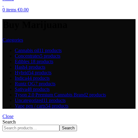
0
items
€
0.00
Buy Marijuana
Categories
Cannabis oil
11 products
Concentrates
5 products
Edibles
18 products
Hash
4 products
Hybrid
54 products
Indica
44 products
Runtz OG
7 products
Sativa
48 products
Tyson 2.0 Premium Cannabis Brand
2 products
Uncategorized
11 products
Vape pen / carts
54 products
Close
Search
Search