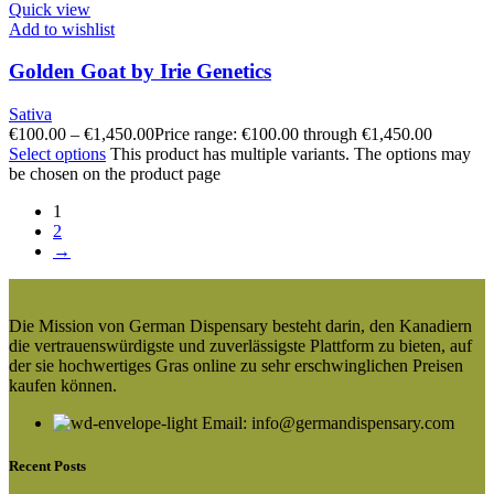
Quick view
Add to wishlist
Golden Goat by Irie Genetics
Sativa
€
100.00
–
€
1,450.00
Price range: €100.00 through €1,450.00
Select options
This product has multiple variants. The options may
be chosen on the product page
1
2
→
Die Mission von German Dispensary besteht darin, den Kanadiern
die vertrauenswürdigste und zuverlässigste Plattform zu bieten, auf
der sie hochwertiges Gras online zu sehr erschwinglichen Preisen
kaufen können.
Email: info@germandispensary.com
Recent Posts