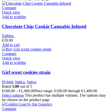
Compare
Quick view
Add to wishlist
Chocolate Chip Cookie Cannabis Infused
Edibles
€
20.00
Add to cart
Compare
Quick view
Add to wishlist
Girl scout cookies strain
Hybrid
,
Indica
,
Sativa
Rated
5.00
out of 5
€
100.00
–
€
1,400.00
Price range: €100.00 through €1,400.00
Select options
This product has multiple variants. The options may
be chosen on the product page
Compare