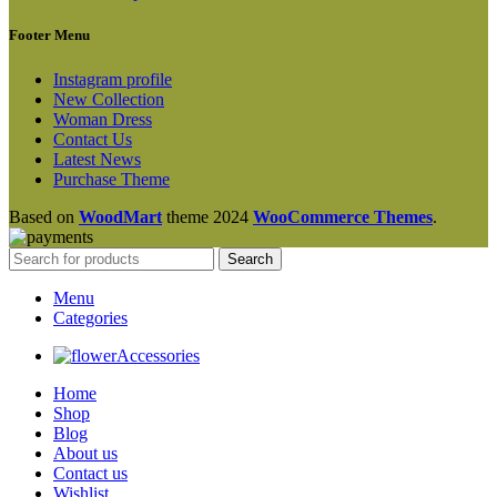
Footer Menu
Instagram profile
New Collection
Woman Dress
Contact Us
Latest News
Purchase Theme
Based on
WoodMart
theme
2024
WooCommerce Themes
.
Search
Menu
Categories
Accessories
Home
Shop
Blog
About us
Contact us
Wishlist