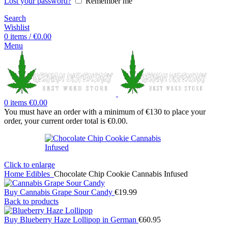
Lost your password?
Remember me
Search
Wishlist
0
items
/
€
0.00
Menu
0
items
€
0.00
You must have an order with a minimum of €130 to place your
order, your current order total is
€
0.00
.
Click to enlarge
Home
Edibles
Chocolate Chip Cookie Cannabis Infused
Buy Cannabis Grape Sour Candy
€
19.99
Back to products
Buy Blueberry Haze Lollipop in German
€
60.95