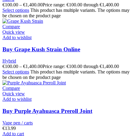
€
100.00
–
€
1,400.00
Price range: €100.00 through €1,400.00
Select options
This product has multiple variants. The options may
be chosen on the product page
Compare
Quick view
Add to wishlist
Buy Grape Kush Strain Online
Hybrid
€
100.00
–
€
1,400.00
Price range: €100.00 through €1,400.00
Select options
This product has multiple variants. The options may
be chosen on the product page
Compare
Quick view
Add to wishlist
Buy Purple Ayahuasca Preroll Joint
Vape pen / carts
€
13.99
Add to cart