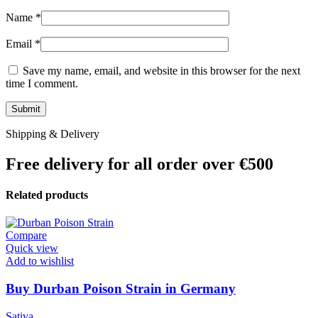
Name
*
Email
*
Save my name, email, and website in this browser for the next
time I comment.
Shipping & Delivery
Free delivery for all order over €500
Related products
Compare
Quick view
Add to wishlist
Buy Durban Poison Strain in Germany
Sativa