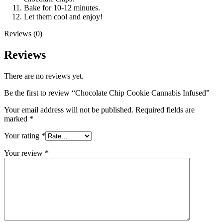
Bake for 10-12 minutes.
Let them cool and enjoy!
Reviews (0)
Reviews
There are no reviews yet.
Be the first to review “Chocolate Chip Cookie Cannabis Infused”
Your email address will not be published.
Required fields are
marked
*
Your rating
*
Your review
*