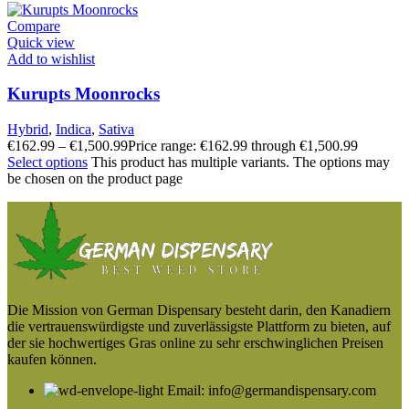
Compare
Quick view
Add to wishlist
Kurupts Moonrocks
Hybrid
,
Indica
,
Sativa
€
162.99
–
€
1,500.99
Price range: €162.99 through €1,500.99
Select options
This product has multiple variants. The options may
be chosen on the product page
Die Mission von German Dispensary besteht darin, den Kanadiern
die vertrauenswürdigste und zuverlässigste Plattform zu bieten, auf
der sie hochwertiges Gras online zu sehr erschwinglichen Preisen
kaufen können.
Email: info@germandispensary.com