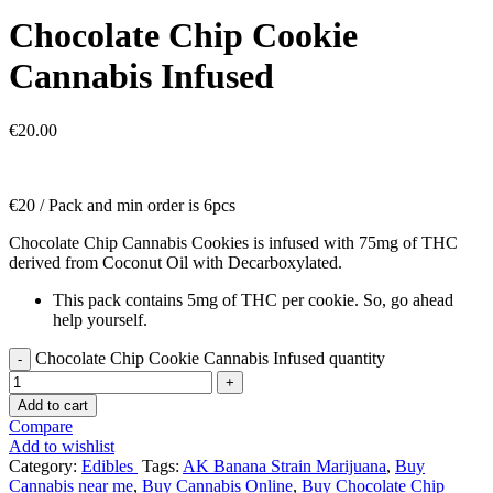
Chocolate Chip Cookie
Cannabis Infused
€
20.00
€20 / Pack and min order is 6pcs
Chocolate Chip Cannabis Cookies is infused with 75mg of THC
derived from Coconut Oil with Decarboxylated.
This pack contains 5mg of THC per cookie. So, go ahead
help yourself.
Chocolate Chip Cookie Cannabis Infused quantity
Add to cart
Compare
Add to wishlist
Category:
Edibles
Tags:
AK Banana Strain Marijuana
,
Buy
Cannabis near me
,
Buy Cannabis Online
,
Buy Chocolate Chip