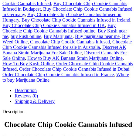
Cookie Cannabis Infused
,
Buy Chocolate Chip Cookie Cannabis
Infused in Budapest
,
Buy Chocolate Chip Cookie Cannabis Infused
in Germany
,
Buy Chocolate Chip Cookie Cannabis Infused in
Hungary
,
Buy Chocolate Chip Cookie Cannabis Infused in Ireland
,
Buy Chocolate Chip Cookie Cannabis Infused in UK
,
Buy
Chocolate Chip Cookie Cannabis Infused online
,
Buy Kush near
me
,
buy kush online
,
Buy Marijuana
,
Buy marijuana near me
,
Buy
Weed Online
,
Chocolate Chip Cookie Cannabis Infused
,
Chocolate
Chip Cookie Cannabis Infused for sale in Australia
,
Discreet AK
Banana Strain Marijuana For Sale Online
,
Discreet Cannabis For
Sale Online
,
How to Buy AK Banana Strain Marijuana Online
,
How To Buy Kush Online
,
Order Chocolate Chip Cookie Cannabis
Infused
,
Order Chocolate Chip Cookie Cannabis Infused in Dubai
,
Order Chocolate Chip Cookie Cannabis Infused in France
,
Where
to buy Marijuana Online
Description
Reviews (0)
Shipping & Delivery
Description
Chocolate Chip Cookie Cannabis Infused