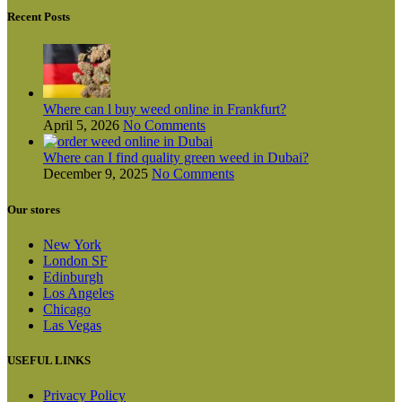
Recent Posts
Where can l buy weed online in Frankfurt?
April 5, 2026
No Comments
Where can I find quality green weed in Dubai?
December 9, 2025
No Comments
Our stores
New York
London SF
Edinburgh
Los Angeles
Chicago
Las Vegas
USEFUL LINKS
Privacy Policy