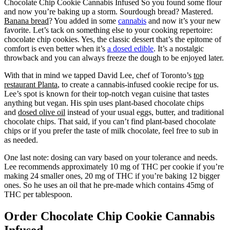
Chocolate Chip Cookie Cannabis Infused So you found some flour
and now you’re baking up a storm. Sourdough bread? Mastered.
Banana bread
? You added in some
cannabis
and now it’s your new
favorite. Let’s tack on something else to your cooking repertoire:
chocolate chip cookies. Yes, the classic dessert that’s the epitome of
comfort is even better when it’s
a dosed edible
. It’s a nostalgic
throwback and you can always freeze the dough to be enjoyed later.
With that in mind we tapped David Lee, chef of Toronto’s
top
restaurant Planta
, to create a cannabis-infused cookie recipe for us.
Lee’s spot is known for their top-notch vegan cuisine that tastes
anything but vegan. His spin uses plant-based chocolate chips
and
dosed olive oil
instead of your usual eggs, butter, and traditional
chocolate chips. That said, if you can’t find plant-based chocolate
chips or if you prefer the taste of milk chocolate, feel free to sub in
as needed.
One last note: dosing can vary based on your tolerance and needs.
Lee recommends approximately 10 mg of THC per cookie if you’re
making 24 smaller ones, 20 mg of THC if you’re baking 12 bigger
ones. So he uses an oil that he pre-made which contains 45mg of
THC per tablespoon.
Order Chocolate Chip Cookie Cannabis
Infused