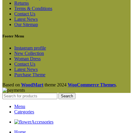
Returns
Terms & Conditions
Contact Us
Latest News
Our Sitemap
Footer Menu
Instagram profile
New Collection
Woman Dress
Contact Us
Latest News
Purchase Theme
Based on
WoodMart
theme
2024
WooCommerce Themes
.
Search
Menu
Categories
Accessories
Home