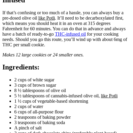
If that’s confusing or too much of a hassle, you can always buy a
pre-dosed olive oil
like Potli
. It’ll need to be decarboxylated first,
which means you should heat it in an oven at 315 degrees
Fahrenheit for 60 minutes. You can do that in advance and always
have a batch of ready-to-go
THC-infused oil
for your cooking
needs. Should you go this route, you’ll wind up with about 6mg of
THC per small cookie.
Makes 12 large cookies or 24 smaller ones.
Ingredients:
2 cups of white sugar
3 cups of brown sugar
8 ½ tablespoons of olive oil
5 ½ tablespoons of cannabis-infused olive oil,
like Potli
1 ½ cups of vegetable-based shortening
2 cups of water
6 cups of all-purpose flour
2 teaspoons of baking powder
3 teaspoons of baking soda
A pinch of salt