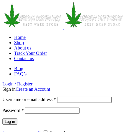
Home
Shop
About us
Track Your Order
Contact us
Blog
FAQ’s
Login / Register
Sign in
Create an Account
Username or email address
*
Password
*
Log in