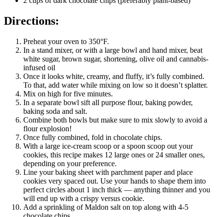
2 cups of dark chocolate chips (preferably plant-based)
Directions:
Preheat your oven to 350°F.
In a stand mixer, or with a large bowl and hand mixer, beat
white sugar, brown sugar, shortening, olive oil and cannabis-
infused oil
Once it looks white, creamy, and fluffy, it’s fully combined.
To that, add water while mixing on low so it doesn’t splatter.
Mix on high for five minutes.
In a separate bowl sift all purpose flour, baking powder,
baking soda and salt.
Combine both bowls but make sure to mix slowly to avoid a
flour explosion!
Once fully combined, fold in chocolate chips.
With a large ice-cream scoop or a spoon scoop out your
cookies, this recipe makes 12 large ones or 24 smaller ones,
depending on your preference.
Line your baking sheet with parchment paper and place
cookies very spaced out. Use your hands to shape them into
perfect circles about 1 inch thick — anything thinner and you
will end up with a crispy versus cookie.
Add a sprinkling of Maldon salt on top along with 4-5
chocolate chips.