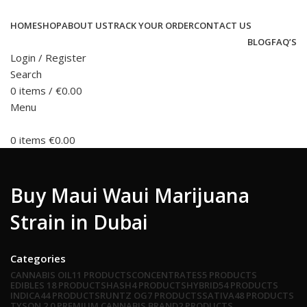
HOME
SHOP
ABOUT US
TRACK YOUR ORDER
CONTACT US
BLOG
FAQ’S
Login / Register
Search
0
items
/
€
0.00
Menu
0
items
€
0.00
Buy Maui Waui Marijuana
Strain in Dubai
Categories
CANNABIS OIL
11 PRODUCTS
CONCENTRATES
5 PRODUCTS
EDIBLES
18 PRODUCTS
HASH
4 PRODUCTS
HYBRID
54 PRODUCTS
INDICA
44 PRODUCTS
RUNTZ OG
7 PRODUCTS
SATIVA
48 PRODUCTS
TYSON 2.0 PREMIUM CANNABIS BRAND
2 PRODUCTS