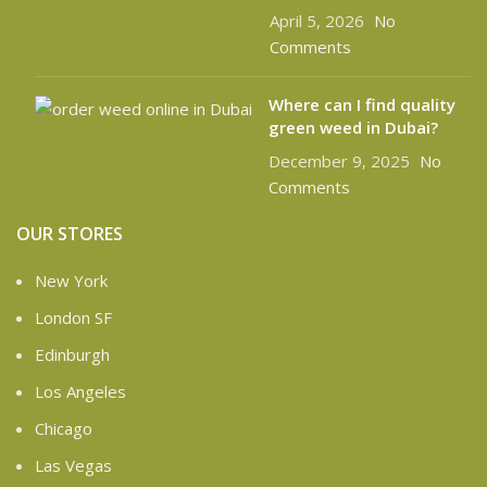
April 5, 2026
No
Comments
Where can I find quality
green weed in Dubai?
December 9, 2025
No
Comments
OUR STORES
New York
London SF
Edinburgh
Los Angeles
Chicago
Las Vegas