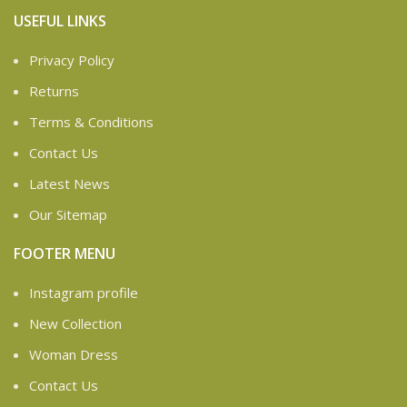
USEFUL LINKS
Privacy Policy
Returns
Terms & Conditions
Contact Us
Latest News
Our Sitemap
FOOTER MENU
Instagram profile
New Collection
Woman Dress
Contact Us