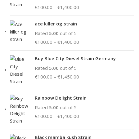
€
100.00
–
€
1,400.00
ace killer og strain
Rated
5.00
out of 5
€
100.00
–
€
1,400.00
Buy Blue City Diesel Strain Germany
Rated
5.00
out of 5
€
100.00
–
€
1,450.00
Rainbow Delight Strain
Rated
5.00
out of 5
€
100.00
–
€
1,400.00
Black mamba kush Strain