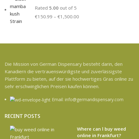
Rated
5.00
out of 5
€
150.99
–
€
1,500.00
Die Mission von German Dispensary besteht darin, den
Kanadiern die vertrauenswürdigste und zuverlässigste
Plattform zu bieten, auf der sie hochwertiges Gras online zu
sehr erschwinglichen Preisen kaufen können.
Email: info@germandispensary.com
RECENT POSTS
Where can l buy weed
online in Frankfurt?