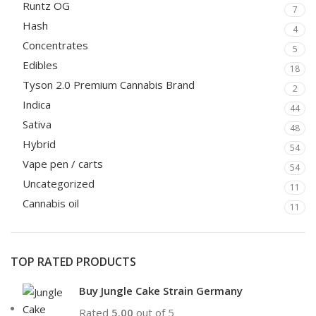
Runtz OG
7
Hash
4
Concentrates
5
Edibles
18
Tyson 2.0 Premium Cannabis Brand
2
Indica
44
Sativa
48
Hybrid
54
Vape pen / carts
54
Uncategorized
11
Cannabis oil
11
TOP RATED PRODUCTS
Buy Jungle Cake Strain Germany
Rated
5.00
out of 5