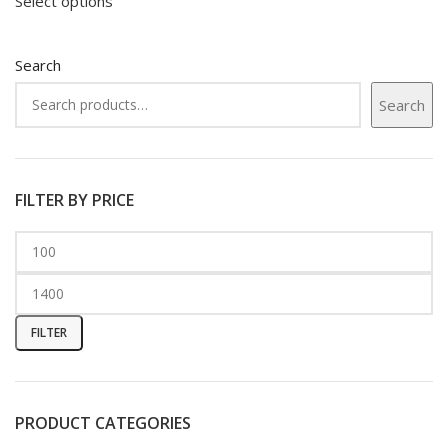
Select options
Search
Search
FILTER BY PRICE
FILTER
PRODUCT CATEGORIES