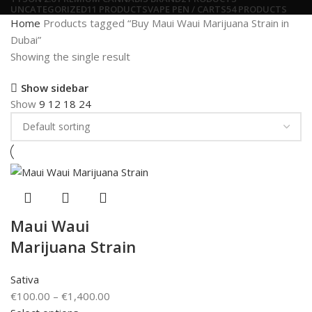
UNCATEGORIZED
11 PRODUCTS
VAPE PEN / CARTS
54 PRODUCTS
Home
Products tagged “Buy Maui Waui Marijuana Strain in
Dubai”
Showing the single result
Show sidebar
Show
9
12
18
24
Maui Waui
Marijuana Strain
Sativa
€
100.00
–
€
1,400.00