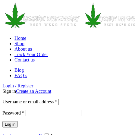
Home
Shop
About us
Track Your Order
Contact us
Blog
FAQ’s
Login / Register
Sign in
Create an Account
Username or email address
*
Password
*
Log in