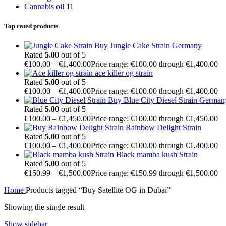
Cannabis oil
11
Top rated products
Buy Jungle Cake Strain Germany
Rated
5.00
out of 5
€
100.00
–
€
1,400.00
Price range: €100.00 through €1,400.00
ace killer og strain
Rated
5.00
out of 5
€
100.00
–
€
1,400.00
Price range: €100.00 through €1,400.00
Buy Blue City Diesel Strain German
Rated
5.00
out of 5
€
100.00
–
€
1,450.00
Price range: €100.00 through €1,450.00
Rainbow Delight Strain
Rated
5.00
out of 5
€
100.00
–
€
1,400.00
Price range: €100.00 through €1,400.00
Black mamba kush Strain
Rated
5.00
out of 5
€
150.99
–
€
1,500.00
Price range: €150.99 through €1,500.00
Home
Products tagged “Buy Satellite OG in Dubai”
Showing the single result
Show sidebar