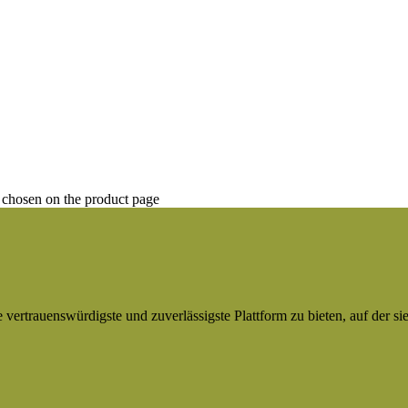
 chosen on the product page
ertrauenswürdigste und zuverlässigste Plattform zu bieten, auf der si