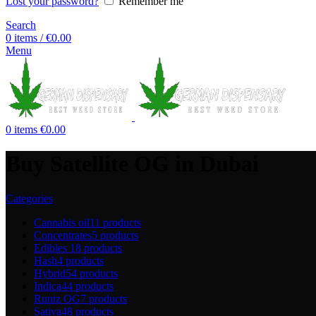
Lost your password?
Remember me
Search
0
items
/
€
0.00
Menu
0
items
€
0.00
Buy Satellite OG in Dubai
Categories
Cannabis oil
11 products
Concentrates
5 products
Edibles
18 products
Hash
4 products
Hybrid
54 products
Indica
44 products
Runtz OG
7 products
Sativa
48 products