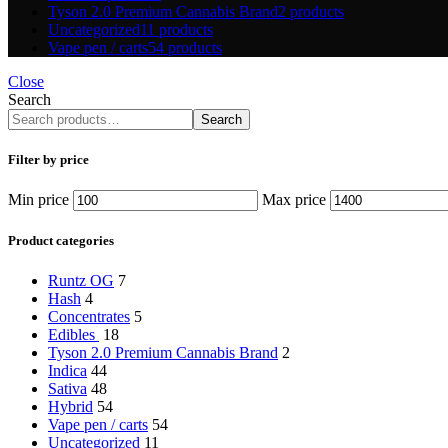
Tyson 2.0 Premium Cannabis Brand
2 products
Uncategorized
11 products
Vape pen / carts
54 products
Close
Search
Search
Filter by price
Min price
Max price
Product categories
Runtz OG
7
Hash
4
Concentrates
5
Edibles
18
Tyson 2.0 Premium Cannabis Brand
2
Indica
44
Sativa
48
Hybrid
54
Vape pen / carts
54
Uncategorized
11