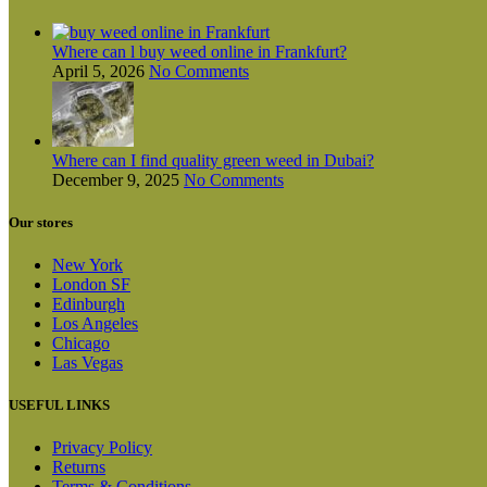
Where can l buy weed online in Frankfurt?
April 5, 2026
No Comments
Where can I find quality green weed in Dubai?
December 9, 2025
No Comments
Our stores
New York
London SF
Edinburgh
Los Angeles
Chicago
Las Vegas
USEFUL LINKS
Privacy Policy
Returns
Terms & Conditions