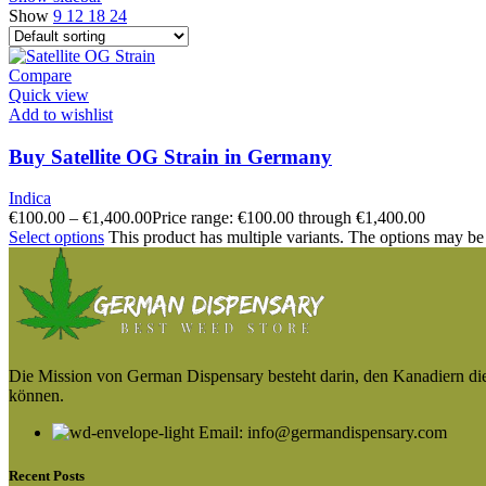
Show
9
12
18
24
Compare
Quick view
Add to wishlist
Buy Satellite OG Strain in Germany
Indica
€
100.00
–
€
1,400.00
Price range: €100.00 through €1,400.00
Select options
This product has multiple variants. The options may be
Die Mission von German Dispensary besteht darin, den Kanadiern die v
können.
Email: info@germandispensary.com
Recent Posts