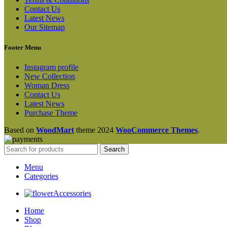
Contact Us
Latest News
Our Sitemap
Footer Menu
Instagram profile
New Collection
Woman Dress
Contact Us
Latest News
Purchase Theme
Based on
WoodMart
theme
2024
WooCommerce Themes
.
Search
Menu
Categories
Accessories
Home
Shop