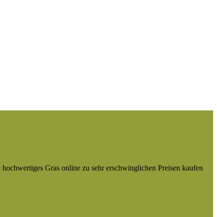
e hochwertiges Gras online zu sehr erschwinglichen Preisen kaufen