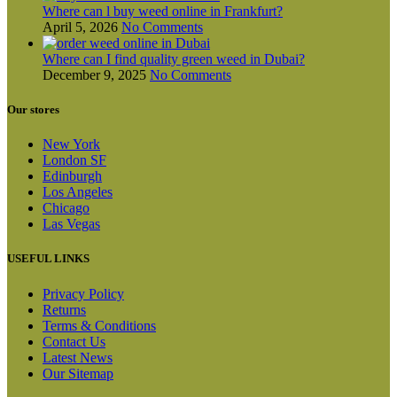
Where can l buy weed online in Frankfurt?
April 5, 2026
No Comments
Where can I find quality green weed in Dubai?
December 9, 2025
No Comments
Our stores
New York
London SF
Edinburgh
Los Angeles
Chicago
Las Vegas
USEFUL LINKS
Privacy Policy
Returns
Terms & Conditions
Contact Us
Latest News
Our Sitemap