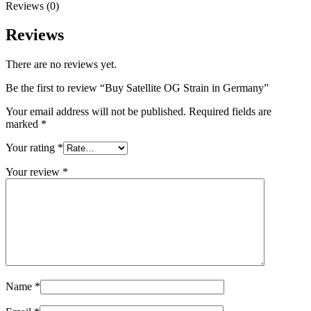
Reviews (0)
Reviews
There are no reviews yet.
Be the first to review “Buy Satellite OG Strain in Germany”
Your email address will not be published.
Required fields are
marked
*
Your rating
*
Your review
*
Name
*