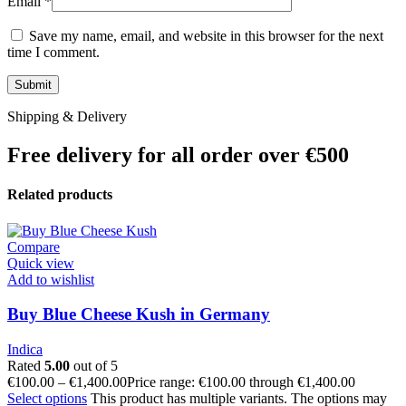
Email
*
Save my name, email, and website in this browser for the next
time I comment.
Shipping & Delivery
Free delivery for all order over €500
Related products
Compare
Quick view
Add to wishlist
Buy Blue Cheese Kush in Germany
Indica
Rated
5.00
out of 5
€
100.00
–
€
1,400.00
Price range: €100.00 through €1,400.00
Select options
This product has multiple variants. The options may