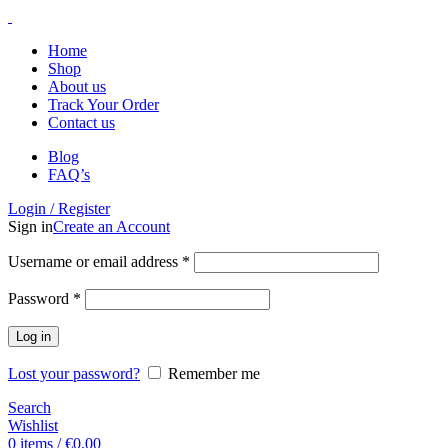
Home
Shop
About us
Track Your Order
Contact us
Blog
FAQ’s
Login / Register
Sign in
Create an Account
Username or email address
*
Password
*
Log in
Lost your password?
Remember me
Search
Wishlist
0
items
/
€
0.00