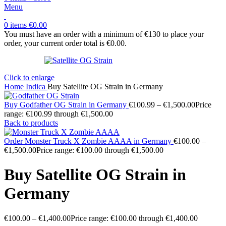
Menu
0
items
€
0.00
You must have an order with a minimum of €130 to place your
order, your current order total is
€
0.00
.
Click to enlarge
Home
Indica
Buy Satellite OG Strain in Germany
Buy Godfather OG Strain in Germany
€
100.99
–
€
1,500.00
Price
range: €100.99 through €1,500.00
Back to products
Order Monster Truck X Zombie AAAA in Germany
€
100.00
–
€
1,500.00
Price range: €100.00 through €1,500.00
Buy Satellite OG Strain in
Germany
€
100.00
–
€
1,400.00
Price range: €100.00 through €1,400.00