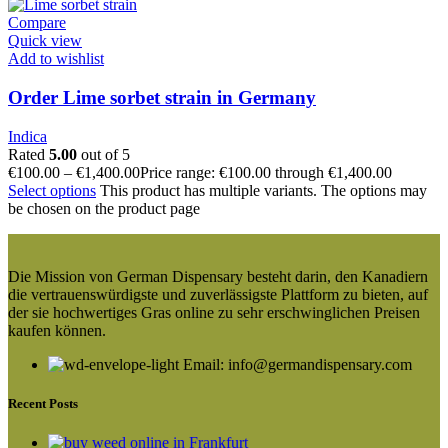
Compare
Quick view
Add to wishlist
Order Lime sorbet strain in Germany
Indica
Rated
5.00
out of 5
€
100.00
–
€
1,400.00
Price range: €100.00 through €1,400.00
Select options
This product has multiple variants. The options may
be chosen on the product page
Die Mission von German Dispensary besteht darin, den Kanadiern
die vertrauenswürdigste und zuverlässigste Plattform zu bieten, auf
der sie hochwertiges Gras online zu sehr erschwinglichen Preisen
kaufen können.
Email: info@germandispensary.com
Recent Posts