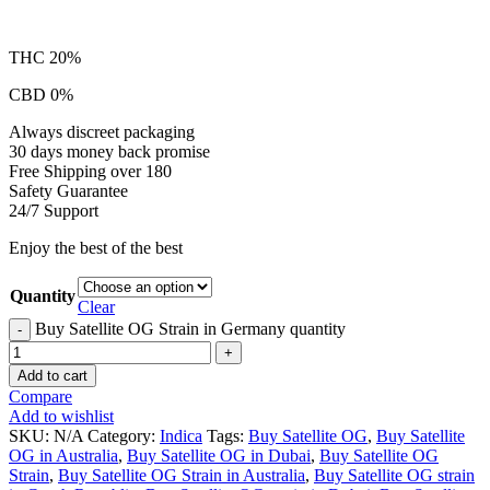
THC 20%
CBD 0%
Always discreet packaging
30 days money back promise
Free Shipping over 180
Safety Guarantee
24/7 Support
Enjoy the best of the best
Quantity
Clear
Buy Satellite OG Strain in Germany quantity
Add to cart
Compare
Add to wishlist
SKU:
N/A
Category:
Indica
Tags:
Buy Satellite OG
,
Buy Satellite
OG in Australia
,
Buy Satellite OG in Dubai
,
Buy Satellite OG
Strain
,
Buy Satellite OG Strain in Australia
,
Buy Satellite OG strain