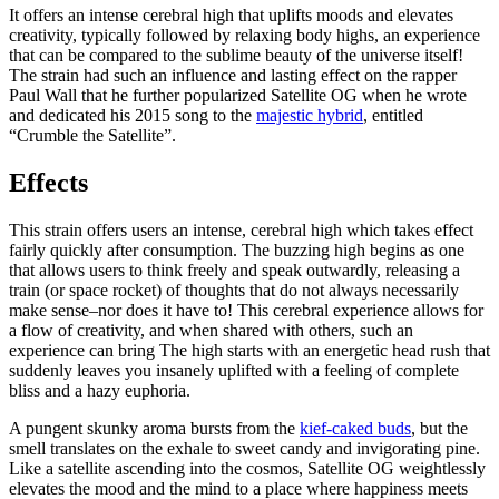
It offers an intense cerebral high that uplifts moods and elevates
creativity, typically followed by relaxing body highs, an experience
that can be compared to the sublime beauty of the universe itself!
The strain had such an influence and lasting effect on the rapper
Paul Wall that he further popularized Satellite OG when he wrote
and dedicated his 2015 song to the
majestic hybrid
, entitled
“Crumble the Satellite”.
Effects
This strain offers users an intense, cerebral high which takes effect
fairly quickly after consumption. The buzzing high begins as one
that allows users to think freely and speak outwardly, releasing a
train (or space rocket) of thoughts that do not always necessarily
make sense–nor does it have to! This cerebral experience allows for
a flow of creativity, and when shared with others, such an
experience can bring The high starts with an energetic head rush that
suddenly leaves you insanely uplifted with a feeling of complete
bliss and a hazy euphoria.
A pungent skunky aroma bursts from the
kief-caked buds
, but the
smell translates on the exhale to sweet candy and invigorating pine.
Like a satellite ascending into the cosmos, Satellite OG weightlessly
elevates the mood and the mind to a place where happiness meets