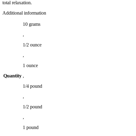
total relaxation.
Additional information
10 grams
,
1/2 ounce
,
1 ounce
Quantity
,
1/4 pound
,
1/2 pound
,
1 pound