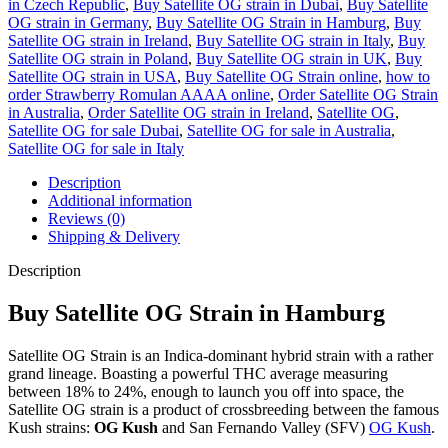
in Czech Republic
,
Buy Satellite OG strain in Dubai
,
Buy Satellite
OG strain in Germany
,
Buy Satellite OG Strain in Hamburg
,
Buy
Satellite OG strain in Ireland
,
Buy Satellite OG strain in Italy
,
Buy
Satellite OG strain in Poland
,
Buy Satellite OG strain in UK
,
Buy
Satellite OG strain in USA
,
Buy Satellite OG Strain online
,
how to
order Strawberry Romulan AAAA online
,
Order Satellite OG Strain
in Australia
,
Order Satellite OG strain in Ireland
,
Satellite OG
,
Satellite OG for sale Dubai
,
Satellite OG for sale in Australia
,
Satellite OG for sale in Italy
Description
Additional information
Reviews (0)
Shipping & Delivery
Description
Buy Satellite OG Strain in Hamburg
Satellite OG Strain is an Indica-dominant hybrid strain with a rather
grand lineage. Boasting a powerful THC average measuring
between 18% to 24%, enough to launch you off into space, the
Satellite OG strain is a product of crossbreeding between the famous
Kush strains:
OG Kush
and San Fernando Valley (SFV)
OG Kush
.