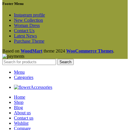
Footer Menu
Instagram profile
New Collection
Woman Dress
Contact Us
Latest News
Purchase Theme
Based on
WoodMart
theme
2024
WooCommerce Themes
.
Search
Menu
Categories
Accessories
Home
Shop
Blog
About us
Contact us
Wishlist
Compare