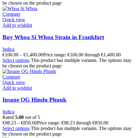
be chosen on the product page
Compare
Quick view
Add to wishlist
Buy Whoa Si Whoa Strain in Frankfurt
Indica
€
100.00
–
€
1,400.00
Price range: €100.00 through €1,400.00
Select options
This product has multiple variants. The options may
be chosen on the product page
Compare
Quick view
Add to wishlist
Insane OG Hindu Phunk
Indica
Rated
5.00
out of 5
€
98.23
–
€
850.00
Price range: €98.23 through €850.00
Select options
This product has multiple variants. The options may
be chosen on the product page