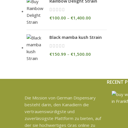
Rainbow Delight Strain
€
100.00
–
€
1,400.00
Black mamba kush Strain
€
150.99
–
€
1,500.00
RECENT 
Die Mission von German Dispensary
besteht darin, den Kanadiern die
vertrauenswürdigste und
zuverlässigste Plattform zu bieten, auf
der sie hochwertiges Gras online zu