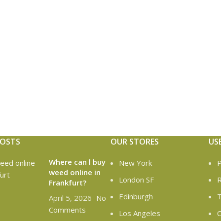
POSTS
OUR STORES
US
Where can l buy
New York
P
weed online in
London SF
R
Frankfurt?
Edinburgh
T
April 5, 2026
No
Comments
Los Angeles
C