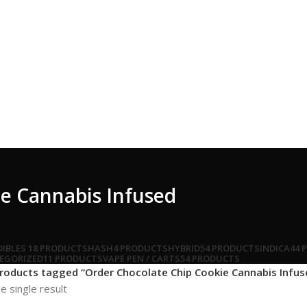
e Cannabis Infused
DIBLES
18 PRODUCTS
HASH
4 PRODUCTS
HYBRID
54 PRODUCTS
INDICA
44 
EGORIZED
11 PRODUCTS
VAPE PEN / CARTS
54 PRODUCTS
roducts tagged “Order Chocolate Chip Cookie Cannabis Infus
e single result