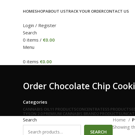
HOME
SHOP
ABOUT US
TRACK YOUR ORDER
CONTACT US
Login / Register
Search
0
items
/
€
0.00
Menu
0
items
€
0.00
Order Chocolate Chip Cooki
Categories
CANNABIS OIL
11 PRODUCTS
CONCENTRATES
5 PRODUCTS
E
TYSON 2.0 PREMIUM CANNABIS BRAND
2 PRODUCTS
UNCAT
Search
Home
P
Showing th
SEARCH