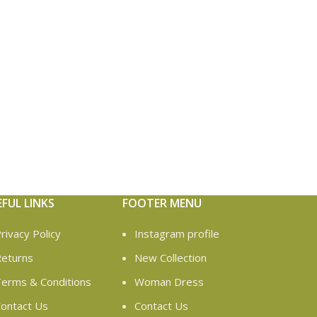
EFUL LINKS
FOOTER MENU
rivacy Policy
Instagram profile
eturns
New Collection
erms & Conditions
Woman Dress
ontact Us
Contact Us