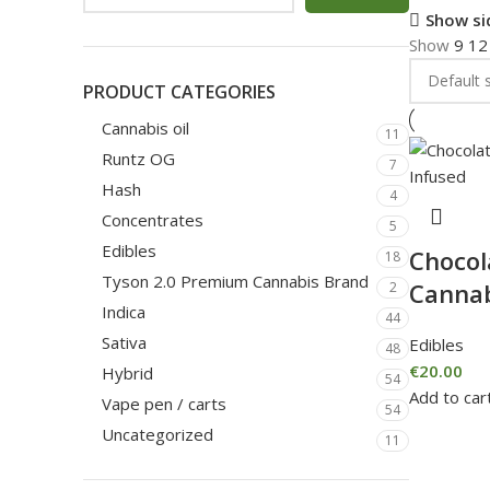
Show si
Show
9
1
PRODUCT CATEGORIES
Cannabis oil
11
Runtz OG
7
Hash
4
Concentrates
5
Edibles
Chocol
18
Tyson 2.0 Premium Cannabis Brand
Cannab
2
Indica
44
Sativa
Edibles
48
€
20.00
Hybrid
54
Add to car
Vape pen / carts
54
Uncategorized
11