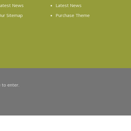
atest News
Latest News
ur Sitemap
Purchase Theme
 to enter.