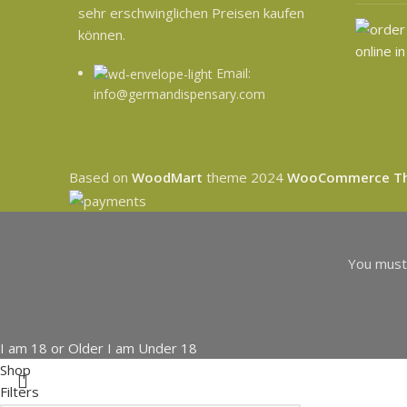
sehr erschwinglichen Preisen kaufen
können.
Email:
info@germandispensary.com
Based on
WoodMart
theme
2024
WooCommerce T
You must 
I am 18 or Older
I am Under 18
Shop
Filters