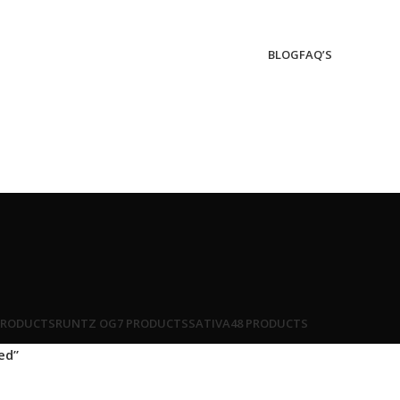
BLOG
FAQ’S
PRODUCTS
RUNTZ OG
7 PRODUCTS
SATIVA
48 PRODUCTS
ed”