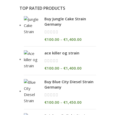
TOP RATED PRODUCTS
Buy Jungle Cake Strain
Germany
€
100.00
–
€
1,400.00
ace killer og strain
€
100.00
–
€
1,400.00
Buy Blue City Diesel Strain
Germany
€
100.00
–
€
1,450.00