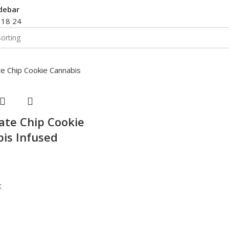
debar
2
18
24
ate Chip Cookie
is Infused
t