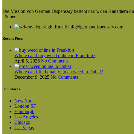
Die Mission von German Dispensary besteht darin, den Kanadiern die v
können.
Email: info@germandispensary.com
Recent Posts
Where can l buy weed online in Frankfurt?
April 5, 2026
No Comments
Where can I find quality green weed in Dubai?
December 9, 2025
No Comments
Our stores
New York
London SF
Edinburgh
Los Angeles
Chicago
Las Vegas