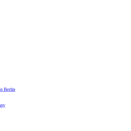
n Berlin
any