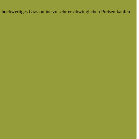
e hochwertiges Gras online zu sehr erschwinglichen Preisen kaufen