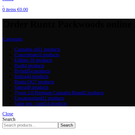
0
items
€
0.00
Order Runtz Packwoods online i
Categories
Cannabis oil
11 products
Concentrates
5 products
Edibles
18 products
Hash
4 products
Hybrid
54 products
Indica
44 products
Runtz OG
7 products
Sativa
48 products
Tyson 2.0 Premium Cannabis Brand
2 products
Uncategorized
11 products
Vape pen / carts
54 products
Close
Search
Search