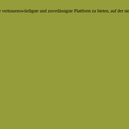
ertrauenswürdigste und zuverlässigste Plattform zu bieten, auf der si