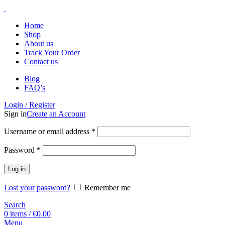
Home
Shop
About us
Track Your Order
Contact us
Blog
FAQ’s
Login / Register
Sign in
Create an Account
Username or email address
*
Password
*
Log in
Lost your password?
Remember me
Search
0
items
/
€
0.00
Menu