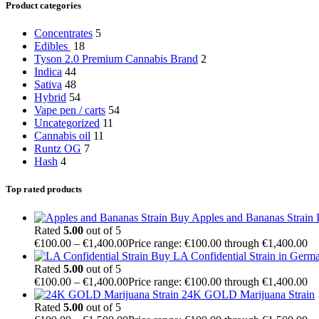
Product categories
Concentrates
5
Edibles
18
Tyson 2.0 Premium Cannabis Brand
2
Indica
44
Sativa
48
Hybrid
54
Vape pen / carts
54
Uncategorized
11
Cannabis oil
11
Runtz OG
7
Hash
4
Top rated products
Buy Apples and Bananas Strain I
Rated
5.00
out of 5
€
100.00
–
€
1,400.00
Price range: €100.00 through €1,400.00
Buy LA Confidential Strain in Germ
Rated
5.00
out of 5
€
100.00
–
€
1,400.00
Price range: €100.00 through €1,400.00
24K GOLD Marijuana Strain
Rated
5.00
out of 5