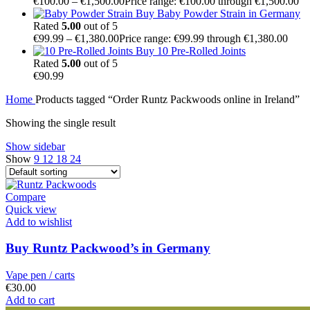
€
100.00
–
€
1,500.00
Price range: €100.00 through €1,500.00
Buy Baby Powder Strain in Germany
Rated
5.00
out of 5
€
99.99
–
€
1,380.00
Price range: €99.99 through €1,380.00
Buy 10 Pre-Rolled Joints
Rated
5.00
out of 5
€
90.99
Home
Products tagged “Order Runtz Packwoods online in Ireland”
Showing the single result
Show sidebar
Show
9
12
18
24
Compare
Quick view
Add to wishlist
Buy Runtz Packwood’s in Germany
Vape pen / carts
€
30.00
Add to cart