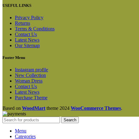
USEFUL LINKS
Privacy Policy
Returns
Terms & Conditions
Contact Us
Latest News
Our Sitemap
Footer Menu
Instagram profile
New Collection
Woman Dress
Contact Us
Latest News
Purchase Theme
Based on
WoodMart
theme
2024
WooCommerce Themes
.
Search
Menu
Categories