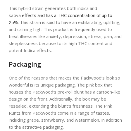
This hybrid strain generates both indica and
sativa
effects and has a THC concentration of up to
25%
. This strain is said to have an exhilarating, uplifting,
and calming high. This product is frequently used to
treat illnesses like anxiety, depression, stress, pain, and
sleeplessness because to its high THC content and
potent Indica effects.
Packaging
One of the reasons that makes the Packwood’s look so
wonderful is its unique packaging. The pink box that
houses the Packwood’s pre-roll blunt has a cartoon-like
design on the front. Additionally, the box may be
resealed, extending the blunt’s freshness. The Pink
Runtz from Packwood’s come in a range of tastes,
including grape, strawberry, and watermelon, in addition
to the attractive packaging.