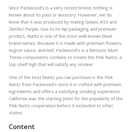
Since Packwood’s is a very recent breed, nothing is
known about its past or ancestry. However, we do
know that it was produced by mating Gelato #33 and
Zkittlez Purple. Due to its hip packaging and premium
product, Runtz is one of the most well-known blunt
brand names. Because it is made with premium flowers,
nugrun sauce, and kief, Packwood’s is a fantastic blunt.
These components combine to create the Pink Runtz, a
top-shelf high that will satisfy any smoker.
One of the best blunts you can purchase is the Pink
Runtz from Packwood’s since it is crafted with premium
ingredients and offers a satisfying smoking experience.
California was the starting point for the popularity of the
Pink Runtz cooperation before it extended to other
states.
Content