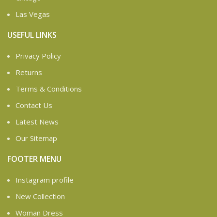
Las Vegas
USEFUL LINKS
Privacy Policy
Returns
Terms & Conditions
Contact Us
Latest News
Our Sitemap
FOOTER MENU
Instagram profile
New Collection
Woman Dress