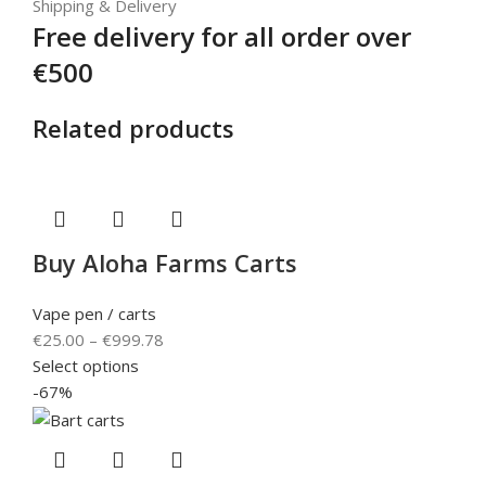
Shipping & Delivery
Free delivery for all order over
€500
Related products
Buy Aloha Farms Carts
Vape pen / carts
€
25.00
–
€
999.78
Select options
-67%