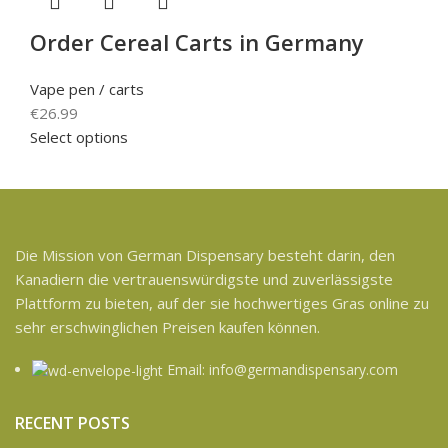
Order Cereal Carts in Germany
Vape pen / carts
€
26.99
Select options
Die Mission von German Dispensary besteht darin, den
Kanadiern die vertrauenswürdigste und zuverlässigste
Plattform zu bieten, auf der sie hochwertiges Gras online zu
sehr erschwinglichen Preisen kaufen können.
Email: info@germandispensary.com
RECENT POSTS