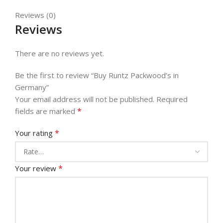
Reviews (0)
Reviews
There are no reviews yet.
Be the first to review “Buy Runtz Packwood’s in
Germany”
Your email address will not be published.
Required
*
fields are marked
*
Your rating
*
Your review