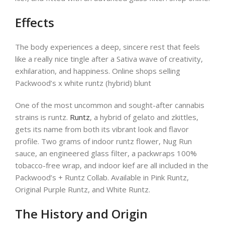
Effects
The body experiences a deep, sincere rest that feels
like a really nice tingle after a Sativa wave of creativity,
exhilaration, and happiness. Online shops selling
Packwood’s x white runtz (hybrid) blunt
One of the most uncommon and sought-after cannabis
strains is runtz.
Runtz
, a hybrid of gelato and zkittles,
gets its name from both its vibrant look and flavor
profile. Two grams of indoor runtz flower, Nug Run
sauce, an engineered glass filter, a packwraps 100%
tobacco-free wrap, and indoor kief are all included in the
Packwood’s + Runtz Collab. Available in Pink Runtz,
Original Purple Runtz, and White Runtz.
The History and Origin