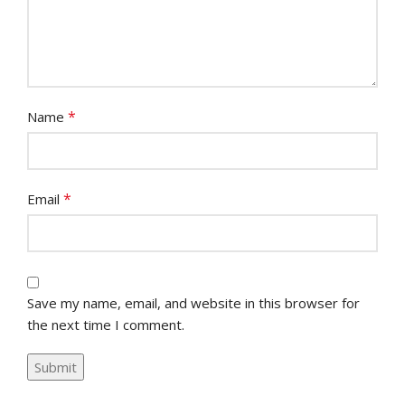
*
Name
*
Email
Save my name, email, and website in this browser for
the next time I comment.