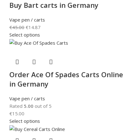
Buy Bart carts in Germany
Vape pen / carts
€
45.00
€
14.87
Select options
Order Ace Of Spades Carts Online
in Germany
Vape pen / carts
Rated
5.00
out of 5
€
15.00
Select options