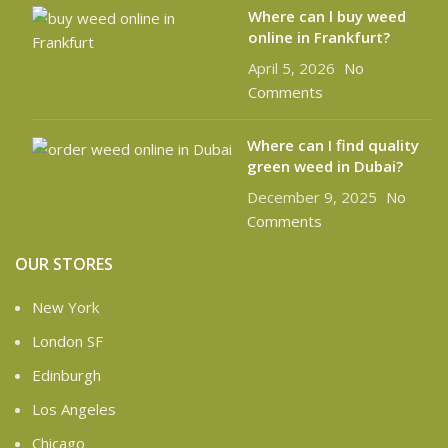
Where can l buy weed
online in Frankfurt?
April 5, 2026
No
Comments
Where can I find quality
green weed in Dubai?
December 9, 2025
No
Comments
OUR STORES
New York
London SF
Edinburgh
Los Angeles
Chicago