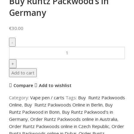
Buy Runtz Packwood’s in
Germany
€
30.00
Add to cart
Compare
Add to wishlist
Category:
Vape pen / carts
Tags:
Buy Runtz Packwoods
Online
,
Buy Runtz Packwoods Online in Berlin
,
Buy
Runtz Packwood in Bonn
,
Buy Runtz Packwood's in
Germany
,
Order Runtz Packwoods online in Australia
,
Order Runtz Packwoods online in Czech Republic
,
Order
Runtz Packwoods online in Dubai
,
Order Runtz