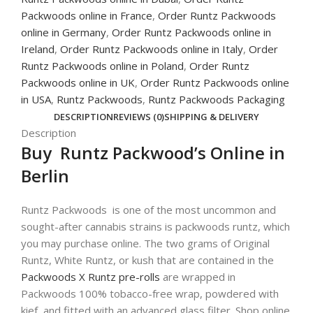
Packwoods online in France
,
Order Runtz Packwoods
online in Germany
,
Order Runtz Packwoods online in
Ireland
,
Order Runtz Packwoods online in Italy
,
Order
Runtz Packwoods online in Poland
,
Order Runtz
Packwoods online in UK
,
Order Runtz Packwoods online
in USA
,
Runtz Packwoods
,
Runtz Packwoods Packaging
DESCRIPTION
REVIEWS (0)
SHIPPING & DELIVERY
Description
Buy Runtz Packwood’s Online in
Berlin
Runtz Packwoods is one of the most uncommon and
sought-after cannabis strains is packwoods runtz, which
you may purchase online. The two grams of Original
Runtz, White Runtz, or kush that are contained in the
Packwoods X Runtz pre-rolls
are wrapped in
Packwoods 100% tobacco-free wrap, powdered with
kief, and fitted with an advanced glass filter. Shop online.