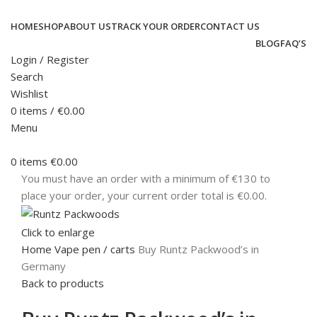
HOME
SHOP
ABOUT US
TRACK YOUR ORDER
CONTACT US
BLOG
FAQ’S
Login / Register
Search
Wishlist
0
items
/
€
0.00
Menu
0
items
€
0.00
You must have an order with a minimum of €130 to
place your order, your current order total is
€
0.00
.
Click to enlarge
Home
Vape pen / carts
Buy Runtz Packwood’s in
Germany
Back to products