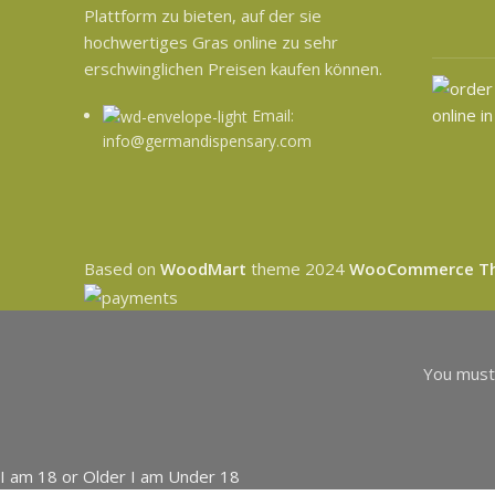
Plattform zu bieten, auf der sie
hochwertiges Gras online zu sehr
erschwinglichen Preisen kaufen können.
Email:
info@germandispensary.com
Based on
WoodMart
theme
2024
WooCommerce T
You must 
I am 18 or Older
I am Under 18