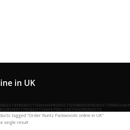
ine in UK
DIBLES
18 PRODUCTS
HASH
4 PRODUCTS
HYBRID
54 PRODUCTS
INDICA
44 
EGORIZED
11 PRODUCTS
VAPE PEN / CARTS
54 PRODUCTS
ducts tagged “Order Runtz Packwoods online in UK”
e single result