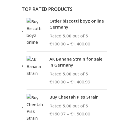
TOP RATED PRODUCTS
Order biscotti boyz online
Germany
Rated
5.00
out of 5
€
100.00
–
€
1,400.00
AK Banana Strain for sale
in Germany
Rated
5.00
out of 5
€
100.00
–
€
1,400.99
Buy Cheetah Piss Strain
Rated
5.00
out of 5
€
160.97
–
€
1,500.00