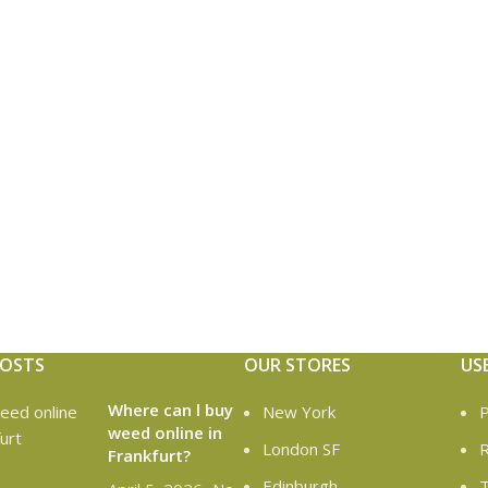
POSTS
OUR STORES
US
Where can l buy
New York
P
weed online in
London SF
R
Frankfurt?
Edinburgh
T