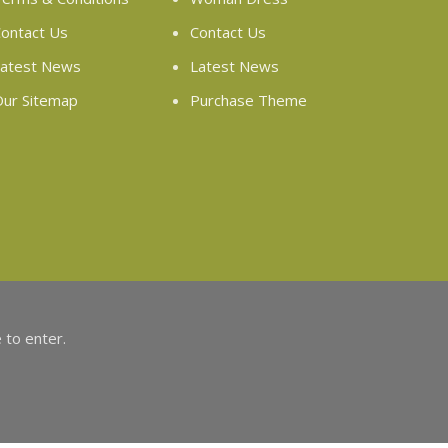
ontact Us
Contact Us
atest News
Latest News
ur Sitemap
Purchase Theme
 to enter.