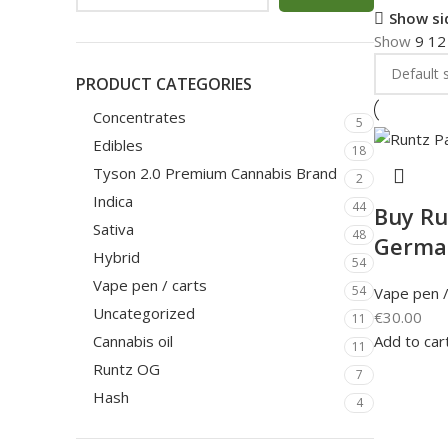
Show si
Show
9
1
PRODUCT CATEGORIES
Concentrates
5
Edibles
18
Tyson 2.0 Premium Cannabis Brand
2
Indica
44
Buy Ru
Sativa
48
Germa
Hybrid
54
Vape pen / carts
54
Vape pen /
Uncategorized
€
30.00
11
Add to car
Cannabis oil
11
Runtz OG
7
Hash
4