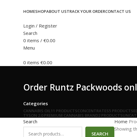
HOME
SHOP
ABOUT US
TRACK YOUR ORDER
CONTACT US
Login / Register
Search
0
items
/
€
0.00
Menu
0
items
€
0.00
Order Runtz Packwoods onl
Categories
CANNABIS OIL
11 PRODUCTS
CONCENTRATES
5 PRODUCTS
E
TYSON 2.0 PREMIUM CANNABIS BRAND
2 PRODUCTS
UNCAT
Search
Home
Pro
Showing th
SEARCH