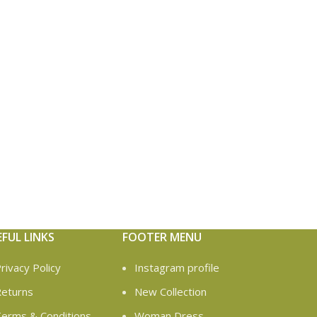
EFUL LINKS
FOOTER MENU
rivacy Policy
Instagram profile
eturns
New Collection
erms & Conditions
Woman Dress