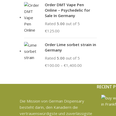
Order DMT Vape Pen
Online – Psychedelic for
Sale In Germany
Rated
5.00
out of 5
€
125.00
Order Lime sorbet strain in
Germany
Rated
5.00
out of 5
€
100.00
–
€
1,400.00
RECENT 
Die Mission von German Dispensary
besteht darin, den Kanadiern die
vertrauenswürdigste und zuverlässigste