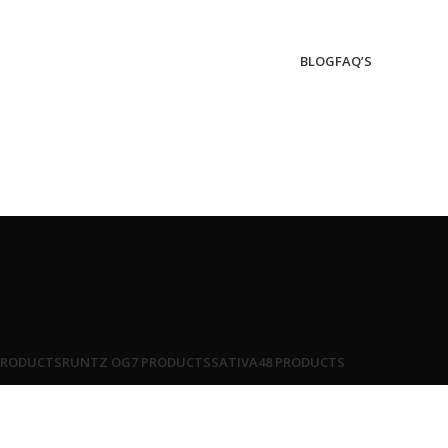
BLOG
FAQ’S
PRODUCTS
RUNTZ OG
7 PRODUCTS
SATIVA
48 PRODUCTS