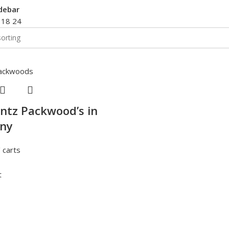
debar
2
18
24
ntz Packwood’s in
ny
 carts
t