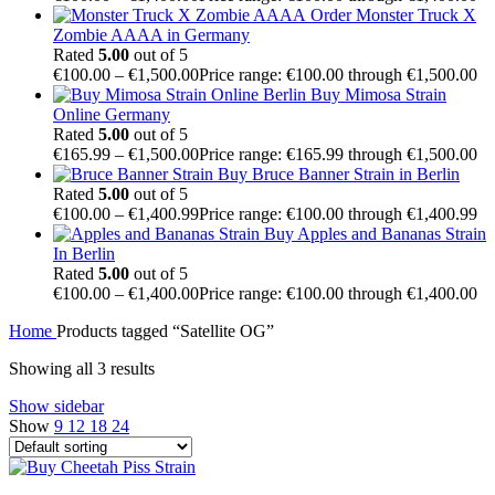
Order Monster Truck X
Zombie AAAA in Germany
Rated
5.00
out of 5
€
100.00
–
€
1,500.00
Price range: €100.00 through €1,500.00
Buy Mimosa Strain
Online Germany
Rated
5.00
out of 5
€
165.99
–
€
1,500.00
Price range: €165.99 through €1,500.00
Buy Bruce Banner Strain in Berlin
Rated
5.00
out of 5
€
100.00
–
€
1,400.99
Price range: €100.00 through €1,400.99
Buy Apples and Bananas Strain
In Berlin
Rated
5.00
out of 5
€
100.00
–
€
1,400.00
Price range: €100.00 through €1,400.00
Home
Products tagged “Satellite OG”
Showing all 3 results
Show sidebar
Show
9
12
18
24