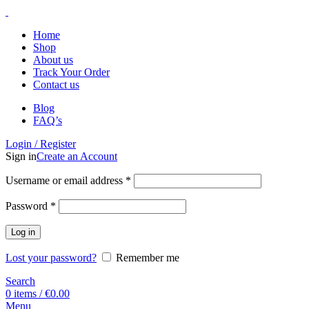
Home
Shop
About us
Track Your Order
Contact us
Blog
FAQ’s
Login / Register
Sign in
Create an Account
Username or email address
*
Password
*
Log in
Lost your password?
Remember me
Search
0
items
/
€
0.00
Menu