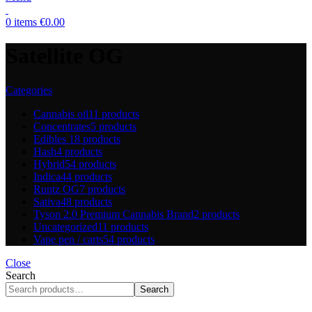
0
items
€
0.00
Satellite OG
Categories
Cannabis oil
11 products
Concentrates
5 products
Edibles
18 products
Hash
4 products
Hybrid
54 products
Indica
44 products
Runtz OG
7 products
Sativa
48 products
Tyson 2.0 Premium Cannabis Brand
2 products
Uncategorized
11 products
Vape pen / carts
54 products
Close
Search
Search