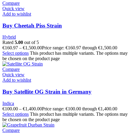
Compare
Quick view
Add to wishlist
Buy Cheetah Piss Strain
Hybrid
Rated
5.00
out of 5
€
160.97
–
€
1,500.00
Price range: €160.97 through €1,500.00
Select options
This product has multiple variants. The options may
be chosen on the product page
Compare
Quick view
Add to wishlist
Buy Satellite OG Strain in Germany
Indica
€
100.00
–
€
1,400.00
Price range: €100.00 through €1,400.00
Select options
This product has multiple variants. The options may
be chosen on the product page
Compare