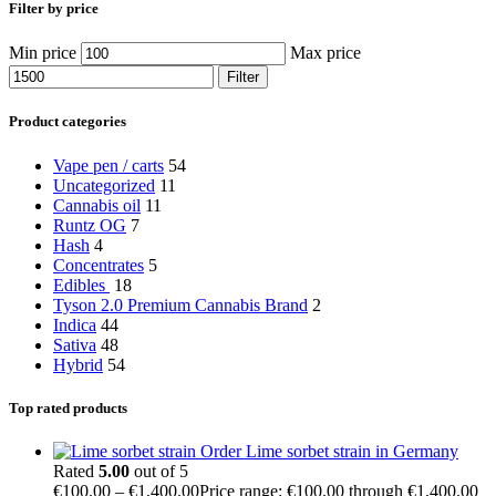
Filter by price
Min price
Max price
Filter
Product categories
Vape pen / carts
54
Uncategorized
11
Cannabis oil
11
Runtz OG
7
Hash
4
Concentrates
5
Edibles
18
Tyson 2.0 Premium Cannabis Brand
2
Indica
44
Sativa
48
Hybrid
54
Top rated products
Order Lime sorbet strain in Germany
Rated
5.00
out of 5
€
100.00
–
€
1,400.00
Price range: €100.00 through €1,400.00