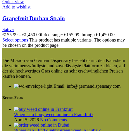
Quick view
Add to wishlist
Grapefruit Durban Strain
Sativa
€
155.99
–
€
1,450.00
Price range: €155.99 through €1,450.00
Select options
This product has multiple variants. The options may
be chosen on the product page
Die Mission von German Dispensary besteht darin, den Kanadiern
die vertrauenswürdigste und zuverlässigste Plattform zu bieten, auf
der sie hochwertiges Gras online zu sehr erschwinglichen Preisen
kaufen können.
Email: info@germandispensary.com
Recent Posts
Where can l buy weed online in Frankfurt?
April 5, 2026
No Comments
Where can I find quality green weed in Dubai?