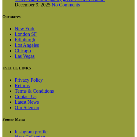
December 9, 2025
No Comments
Our stores
New York
London SF
Edinburgh
Los Angeles
Chicago
Las Vegas
USEFUL LINKS
Privacy Policy
Returns
Terms & Conditions
Contact Us
Latest News
Our Sitemap
Footer Menu
Instagram profile