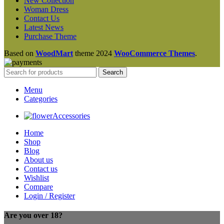
New Collection
Woman Dress
Contact Us
Latest News
Purchase Theme
Based on
WoodMart
theme
2024
WooCommerce Themes
.
Search
Menu
Categories
Accessories
Home
Shop
Blog
About us
Contact us
Wishlist
Compare
Login / Register
Are you over 18?