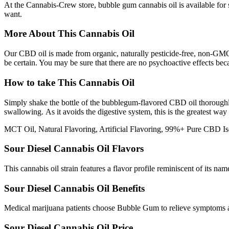
At the Cannabis-Crew store, bubble gum cannabis oil is available for 
want.
More About This Cannabis Oil
Our CBD oil is made from organic, naturally pesticide-free, non-GMO
be certain. You may be sure that there are no psychoactive effects be
How to take This Cannabis Oil
Simply shake the bottle of the bubblegum-flavored CBD oil thoroughly
swallowing. As it avoids the digestive system, this is the greatest way
MCT Oil, Natural Flavoring, Artificial Flavoring, 99%+ Pure CBD Is
Sour Diesel Cannabis Oil Flavors
This cannabis oil strain features a flavor profile reminiscent of its na
Sour Diesel Cannabis Oil Benefits
Medical marijuana patients choose Bubble Gum to relieve symptoms ass
Sour Diesel Cannabis Oil Price