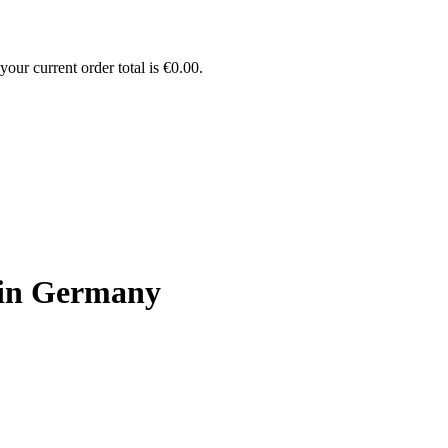
our current order total is
€
0.00
.
 in Germany