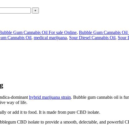
Bubble Gum Cannabis Oil For sale Online
,
Bubble Gum Cannabis Oil 
Gum Cannabis Oil
,
medical marijuana
,
Sour Diesel Cannabis Oil
,
Sour 
g
 indica-dominant
hybrid marijuana strain
. Bubble gum cannabis oil is f
ive way of life.
ally or add it to food. It is made from pure CBD isolate.
bblegum CBD isolate to provide a smooth, delectable, and powerful 