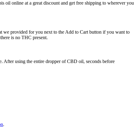
 oil online at a great discount and get free shipping to wherever you
we provided for you next to the Add to Cart button if you want to
 there is no THC present.
. After using the entire dropper of CBD oil, seconds before
on
.