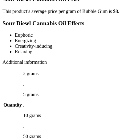
This product’s average price per gram of Bubble Gum is $8.
Sour Diesel Cannabis Oil Effects
Euphoric
Energizing
Creativity-inducing
Relaxing
Additional information
2 grams
,
5 grams
Quantity
,
10 grams
,
50 grams