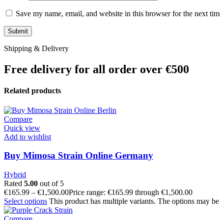
Save my name, email, and website in this browser for the next ti
Shipping & Delivery
Free delivery for all order over €500
Related products
Compare
Quick view
Add to wishlist
Buy Mimosa Strain Online Germany
Hybrid
Rated
5.00
out of 5
€
165.99
–
€
1,500.00
Price range: €165.99 through €1,500.00
Select options
This product has multiple variants. The options may be
Compare