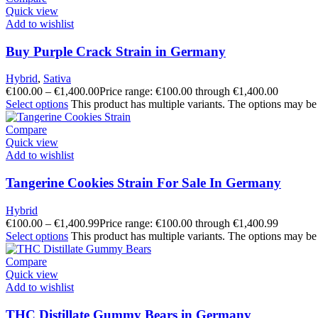
Quick view
Add to wishlist
Buy Purple Crack Strain in Germany
Hybrid
,
Sativa
€
100.00
–
€
1,400.00
Price range: €100.00 through €1,400.00
Select options
This product has multiple variants. The options may be
Compare
Quick view
Add to wishlist
Tangerine Cookies Strain For Sale In Germany
Hybrid
€
100.00
–
€
1,400.99
Price range: €100.00 through €1,400.99
Select options
This product has multiple variants. The options may be
Compare
Quick view
Add to wishlist
THC Distillate Gummy Bears in Germany