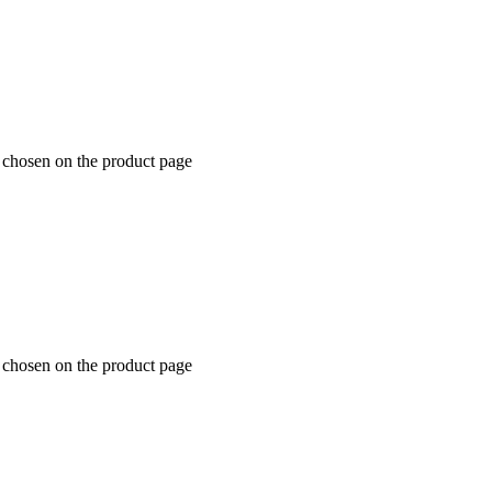
 chosen on the product page
 chosen on the product page