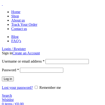
Home
Shop
About us
Track Your Order
Contact us
Blog
FAQ’s
Login / Register
Sign in
Create an Account
Username or email address
*
Password
*
Log in
Lost your password?
Remember me
Search
Wishlist
0
items
/
€
0.00