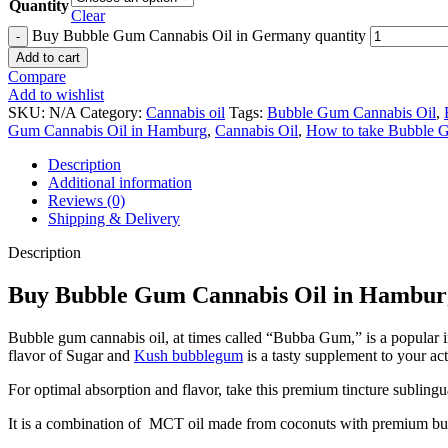
Quantity
Clear
Buy Bubble Gum Cannabis Oil in Germany quantity
Add to cart
Compare
Add to wishlist
SKU:
N/A
Category:
Cannabis oil
Tags:
Bubble Gum Cannabis Oil
,
Gum Cannabis Oil in Hamburg
,
Cannabis Oil
,
How to take Bubble 
Description
Additional information
Reviews (0)
Shipping & Delivery
Description
Buy Bubble Gum Cannabis Oil in Hambur
Bubble gum cannabis oil, at times called “Bubba Gum,” is a popular
flavor of Sugar and
Kush bubblegum
is a tasty supplement to your act
For optimal absorption and flavor, take this premium tincture sublingu
It is a combination of MCT oil made from coconuts with premium bu