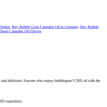
Online
,
Buy Bubble Gum Cannabis Oil in Germany
,
Buy Bubble
Diesel Cannabis Oil Flavors
un and delicious! Anyone who enjoys bubblegum? CBD oil with the
CBD experience.