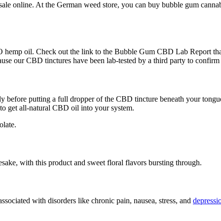
sale online. At the German weed store, you can buy bubble gum cannabis
 hemp oil. Check out the link to the Bubble Gum CBD Lab Report that 
cause our CBD tinctures have been lab-tested by a third party to confirm
 before putting a full dropper of the CBD tincture beneath your tongue
 to get all-natural CBD oil into your system.
olate.
mesake, with this product and sweet floral flavors bursting through.
ociated with disorders like chronic pain, nausea, stress, and
depressi