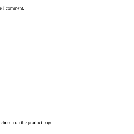
me I comment.
 chosen on the product page