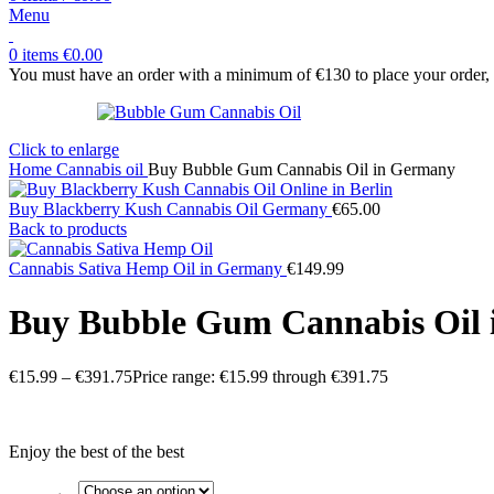
Menu
0
items
€
0.00
You must have an order with a minimum of €130 to place your order, y
Click to enlarge
Home
Cannabis oil
Buy Bubble Gum Cannabis Oil in Germany
Buy Blackberry Kush Cannabis Oil Germany
€
65.00
Back to products
Cannabis Sativa Hemp Oil in Germany
€
149.99
Buy Bubble Gum Cannabis Oil
€
15.99
–
€
391.75
Price range: €15.99 through €391.75
Enjoy the best of the best