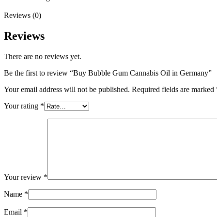
Reviews (0)
Reviews
There are no reviews yet.
Be the first to review “Buy Bubble Gum Cannabis Oil in Germany”
Your email address will not be published.
Required fields are marked
Your rating
*
Your review
*
Name
*
Email
*